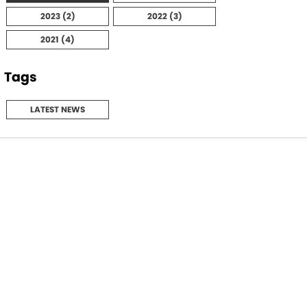
2023 (2)
2022 (3)
Maserati McCarroll's
2021 (4)
Mazda Brookvale
Tags
McCarroll's GWM
LATEST NEWS
Porsche Newcastle
Ram Artarmon
Ram Newcastle
Volkswagen McCarroll's
Volvo Cars Newcastle