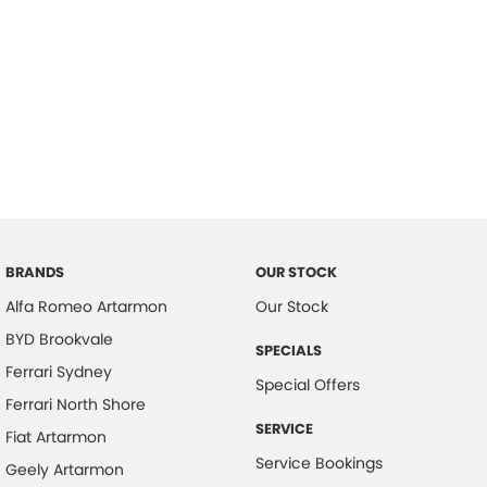
BRANDS
OUR STOCK
Alfa Romeo Artarmon
Our Stock
BYD Brookvale
SPECIALS
Ferrari Sydney
Special Offers
Ferrari North Shore
SERVICE
Fiat Artarmon
Service Bookings
Geely Artarmon