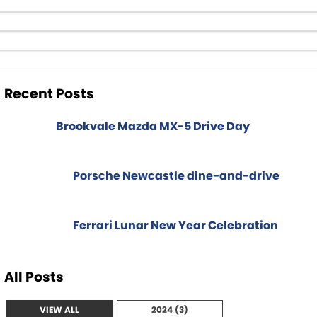
Spare Parts
Sell Your Car
Geely Artarmon
Paint and Panel
Contact Us
Geely Hornsby
About Us
Recent Posts
Geely Newcastle
Careers
Jeep Artarmon
Brookvale Mazda MX-5 Drive Day
Fleet
Jeep Newcastle
Finance
Porsche Newcastle dine-and-drive
Lexus Chatswood
Buy Online
Lexus Newcastle
Ferrari Lunar New Year Celebration
Latest News
Leapmotor Artarmon
All Posts
Leapmotor Newcastle
VIEW ALL
2024 (3)
Maserati Sydney (Waterloo)