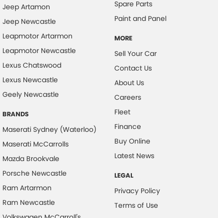
Spare Parts
Jeep Artamon
Paint and Panel
Jeep Newcastle
Leapmotor Artarmon
MORE
Leapmotor Newcastle
Sell Your Car
Lexus Chatswood
Contact Us
Lexus Newcastle
About Us
Geely Newcastle
Careers
Fleet
BRANDS
Finance
Maserati Sydney (Waterloo)
Buy Online
Maserati McCarrolls
Latest News
Mazda Brookvale
Porsche Newcastle
LEGAL
Ram Artarmon
Privacy Policy
Ram Newcastle
Terms of Use
Volkswagen McCarroll's