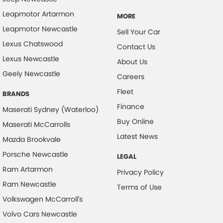
Leapmotor Artarmon
MORE
Leapmotor Newcastle
Sell Your Car
Lexus Chatswood
Contact Us
Lexus Newcastle
About Us
Geely Newcastle
Careers
Fleet
BRANDS
Finance
Maserati Sydney (Waterloo)
Buy Online
Maserati McCarrolls
Latest News
Mazda Brookvale
Porsche Newcastle
LEGAL
Ram Artarmon
Privacy Policy
Ram Newcastle
Terms of Use
Volkswagen McCarroll's
Volvo Cars Newcastle