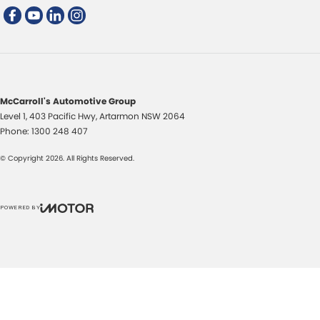
McCarroll's Automotive Group
Level 1, 403 Pacific Hwy
,
Artarmon
NSW
2064
Phone:
1300 248 407
© Copyright
2026
. All Rights Reserved.
POWERED BY
CMS Login
Visit iMotor