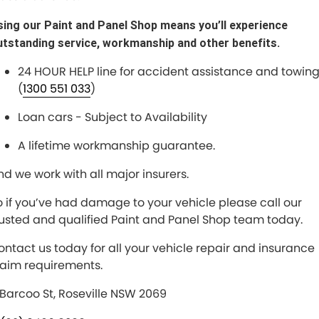
sing our Paint and Panel Shop means you’ll experience
utstanding service, workmanship and other benefits.
24 HOUR HELP line for accident assistance and towin
(
1300 551 033
)
Loan cars - Subject to Availability
A lifetime workmanship guarantee.
nd we work with all major insurers.
o if you’ve had damage to your vehicle please call our
rusted and qualified Paint and Panel Shop team today.
ontact us today for all your vehicle repair and insurance
laim requirements.
 Barcoo St, Roseville NSW 2069