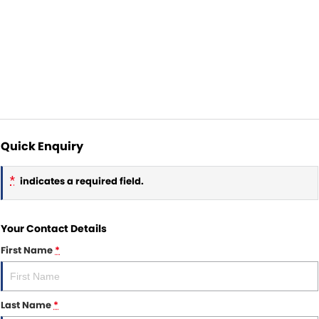
Quick Enquiry
*
indicates a required field.
Your Contact Details
First Name
*
Last Name
*