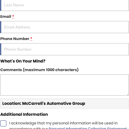
Email
*
Phone Number
*
What's On Your Mind?
Comments (maximum 1000 characters)
Location: McCarroll's Automotive Group
Additional Information
I acknowledge that my personal information will be used in
accordance with our
Personal Information Collection Statement