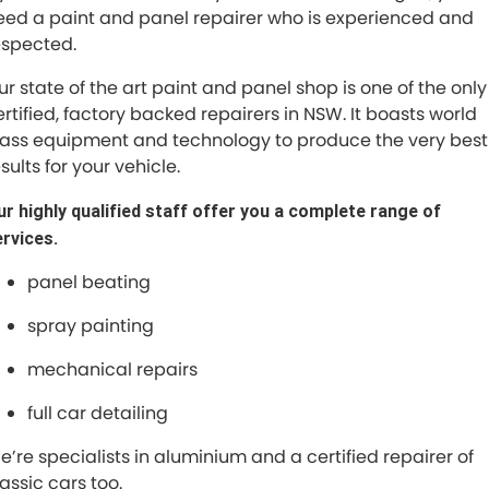
eed a paint and panel repairer who is experienced and
espected.
Maserati McCarroll's
ur state of the art paint and panel shop is one of the only
Mazda Brookvale
ertified, factory backed repairers in NSW. It boasts world
lass equipment and technology to produce the very best
McCarroll's GWM
sults for your vehicle.
Porsche Newcastle
r highly qualified staff offer you a complete range of
ervices.
Ram Artarmon
panel beating
Ram Newcastle
spray painting
Volkswagen McCarroll's
mechanical repairs
Volvo Cars Newcastle
full car detailing
e’re specialists in aluminium and a certified repairer of
assic cars too.