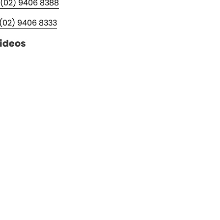
(02) 9406 8388
(02) 9406 8333
ideos