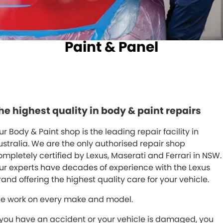
Spare Parts
Sell Your Car
Geely Artarmon
Paint and Panel
Contact Us
Paint & Panel
Geely Hornsby
About Us
Geely Newcastle
Careers
Jeep Artarmon
Fleet
he highest quality in body & paint repairs
Jeep Newcastle
Finance
ur Body & Paint shop is the leading repair facility in
Lexus Chatswood
Buy Online
ustralia. We are the only authorised repair shop
ompletely certified by Lexus, Maserati and Ferrari in NSW.
Lexus Newcastle
Latest News
ur experts have decades of experience with the Lexus
Leapmotor Artarmon
rand offering the highest quality care for your vehicle.
e work on every make and model.
Leapmotor Newcastle
f you have an accident or your vehicle is damaged, you
Maserati Sydney (Waterloo)