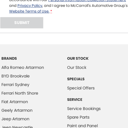
and
Privacy Policy
, and I agree to
McCarroll's Automotive Group's
Website Terms of Use.
*
SUBMIT
BRANDS
OUR STOCK
Alfa Romeo Artarmon
Our Stock
BYD Brookvale
SPECIALS
Ferrari Sydney
Special Offers
Ferrari North Shore
SERVICE
Fiat Artarmon
Service Bookings
Geely Artarmon
Spare Parts
Jeep Artamon
Paint and Panel
Jeep Newcastle