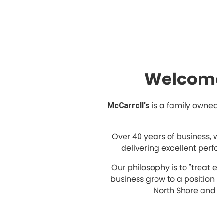
Welcome
is a family owned
McCarroll's
Over 40 years of business, 
delivering excellent per
Our philosophy is to "treat
business grow to a positio
North Shore and 