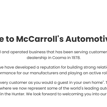
 to McCarroll's Automoti
 and operated business that has been serving customers 
dealership in Cooma in 1978.
we have developed a reputation for building strong relat
formance for our manufacturers and playing an active rol
 every customer as you would a guest in your own home". 
n where we now represent some of the world's leading au
in the Hunter. We look forward to welcoming you into our