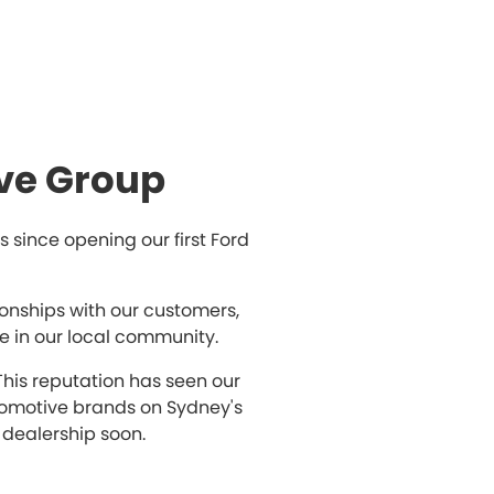
ve Group
since opening our first Ford
ionships with our customers,
e in our local community.
This reputation has seen our
tomotive brands on Sydney's
 dealership soon.