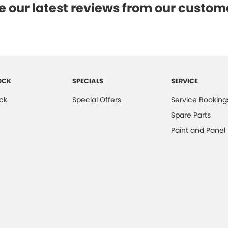
e our latest reviews from our custom
OCK
SPECIALS
SERVICE
ck
Special Offers
Service Booking
Spare Parts
Paint and Panel