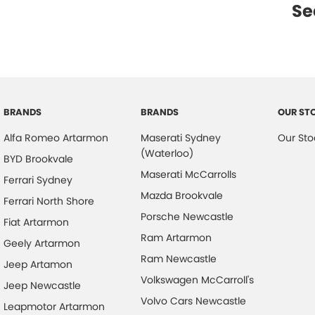
Se
BRANDS
BRANDS
OUR ST
Alfa Romeo Artarmon
Maserati Sydney
Our Sto
(Waterloo)
BYD Brookvale
Maserati McCarrolls
Ferrari Sydney
Mazda Brookvale
Ferrari North Shore
Porsche Newcastle
Fiat Artarmon
Ram Artarmon
Geely Artarmon
Ram Newcastle
Jeep Artamon
Volkswagen McCarroll's
Jeep Newcastle
Volvo Cars Newcastle
Leapmotor Artarmon