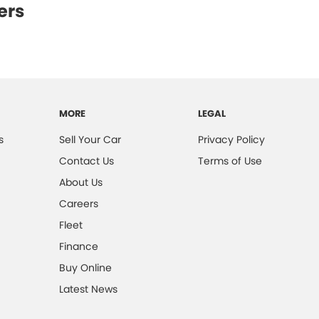
ers
MORE
LEGAL
s
Sell Your Car
Privacy Policy
Contact Us
Terms of Use
About Us
Careers
Fleet
Finance
Buy Online
Latest News