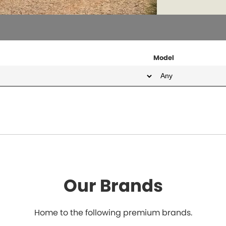
Model
Our Brands
Home to the following premium brands.