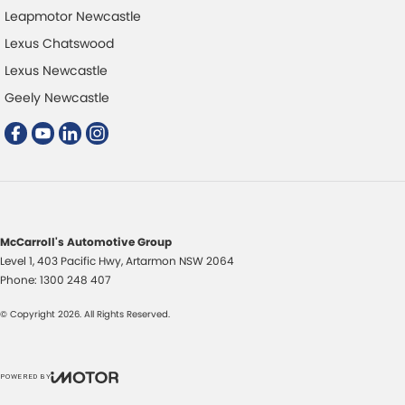
Leapmotor Newcastle
Lexus Chatswood
Lexus Newcastle
Geely Newcastle
McCarroll's Automotive Group
Level 1, 403 Pacific Hwy
,
Artarmon
NSW
2064
Phone:
1300 248 407
© Copyright
2026
. All Rights Reserved.
POWERED BY
CMS Login
Visit iMotor