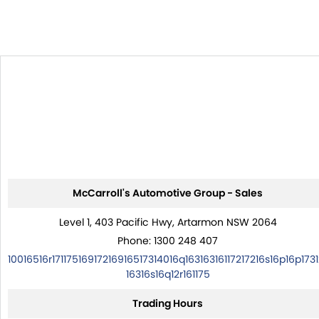
McCarroll's Automotive Group - Sales
Level 1, 403 Pacific Hwy, Artarmon NSW 2064
Phone:
1300 248 407
10016516r17117516917216916517314016q16316316117217216s16p16p1731
16316s16q12r161175
Trading Hours