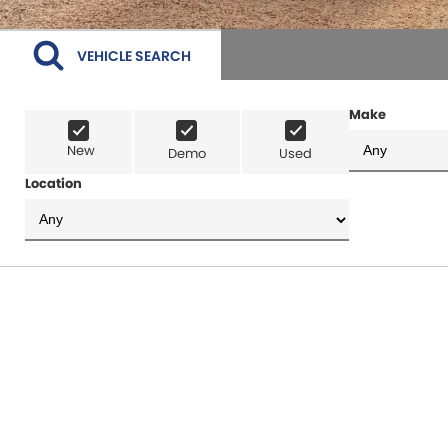
VEHICLE SEARCH
Make
New
Demo
Used
Location