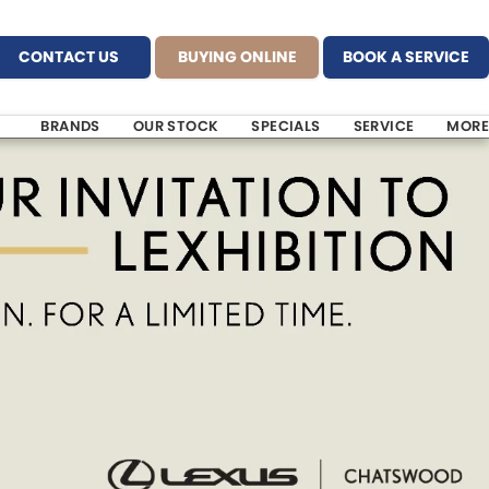
CONTACT US
BUYING ONLINE
BOOK A SERVICE
BRANDS
OUR STOCK
SPECIALS
SERVICE
MORE