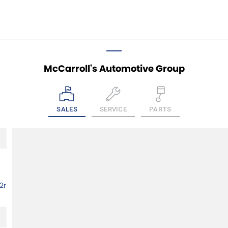
McCarroll's Automotive Group
SALES
SERVICE
PARTS
2r