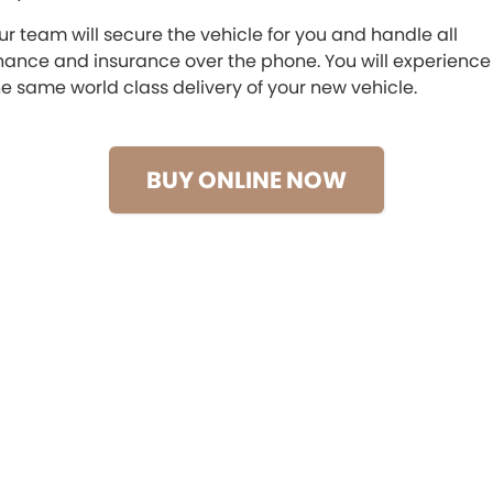
ur team will secure the vehicle for you and handle all
Maserati McCarroll's
inance and insurance over the phone. You will experience
he same world class delivery of your new vehicle.
Mazda Brookvale
McCarroll's GWM
BUY ONLINE NOW
Porsche Newcastle
Ram Artarmon
Ram Newcastle
Volkswagen McCarroll's
Volvo Cars Newcastle