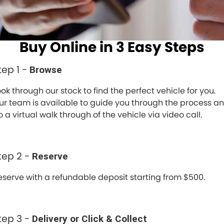
Spare Parts
Sell Your Car
Geely Artarmon
Paint and Panel
Contact Us
Buy Online in 3 Easy Steps
Geely Hornsby
About Us
Geely Newcastle
tep 1 -
Browse
Careers
Jeep Artarmon
ook through our stock to find the perfect vehicle for you.
Fleet
ur team is available to guide you through the process a
Jeep Newcastle
 a virtual walk through of the vehicle via video call.
Finance
Lexus Chatswood
Buy Online
tep 2 -
Reserve
Lexus Newcastle
Latest News
eserve with a refundable deposit starting from $500.
Leapmotor Artarmon
Leapmotor Newcastle
tep 3 -
Delivery or Click & Collect
Maserati Sydney (Waterloo)