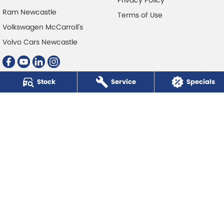
Ram Newcastle
Terms of Use
Volkswagen McCarroll's
Volvo Cars Newcastle
Stock
Service
Specials
McCarroll's Automotive Group
Level 1, 403 Pacific Hwy
,
Artarmon
NSW
2064
Phone:
1300 248 407
© Copyright
2026
. All Rights Reserved.
POWERED BY
CMS Login
Visit iMotor