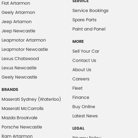
SERVICE
Fiat Artarmon
Service Bookings
Geely Artarmon
Spare Parts
Jeep Artamon
Paint and Panel
Jeep Newcastle
Leapmotor Artarmon
MORE
Leapmotor Newcastle
Sell Your Car
Lexus Chatswood
Contact Us
Lexus Newcastle
About Us
Geely Newcastle
Careers
Fleet
BRANDS
Finance
Maserati Sydney (Waterloo)
Buy Online
Maserati McCarrolls
Latest News
Mazda Brookvale
Porsche Newcastle
LEGAL
Ram Artarmon
Privacy Policy