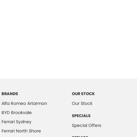
BRANDS
OUR STOCK
Alfa Romeo Artarmon
Our Stock
BYD Brookvale
SPECIALS
Ferrari Sydney
Special Offers
Ferrari North Shore