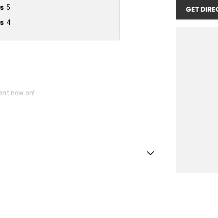
s
5
GET DIRE
s
4
vent now on!
lamps - High Beam Active Shadowing
lamps - LED
amps Automatic (light sensitive)