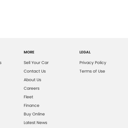
MORE
LEGAL
s
Sell Your Car
Privacy Policy
Contact Us
Terms of Use
About Us
Careers
Fleet
Finance
Buy Online
Latest News