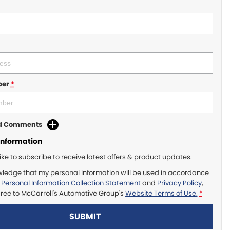
ber
*
dd Comments
Information
like to subscribe to receive latest offers & product updates.
wledge that my personal information will be used in accordance
r
Personal Information Collection Statement
and
Privacy Policy
,
gree to
McCarroll's Automotive Group's
Website Terms of Use.
*
SUBMIT