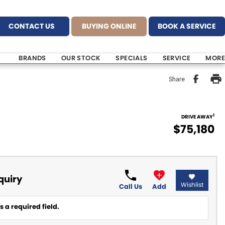
CONTACT US
BUYING ONLINE
BOOK A SERVICE
BRANDS
OUR STOCK
SPECIALS
SERVICE
MORE
Share
1
DRIVE AWAY
$75,180
quiry
Wishlist
Call Us
Add
 a required field.