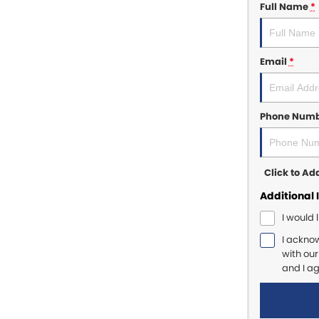
Full Name
*
Email
*
Phone Num
Click to A
Additional 
I would 
I ackno
with ou
and I a