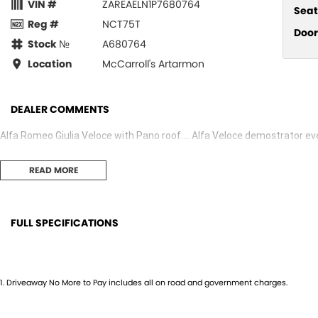
VIN #
ZAREAELN1P7680764
Seat
Reg #
NCT75T
Door
Stock №
A680764
Location
McCarroll's Artarmon
DEALER COMMENTS
Alfa Romeo Giulia Veloce with Pano roof.... Alfa Veloce demostrator e
READ MORE
FULL SPECIFICATIONS
14 Speaker Stereo
Head
19" Alloy Wheels
Head
1
.
Driveaway No More to Pay includes all on road and government charges.
ABS (Antilock Brakes)
Headl