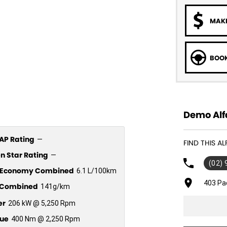
MAKE
BOOK
Demo Alf
P Rating
—
FIND THIS A
n Star Rating
—
(02)
l Economy Combined
6.1 L/100km
403 Pa
Combined
141g/km
er
206 kW @ 5,250 Rpm
ue
400 Nm @ 2,250 Rpm