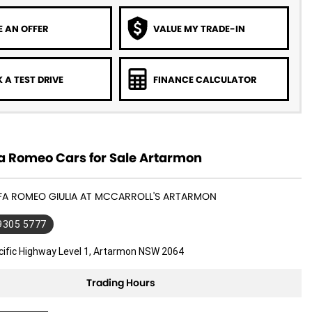
 AN OFFER
VALUE MY TRADE-IN
 A TEST DRIVE
FINANCE CALCULATOR
a Romeo Cars for Sale Artarmon
LFA ROMEO GIULIA AT MCCARROLL'S ARTARMON
 9305 5777
cific Highway Level 1, Artarmon NSW 2064
Trading Hours