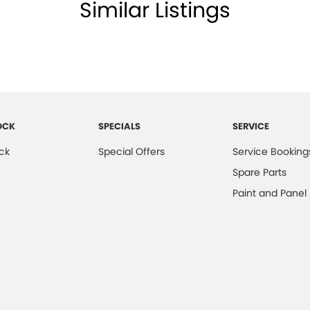
ests - Adjustable 2nd Row x3
Similar Listings
d Seats - 1st Row
older
ss Start - Key/FOB Proximity related
 Departure Warning
Keeping - Active Assist
OCK
SPECIALS
SERVICE
er - Armrest Front
ck
Special Offers
Service Booking
er Gear Knob
Spare Parts
er Inserts in doors
Paint and Panel
er Seats
er Steering Wheel
er Trimmed - (Whole) Dash Cover
ng - Exterior Side
d Slip Diff