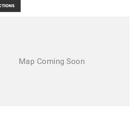
CTIONS