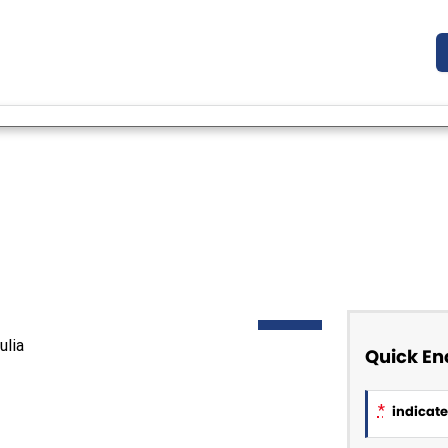
DEMO
Quick En
*
indicates