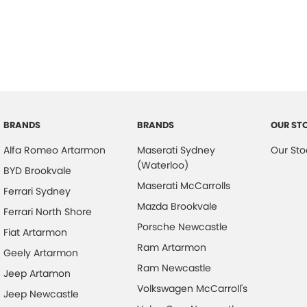
Air Cond. - Climate Control 2 Zone
Headr
Air Conditioning - Sensor for Pollutants
Heate
Airbag - Driver
Hill H
Airbag - Passenger
Keyle
Airbags - Head for 1st Row Seats (Front)
Lane
Airbags - Head for 2nd Row Seats
Lane 
BRANDS
BRANDS
OUR ST
Airbags - Side for 1st Row Occupants (Front)
Leath
Alfa Romeo Artarmon
Maserati Sydney
Our Sto
Alarm
Leath
(Waterloo)
BYD Brookvale
Alarm with Motion Sensor
Leath
Maserati McCarrolls
Ferrari Sydney
Alarm with Tow Away Protection
Leath
Mazda Brookvale
Ferrari North Shore
Porsche Newcastle
Ambient Lighting - Interior
Leath
Fiat Artarmon
Ram Artarmon
Audio - Aux Input Socket (MP3/CD/Cassette)
Leath
Geely Artarmon
Ram Newcastle
Audio - Aux Input USB Socket
Lighti
Jeep Artamon
Volkswagen McCarroll's
Jeep Newcastle
Blind Spot Sensor
Limite