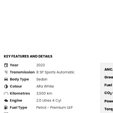
KEY FEATURES AND DETAILS
Year
2023
ANCA
Transmission
8 SP Sports Automatic
Gree
Body Type
Sedan
Fue
Colour
Alfa White
CO
Kilometres
3,500 km
2
Engine
2.0 Litres 4 Cyl
Pow
Fuel Type
Petrol - Premium ULP
Torq