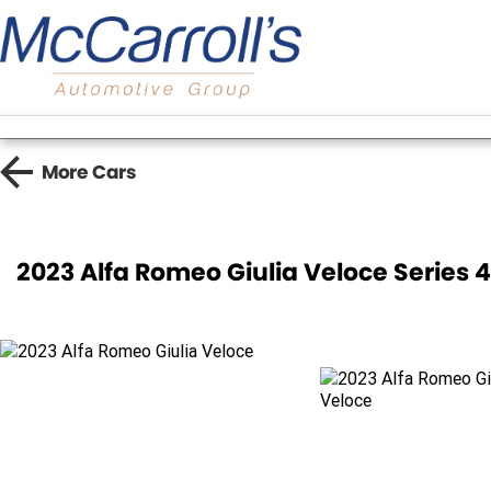
More
Cars
2023 Alfa Romeo Giulia Veloce Series 4