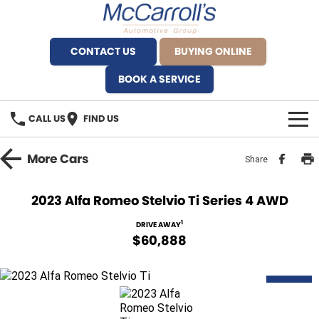
CONTACT US
BUYING ONLINE
BOOK A SERVICE
CALL US
FIND US
BRANDS
More
Cars
Share
Alfa Romeo Artarmon
OUR STOCK
2023 Alfa Romeo Stelvio Ti Series 4 AWD
BYD Brookvale
SPECIALS
1
DRIVE AWAY
$60,888
Ferrari Sydney
SERVICE
Ferrari North Shore
DEMO
Service Bookings
MORE
Fiat Artarmon