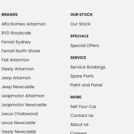
Brake Assist
Brake Emergency Display - Hazard/Stoplights
BRANDS
OUR STOCK
Alfa Romeo Artarmon
Our Stock
Calipers - Front 2 Spot
BYD Brookvale
Camera - Rear Vision
SPECIALS
Ferrari Sydney
Cargo Cover
Special Offers
Ferrari North Shore
Cargo Tie-down Rails
SERVICE
Fiat Artarmon
Central Locking - Key Proximity
Service Bookings
Geely Artarmon
Central Locking - Remote/Keyless
Spare Parts
Jeep Artamon
Chrome Grille Surround
Paint and Panel
Jeep Newcastle
Collision Mitigation - Forward (High speed)
Leapmotor Artarmon
MORE
Collision Mitigation - Forward (Low speed)
Leapmotor Newcastle
Sell Your Car
Collision Mitigation - VRU
Lexus Chatswood
Contact Us
Lexus Newcastle
Collision Warning - Forward
About Us
Geely Newcastle
Collision Warning - VRU
Careers