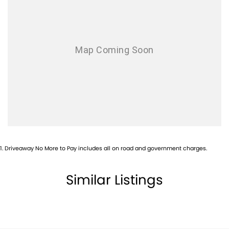
Airbags - Side for 1st Row Occupants (Front)
Alarm
Alarm with Motion Sensor
Alarm with Tow Away Protection
Ambient Lighting - Interior
Armrest - Front Centre (Shared)
Armrest - Rear Centre (Shared)
Audio - Aux Input Socket (MP3/CD/Cassette)
Audio - Aux Input USB Socket
1
.
Driveaway No More to Pay includes all on road and government charges.
Blind Spot Sensor
Blind Spot with Active Assist
Similar Listings
Bluetooth System
Body Colour - Door Handles
Body Colour - Exterior Mirrors Partial