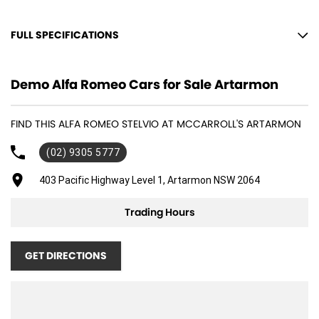
FULL SPECIFICATIONS
12 V Socket(s) - Auxiliary
Demo Alfa Romeo Cars for Sale Artarmon
19" Alloy Wheels
8 Speaker Stereo
FIND THIS ALFA ROMEO STELVIO AT MCCARROLL'S ARTARMON
ABS (Antilock Brakes)
(02) 9305 5777
Adjustable Steering Col. - Tilt & Reach
Air Cond. - Climate Control 2 Zone
403 Pacific Highway Level 1, Artarmon NSW 2064
Air Conditioning - Sensor for Pollutants
Trading Hours
Airbag - Driver
Airbag - Passenger
GET DIRECTIONS
Airbags - Head for 1st Row Seats (Front)
Airbags - Head for 2nd Row Seats