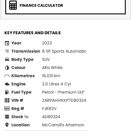
FINANCE CALCULATOR
KEY FEATURES AND DETAILS
Year
2023
Transmission
8 SP Sports Automatic
Body Type
SUV
Colour
Alfa White
Kilometres
16,031 km
Engine
2.0 Litres 4 Cyl
Fuel Type
Petrol - Premium ULP
VIN #
ZARPAHHNXP7D80324
Reg #
FJR82V
Stock №
AD80324
Location
McCarroll's Artarmon