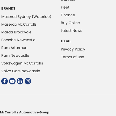
Fleet
Colour Display Screen - Front
BRANDS
Finance
Coloured Door Mirrors
Maserati Sydney (Waterloo)
Buy Online
Maserati McCarrolls
Control - Electronic Stability
Latest News
Mazda Brookvale
Control - Hill Descent
Porsche Newcastle
LEGAL
Control - Park Distance Front
Ram Artarmon
Privacy Policy
Control - Park Distance Rear
Ram Newcastle
Terms of Use
Control - Pedestrian Avoidance with Braking
Volkswagen McCarroll's
Control - Traction
Volvo Cars Newcastle
Courtesy Lamps - in Doors Front
Cruise Control - Distance Control
Cup Holders - 1st Row
Cup Holders - 2nd Row
Daytime Running Lamps
McCarroll's Automotive Group