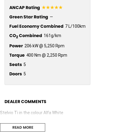
☆☆☆☆☆
ANCAP Rating
Green Star Rating
—
Fuel Economy Combined
7 L/100km
CO
Combined
161g/km
2
Power
206 kW @ 5,250 Rpm
Torque
400 Nm @ 2,250 Rpm
Seats
5
Doors
5
DEALER COMMENTS
Stelvio Ti in the colour Alfa White
READ MORE