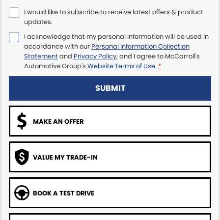
I would like to subscribe to receive latest offers & product
Maserati McCarroll's
updates.
I acknowledge that my personal information will be used in
Mazda Brookvale
accordance with our
Personal Information Collection
Statement
and
Privacy Policy
, and I agree to
McCarroll's
McCarroll's GWM
Automotive Group's
Website Terms of Use.
*
Porsche Newcastle
SUBMIT
Ram Artarmon
MAKE AN OFFER
Ram Newcastle
Volkswagen McCarroll's
VALUE MY TRADE-IN
Volvo Cars Newcastle
BOOK A TEST DRIVE