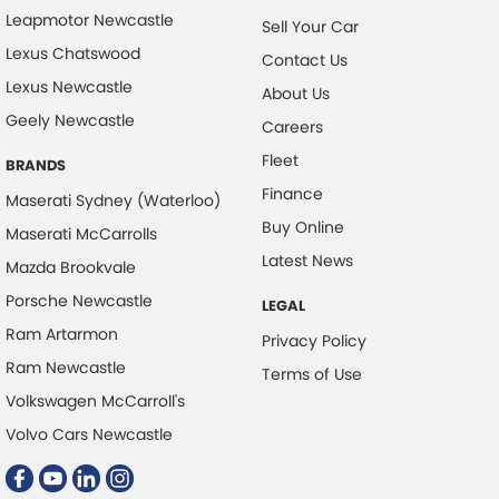
Leapmotor Newcastle
Sell Your Car
Lexus Chatswood
Contact Us
Lexus Newcastle
About Us
Geely Newcastle
Careers
Fleet
BRANDS
Finance
Maserati Sydney (Waterloo)
Buy Online
Maserati McCarrolls
Latest News
Mazda Brookvale
Porsche Newcastle
LEGAL
Ram Artarmon
Privacy Policy
Ram Newcastle
Terms of Use
Volkswagen McCarroll's
Volvo Cars Newcastle