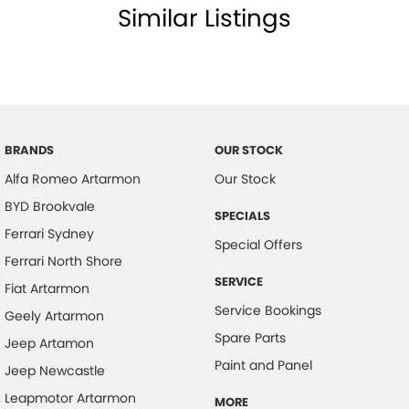
Similar Listings
BRANDS
OUR STOCK
Alfa Romeo Artarmon
Our Stock
BYD Brookvale
SPECIALS
Ferrari Sydney
Special Offers
Ferrari North Shore
SERVICE
Fiat Artarmon
Service Bookings
Geely Artarmon
Spare Parts
Jeep Artamon
Paint and Panel
Jeep Newcastle
Leapmotor Artarmon
MORE