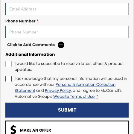
Maserati McCarroll's
Phone Number
*
Mazda Brookvale
McCarroll's GWM
Click to Add Comments
Porsche Newcastle
Additional Information
I would like to subscribe to receive latest offers & product
Ram Artarmon
updates.
I acknowledge that my personal information will be used in
Ram Newcastle
accordance with our
Personal Information Collection
Statement
and
Privacy Policy
, and I agree to
McCarroll's
Volkswagen McCarroll's
Automotive Group's
Website Terms of Use.
*
Volvo Cars Newcastle
SUBMIT
MAKE AN OFFER