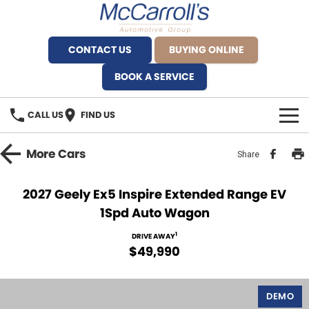
CONTACT US
BUYING ONLINE
BOOK A SERVICE
CALL US
FIND US
BRANDS
More
Cars
Share
Alfa Romeo Artarmon
OUR STOCK
2027 Geely Ex5 Inspire Extended Range EV
1Spd Auto Wagon
BYD Brookvale
SPECIALS
1
DRIVE AWAY
Ferrari Sydney
SERVICE
$49,990
Ferrari North Shore
Service Bookings
MORE
DEMO
Fiat Artarmon