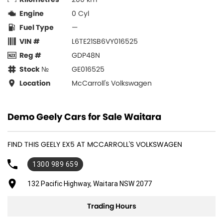
Engine
0 Cyl
Fuel Type
—
VIN #
L6TE21SB6VY016525
Reg #
GDP48N
Stock №
GE016525
Location
McCarroll's Volkswagen
Demo Geely Cars for Sale Waitara
FIND THIS GEELY EX5 AT MCCARROLL'S VOLKSWAGEN
1300 989 659
132 Pacific Highway, Waitara NSW 2077
Trading Hours