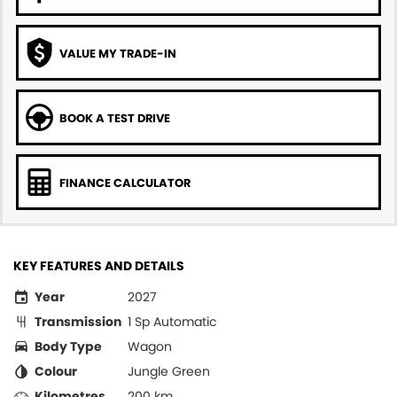
VALUE MY TRADE-IN
BOOK A TEST DRIVE
FINANCE CALCULATOR
KEY FEATURES AND DETAILS
Year
2027
Transmission
1 Sp Automatic
Body Type
Wagon
Colour
Jungle Green
Kilometres
200 km