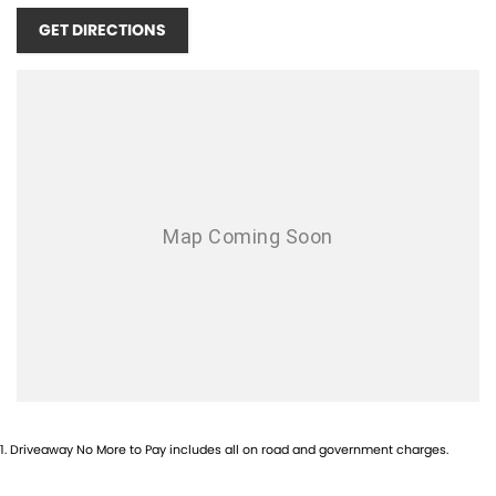
GET DIRECTIONS
1
.
Driveaway No More to Pay includes all on road and government charges.