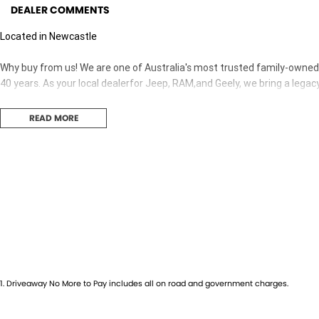
DEALER COMMENTS
Located in Newcastle
Why buy from us! We are one of Australia's most trusted family-owned d
40 years. As your local dealerfor Jeep, RAM,and Geely, we bring a legac
READ MORE
1
.
Driveaway No More to Pay includes all on road and government charges.