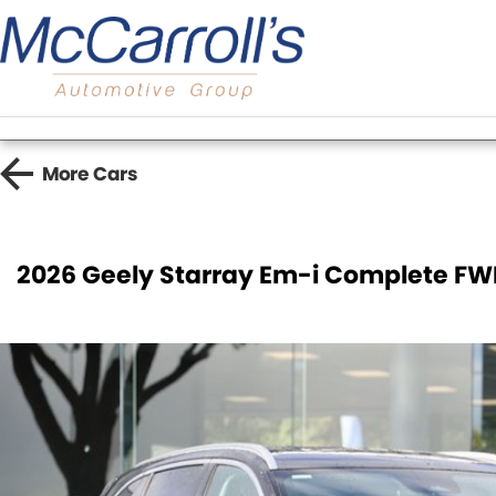
More
Cars
2026 Geely Starray Em-i Complete FW