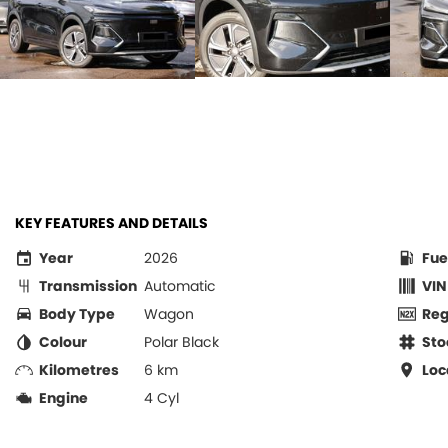
KEY FEATURES AND DETAILS
Year
2026
Fue
Transmission
Automatic
VIN
Body Type
Wagon
Re
Colour
Polar Black
Sto
Kilometres
6 km
Loc
Engine
4 Cyl