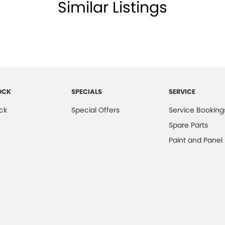
Similar Listings
OCK
SPECIALS
SERVICE
ck
Special Offers
Service Booking
Spare Parts
Paint and Panel