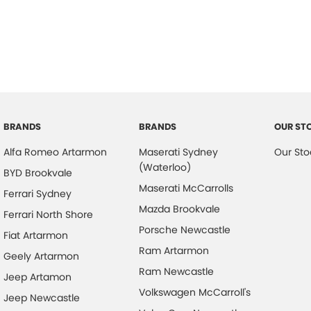
BRANDS
BRANDS
OUR ST
Alfa Romeo Artarmon
Maserati Sydney
Our Sto
(Waterloo)
BYD Brookvale
Maserati McCarrolls
Ferrari Sydney
Mazda Brookvale
Ferrari North Shore
Porsche Newcastle
Fiat Artarmon
Ram Artarmon
Geely Artarmon
Ram Newcastle
Jeep Artamon
Volkswagen McCarroll's
Jeep Newcastle