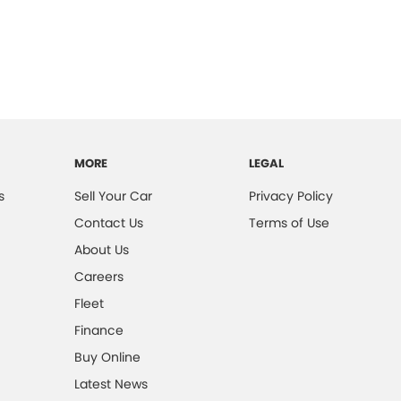
MORE
LEGAL
s
Sell Your Car
Privacy Policy
Contact Us
Terms of Use
About Us
Careers
Fleet
Finance
Buy Online
Latest News