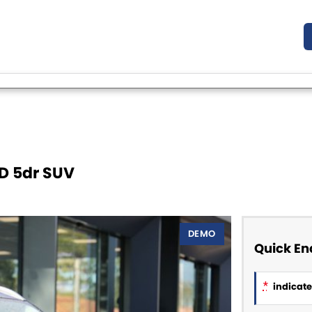
D 5dr SUV
DEMO
Quick En
*
indicates