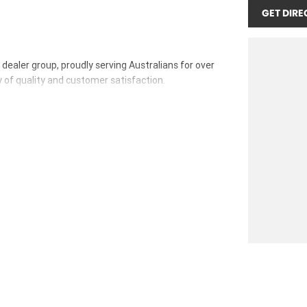
GET DIRE
ealer group, proudly serving Australians for over
y of quality and customer satisfaction.