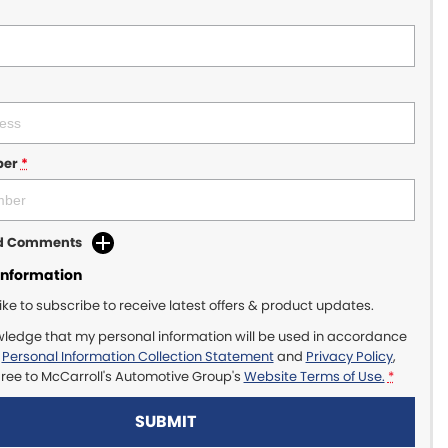
ber
*
dd Comments
Information
like to subscribe to receive latest offers & product updates.
wledge that my personal information will be used in accordance
r
Personal Information Collection Statement
and
Privacy Policy
,
gree to
McCarroll's Automotive Group's
Website Terms of Use.
*
SUBMIT