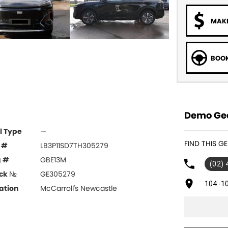
MAKE
BOOK
Demo Gee
l Type
—
FIND THIS G
 #
LB3P11SD7TH305279
g #
GBE13M
(02)
ck №
GE305279
104 -1
ation
McCarroll's Newcastle