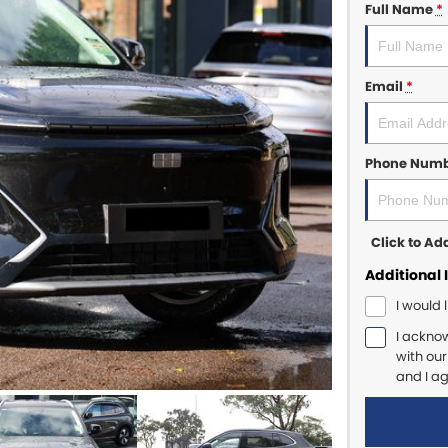
Full Name
*
Email
*
Phone Num
Click to A
Additional 
I would 
I ackno
with ou
and I a