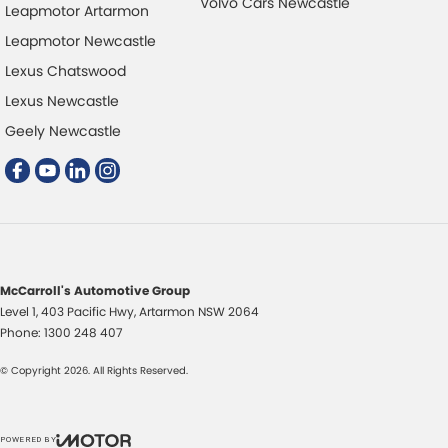
Volvo Cars Newcastle
Leapmotor Artarmon
Leapmotor Newcastle
Lexus Chatswood
Lexus Newcastle
Geely Newcastle
McCarroll's Automotive Group
Level 1, 403 Pacific Hwy
,
Artarmon
NSW
2064
Phone:
1300 248 407
© Copyright
2026
. All Rights Reserved.
POWERED BY