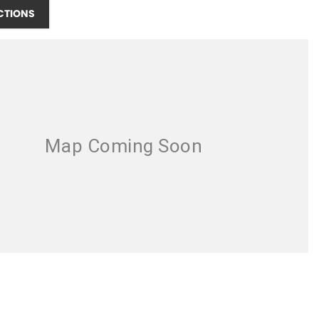
CTIONS