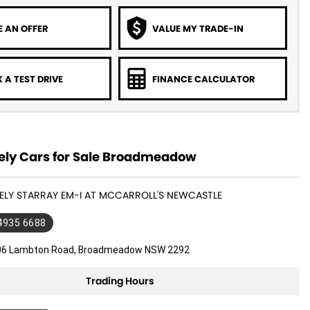
 AN OFFER
VALUE MY TRADE-IN
 A TEST DRIVE
FINANCE CALCULATOR
ly Cars for Sale Broadmeadow
EELY STARRAY EM-I AT MCCARROLL'S NEWCASTLE
 4935 6688
06 Lambton Road, Broadmeadow NSW 2292
Trading Hours