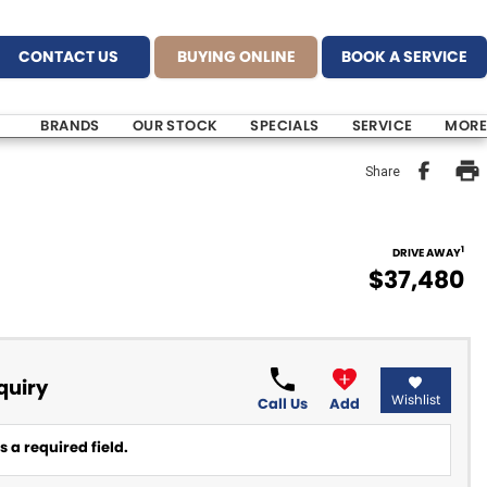
CONTACT US
BUYING ONLINE
BOOK A SERVICE
BRANDS
OUR STOCK
SPECIALS
SERVICE
MORE
Share
1
DRIVE AWAY
$37,480
quiry
Wishlist
Call Us
Add
 a required field.