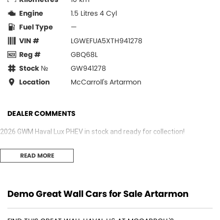
Engine
1.5 Litres 4 Cyl
Fuel Type
—
VIN #
LGWEFUA5XTH941278
Reg #
GBQ68L
Stock №
GW941278
Location
McCarroll's Artarmon
DEALER COMMENTS
2026 GWM Haval Lux PHEV in stock and ready for collection!
READ MORE
Demo Great Wall Cars for Sale Artarmon