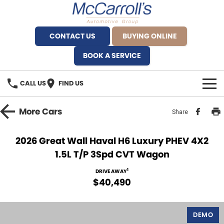
CONTACT US
BUYING ONLINE
BOOK A SERVICE
CALL US
FIND US
BRANDS
More
Cars
Share
Alfa Romeo Artarmon
OUR STOCK
2026 Great Wall Haval H6 Luxury PHEV 4X2
1.5L T/P 3Spd CVT Wagon
BYD Brookvale
SPECIALS
1
DRIVE AWAY
Ferrari Sydney
SERVICE
$40,490
Ferrari North Shore
Service Bookings
MORE
DEMO
Fiat Artarmon