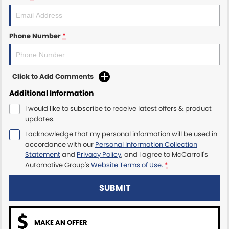
Maserati McCarroll's
Phone Number
*
Mazda Brookvale
McCarroll's GWM
Click to Add Comments
Porsche Newcastle
Additional Information
I would like to subscribe to receive latest offers & product
Ram Artarmon
updates.
I acknowledge that my personal information will be used in
Ram Newcastle
accordance with our
Personal Information Collection
Statement
and
Privacy Policy
, and I agree to
McCarroll's
Volkswagen McCarroll's
Automotive Group's
Website Terms of Use.
*
Volvo Cars Newcastle
SUBMIT
MAKE AN OFFER