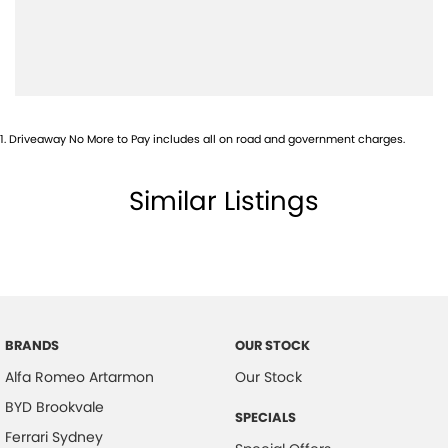
1
.
Driveaway No More to Pay includes all on road and government charges.
Similar Listings
BRANDS
OUR STOCK
Alfa Romeo Artarmon
Our Stock
BYD Brookvale
SPECIALS
Ferrari Sydney