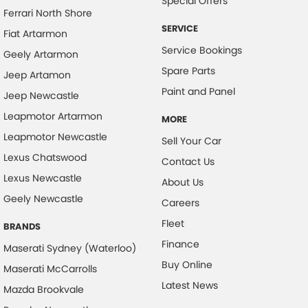
Special Offers
Ferrari North Shore
SERVICE
Fiat Artarmon
Service Bookings
Geely Artarmon
Spare Parts
Jeep Artamon
Paint and Panel
Jeep Newcastle
Leapmotor Artarmon
MORE
Leapmotor Newcastle
Sell Your Car
Lexus Chatswood
Contact Us
Lexus Newcastle
About Us
Geely Newcastle
Careers
Fleet
BRANDS
Finance
Maserati Sydney (Waterloo)
Buy Online
Maserati McCarrolls
Latest News
Mazda Brookvale