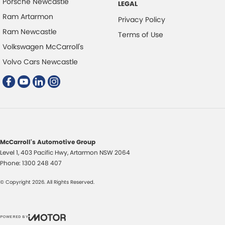
Porsche Newcastle
LEGAL
Ram Artarmon
Privacy Policy
Ram Newcastle
Terms of Use
Volkswagen McCarroll's
Volvo Cars Newcastle
McCarroll's Automotive Group
Level 1, 403 Pacific Hwy
,
Artarmon
NSW
2064
Phone:
1300 248 407
© Copyright
2026
. All Rights Reserved.
POWERED BY