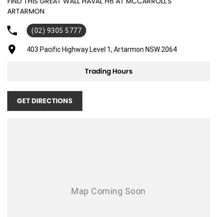
FIND THIS GREAT WALL HAVAL H6 AT MCCARROLL'S
ARTARMON
(02) 9305 5777
403 Pacific Highway Level 1, Artarmon NSW 2064
Trading Hours
GET DIRECTIONS