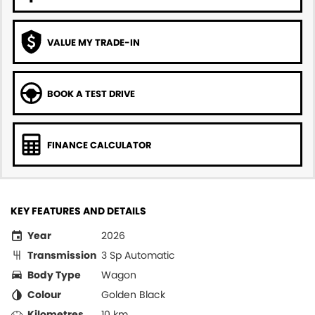
VALUE MY TRADE-IN
BOOK A TEST DRIVE
FINANCE CALCULATOR
KEY FEATURES AND DETAILS
Year
2026
Transmission
3 Sp Automatic
Body Type
Wagon
Colour
Golden Black
Kilometres
10 km