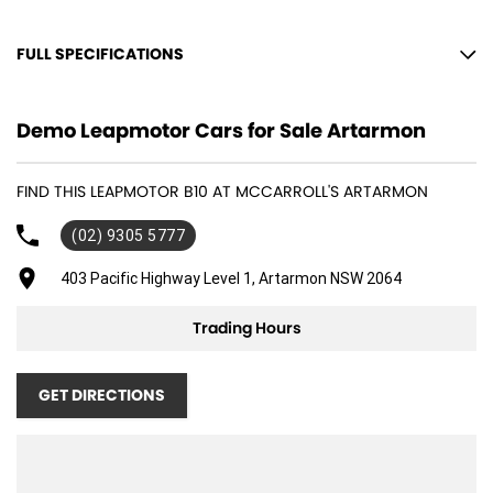
FULL SPECIFICATIONS
12 V Socket(s) - Auxiliary
Demo Leapmotor Cars for Sale Artarmon
18" Alloy Wheels
6 Speaker Stereo
FIND THIS LEAPMOTOR B10 AT MCCARROLL'S ARTARMON
Adaptive Speed Limiter - Road Sign Recognition
(02) 9305 5777
Adjustable Steering Col. - Tilt & Reach
Air Cond. - Climate Control
403 Pacific Highway Level 1, Artarmon NSW 2064
Airbag - Driver
Trading Hours
Airbag - Front Centre
Airbag - Passenger
GET DIRECTIONS
Airbags - Head for 1st Row Seats (Front)
Airbags - Head for 2nd Row Seats