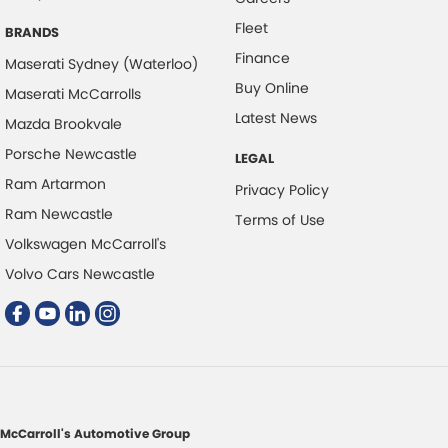
Fleet
Data Logging
BRANDS
Finance
Daytime Running Lamps - LED
Maserati Sydney (Waterloo)
Buy Online
Maserati McCarrolls
Demister - Rear Windscreen with Timer
Latest News
Mazda Brookvale
Digital Instrument Display - Full
Porsche Newcastle
LEGAL
Disc Brakes Front Ventilated
Ram Artarmon
Privacy Policy
Disc Brakes Rear Solid
Ram Newcastle
Terms of Use
Driver Attention Detection
Volkswagen McCarroll's
Driving Mode - Selectable
Volvo Cars Newcastle
Fog Lamps - Front LED
GPS (Satellite Navigation)
Glass Roof - with Power Blind
Gloss Finish Window Surrounds - Exterior
Headlamp - High Beam Auto Dipping
McCarroll's Automotive Group