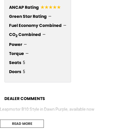
☆☆☆☆☆
ANCAP Rating
Green Star Rating
—
Fuel Economy Combined
—
CO
Combined
—
2
Power
—
Torque
—
Seats
5
Doors
5
DEALER COMMENTS
Leapmotor B10 Style in Dawn Purple, available now
READ MORE