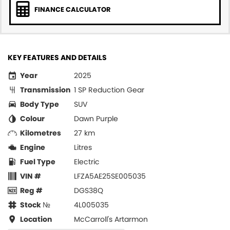
FINANCE CALCULATOR
KEY FEATURES AND DETAILS
Year
2025
Transmission
1 SP Reduction Gear
Body Type
SUV
Colour
Dawn Purple
Kilometres
27 km
Engine
Litres
Fuel Type
Electric
VIN #
LFZA5AE25SE005035
Reg #
DGS38Q
Stock №
4L005035
Location
McCarroll's Artarmon