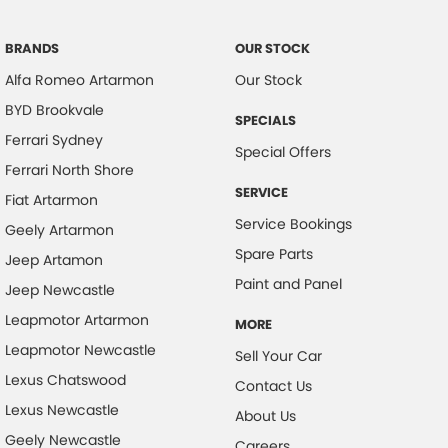
Collision Mitigation - Post Collision Steer/Brake
Collision Mitigation - Reversing
BRANDS
OUR STOCK
Alfa Romeo Artarmon
Our Stock
Collision Mitigation - VRU
BYD Brookvale
Collision Warning - Forward
SPECIALS
Ferrari Sydney
Collision Warning - Rearward
Special Offers
Ferrari North Shore
Collision Warning - VRU
SERVICE
Fiat Artarmon
Control - Hill Descent
Service Bookings
Geely Artarmon
Control - Park Distance Rear
Spare Parts
Jeep Artamon
Control - Pedestrian Avoidance with Braking
Paint and Panel
Jeep Newcastle
Cross Traffic Alert - Front
Leapmotor Artarmon
MORE
Cruise Control - Distance Control
Leapmotor Newcastle
Sell Your Car
Cruise Control - Lead Vehicle Start Active Assist
Lexus Chatswood
Contact Us
Lexus Newcastle
Cup Holders - 1st Row
About Us
Geely Newcastle
Cup Holders - 2nd Row
Careers