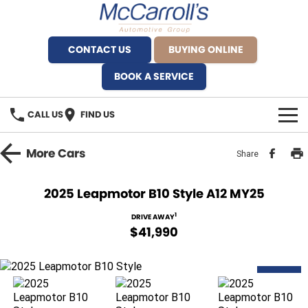
CONTACT US
BUYING ONLINE
BOOK A SERVICE
CALL US
FIND US
BRANDS
More
Cars
Share
Alfa Romeo Artarmon
OUR STOCK
2025 Leapmotor B10 Style A12 MY25
BYD Brookvale
SPECIALS
1
DRIVE AWAY
$41,990
Ferrari Sydney
SERVICE
Ferrari North Shore
DEMO
Service Bookings
MORE
Fiat Artarmon