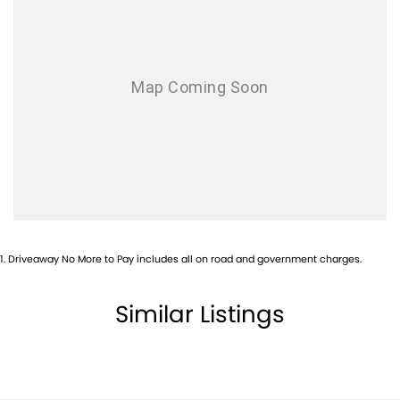
Airbags - Side for 1st Row Occupants (Front)
Armrest - Rear Centre (Shared)
Blind Spot Sensor
Bluetooth System
Brakes - Regenerative (Adjustable)
Camera (Event Recording) - Front
Camera - Front Vision
Camera - Rear Vision
Camera - Side Vision
1
.
Driveaway No More to Pay includes all on road and government charges.
Cargo Blind - Rear
Central Locking - Remote/Keyless
Similar Listings
Central Locking - Remote/Keyless via App - Interne
Collision Mitigation - Forward (High speed)
Collision Mitigation - Forward (Low speed)