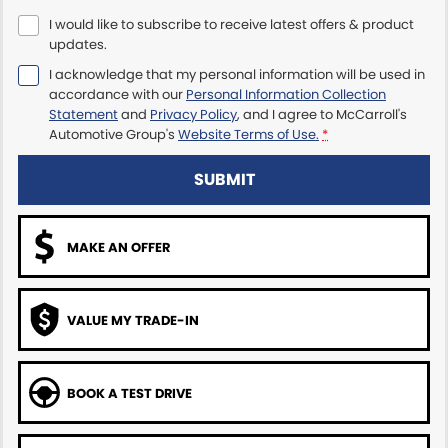
I would like to subscribe to receive latest offers & product
Maserati McCarroll's
updates.
I acknowledge that my personal information will be used in
Mazda Brookvale
accordance with our
Personal Information Collection
Statement
and
Privacy Policy
, and I agree to
McCarroll's
McCarroll's GWM
Automotive Group's
Website Terms of Use.
*
Porsche Newcastle
SUBMIT
Ram Artarmon
MAKE AN OFFER
Ram Newcastle
Volkswagen McCarroll's
VALUE MY TRADE-IN
Volvo Cars Newcastle
BOOK A TEST DRIVE