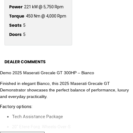
Power
221 kW @ 5,750 Rpm
Torque
450 Nm @ 4,000 Rpm
Seats
5
Doors
5
DEALER COMMENTS
Demo 2025 Maserati Grecale GT 300HP – Bianco
Finished in elegant Bianco, this 2025 Maserati Grecale GT
Demonstrator showcases the perfect balance of performance, luxury
and everyday practicality.
Factory options:
Tech Assistance Package
20" Etere Forg. Wheels-Over-S