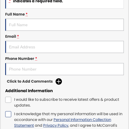
*
indicates a required field.
Maserati McCarroll's
Full Name
*
Mazda Brookvale
Email
*
McCarroll's GWM
Porsche Newcastle
Phone Number
*
Ram Artarmon
Ram Newcastle
Click to Add Comments
Volkswagen McCarroll's
Additional Information
I would like to subscribe to receive latest offers & product
Volvo Cars Newcastle
updates.
I acknowledge that my personal information will be used in
accordance with our
Personal Information Collection
Statement
and
Privacy Policy
, and I agree to
McCarroll's