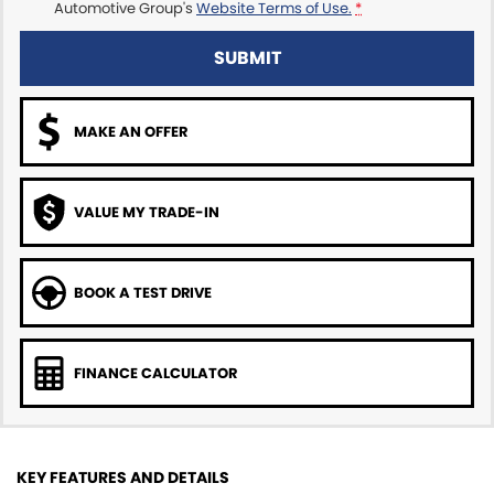
Automotive Group's
Website Terms of Use.
*
SUBMIT
MAKE AN OFFER
VALUE MY TRADE-IN
BOOK A TEST DRIVE
FINANCE CALCULATOR
KEY FEATURES AND DETAILS