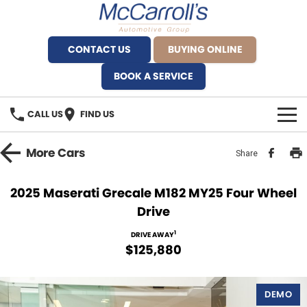
CONTACT US
BUYING ONLINE
BOOK A SERVICE
CALL US
FIND US
BRANDS
More
Cars
Share
Alfa Romeo Artarmon
OUR STOCK
2025 Maserati Grecale M182 MY25 Four Wheel
Drive
BYD Brookvale
SPECIALS
1
DRIVE AWAY
Ferrari Sydney
SERVICE
$125,880
Ferrari North Shore
Service Bookings
MORE
DEMO
Fiat Artarmon