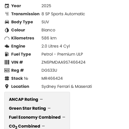
Year
2025
Transmission
8 SP Sports Automatic
Body Type
SUV
Colour
Bianco
Kilometres
586 km
Engine
2.0 Litres 4 Cyl
Fuel Type
Petrol - Premium ULP
VIN #
ZN6PMDAA9S7466424
Reg #
DGS33U
Stock №
MR466424
Location
Sydney Ferrari & Maserati
ANCAP Rating
—
Green Star Rating
—
Fuel Economy Combined
—
CO
Combined
—
2