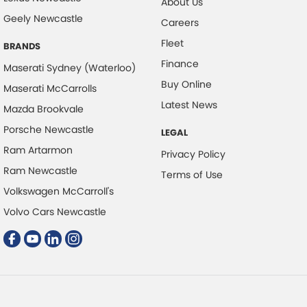
About Us
Geely Newcastle
Cruise Control - with Brake Function (limiter)
Careers
Fleet
Digital Instrument Display - Full
BRANDS
Finance
Disc Brakes Front Ventilated
Maserati Sydney (Waterloo)
Buy Online
Maserati McCarrolls
Disc Brakes Rear Ventilated
Latest News
Mazda Brookvale
Driver Attention Detection
Porsche Newcastle
LEGAL
Electric Seat - Drivers with Memory
Ram Artarmon
Privacy Policy
Electric Seats - 1st Row (Front)
Ram Newcastle
Terms of Use
Engine - Stop Start System (When at idle)
Volkswagen McCarroll's
Engine Immobiliser
Volvo Cars Newcastle
Floor Mats
GPS (Satellite Navigation)
Gear Shift Paddles behind Steering Wheel
Grille - Black