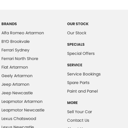
Chrome Window Surrounds - Exterior
Clock - Digital
Collision Mitigation - Forward (Low speed)
BRANDS
OUR STOCK
Alfa Romeo Artarmon
Our Stock
Collision Mitigation - Reversing
BYD Brookvale
Collision Mitigation - VRU
SPECIALS
Ferrari Sydney
Collision Warning - Forward
Special Offers
Ferrari North Shore
Collision Warning - VRU
SERVICE
Fiat Artarmon
Control - Electronic Damper
Service Bookings
Geely Artarmon
Control - Electronic Stability
Spare Parts
Jeep Artamon
Control - Park Distance Front
Paint and Panel
Jeep Newcastle
Control - Park Distance Rear
Leapmotor Artarmon
MORE
Control - Pedestrian Avoidance with Braking
Leapmotor Newcastle
Sell Your Car
Cross Traffic Alert - Front
Lexus Chatswood
Contact Us
Lexus Newcastle
Cruise Control - Distance Control