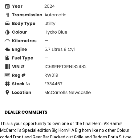
Year
2024
Transmission
Automatic
Body Type
Utility
Colour
Hydro Blue
Kilometres
—
Engine
5.7 Litres 8 Cyl
Fuel Type
—
VIN #
1C6SRFFT3RN182982
Reg #
RW019
Stock №
ER34467
Location
McCarroll's Newcastle
DEALER COMMENTS
This is your opportunity to own one of the final Hemi V8 Ram's!
McCarroll's Special edition Big Horn!!! A Big horn like no other Colour
coded Front and Rear Bar Blacked out Grille and Badges Borla S type