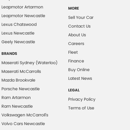
Leapmotor Artarmon
MORE
Leapmotor Newcastle
Sell Your Car
Lexus Chatswood
Contact Us
Lexus Newcastle
About Us
Geely Newcastle
Careers
Fleet
BRANDS
Finance
Maserati Sydney (Waterloo)
Buy Online
Maserati McCarrolls
Latest News
Mazda Brookvale
Porsche Newcastle
LEGAL
Ram Artarmon
Privacy Policy
Ram Newcastle
Terms of Use
Volkswagen McCarroll's
Volvo Cars Newcastle