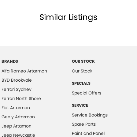
Similar Listings
BRANDS
OUR STOCK
Alfa Romeo Artarmon
Our Stock
BYD Brookvale
SPECIALS
Ferrari Sydney
Special Offers
Ferrari North Shore
SERVICE
Fiat Artarmon
Service Bookings
Geely Artarmon
Spare Parts
Jeep Artamon
Paint and Panel
Jeep Newcastle