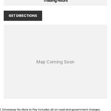
Trading Hours
Contact our team today on 4935 6688 or visit us at 104-106 Lambton
Road, Broadmeadow to see it for yourself
GET DIRECTIONS
*T&C's apply
1
.
Driveaway No More to Pay includes all on road and government charges.