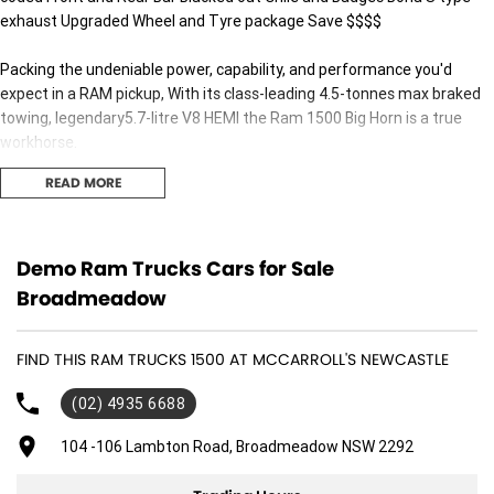
exhaust Upgraded Wheel and Tyre package Save $$$$
Packing the undeniable power, capability, and performance you'd
expect in a RAM pickup, With its class-leading 4.5-tonnes max braked
towing, legendary5.7-litre V8 HEMI the Ram 1500 Big Horn is a true
workhorse.
READ MORE
Buy with confidence from Australia's most trusted family-owned
dealer group. With over 40 years of supplying the finest automotive
brands throughout Australia, we are proud to be the Hunter's very own
Jeep, RAM and Geely Dealer.
Demo Ram Trucks Cars for Sale
Broadmeadow
Interstate Transport can be arranged for all guests, no matter where
you are located! No Obligation Trade In Valuation All trade ins are
FIND THIS RAM TRUCKS 1500 AT MCCARROLL'S NEWCASTLE
welcome. We can complete a virtual appraisal of your vehicle.
(02) 4935 6688
Finance & Insurance Our award-winning finance team can assist all
guests by offering Finance and Insurance, to approved applicants. Ask
104 -106 Lambton Road, Broadmeadow NSW 2292
our team to find out more, including your very own personalised
interest rate!