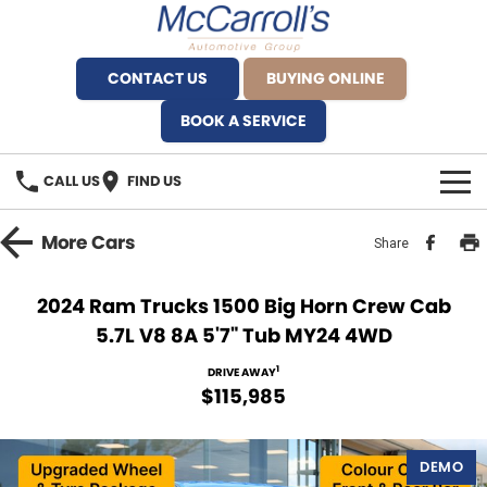
CONTACT US
BUYING ONLINE
BOOK A SERVICE
CALL US
FIND US
BRANDS
More
Cars
Share
Alfa Romeo Artarmon
OUR STOCK
2024 Ram Trucks 1500 Big Horn Crew Cab
5.7L V8 8A 5'7" Tub MY24 4WD
BYD Brookvale
SPECIALS
1
DRIVE AWAY
Ferrari Sydney
SERVICE
$115,985
Ferrari North Shore
Service Bookings
MORE
DEMO
Fiat Artarmon