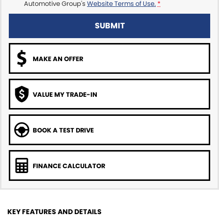
Automotive Group's
Website Terms of Use.
*
SUBMIT
MAKE AN OFFER
VALUE MY TRADE-IN
BOOK A TEST DRIVE
FINANCE CALCULATOR
KEY FEATURES AND DETAILS