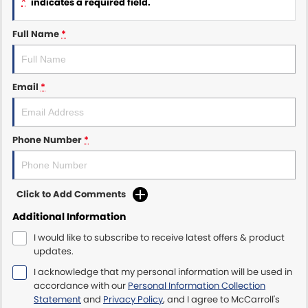
*
indicates a required field.
Maserati McCarroll's
Full Name
*
Mazda Brookvale
Email
*
McCarroll's GWM
Porsche Newcastle
Phone Number
*
Ram Artarmon
Ram Newcastle
Click to Add Comments
Volkswagen McCarroll's
Additional Information
I would like to subscribe to receive latest offers & product
Volvo Cars Newcastle
updates.
I acknowledge that my personal information will be used in
accordance with our
Personal Information Collection
Statement
and
Privacy Policy
, and I agree to
McCarroll's