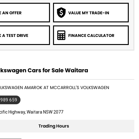
 AN OFFER
VALUE MY TRADE-IN
 A TEST DRIVE
FINANCE CALCULATOR
kswagen Cars for Sale Waitara
VOLKSWAGEN AMAROK AT MCCARROLL'S VOLKSWAGEN
 989 659
cific Highway, Waitara NSW 2077
Trading Hours