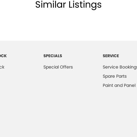
Similar Listings
OCK
SPECIALS
SERVICE
ck
Special Offers
Service Booking
Spare Parts
Paint and Panel