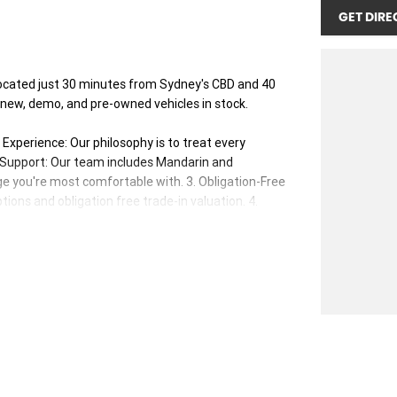
GET DIRE
ocated just 30 minutes from Sydney's CBD and 40
 new, demo, and pre-owned vehicles in stock.
xperience: Our philosophy is to treat every
s Support: Our team includes Mandarin and
e you're most comfortable with. 3. Obligation-Free
ions and obligation free trade-in valuation. 4.
our vehicles. 5. Factory-Trained, Certified Experts:
ed to ensure you receive the best advice and support
ange from time to time. Please check with your sales
her offers.