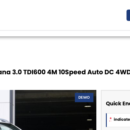
na 3.0 TDI600 4M 10Speed Auto DC 4W
DEMO
Quick En
*
indicates