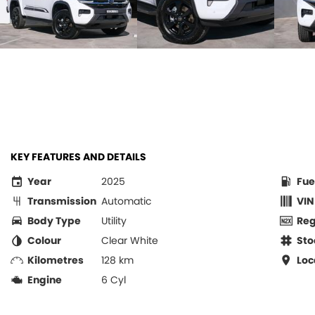
KEY FEATURES AND DETAILS
Year
2025
Fue
Transmission
Automatic
VIN
Body Type
Utility
Re
Colour
Clear White
Sto
Kilometres
128 km
Loc
Engine
6 Cyl