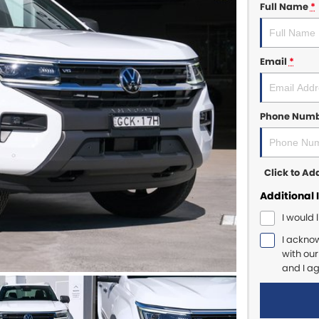
Full Name
*
Email
*
Phone Num
Click to A
Additional 
I would 
I ackno
with ou
and I a