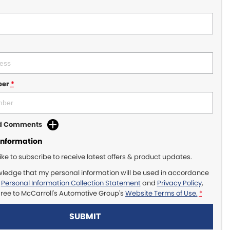
ber
*
dd Comments
Information
like to subscribe to receive latest offers & product updates.
wledge that my personal information will be used in accordance
r
Personal Information Collection Statement
and
Privacy Policy
,
gree to
McCarroll's Automotive Group's
Website Terms of Use.
*
SUBMIT