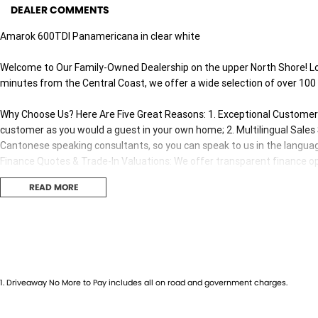
DEALER COMMENTS
Amarok 600TDI Panamericana in clear white
Welcome to Our Family-Owned Dealership on the upper North Shore! L
minutes from the Central Coast, we offer a wide selection of over 100
Why Choose Us? Here Are Five Great Reasons: 1. Exceptional Customer E
customer as you would a guest in your own home; 2. Multilingual Sale
Cantonese speaking consultants, so you can speak to us in the languag
Finance Quotes & Trade-In Valuations: We offer transparent finance opt
Competitive Pricing: We offer great value and competitive pricing on all 
READ MORE
Our sales consultants and technical team are fully trained and certifi
both before and after your purchase.
** Demonstrator kms is accurate at the time of advertising. It may ch
consultant at the time of enquiry. **Advertised price is in lieu of any ot
1
.
Driveaway No More to Pay includes all on road and government charges.