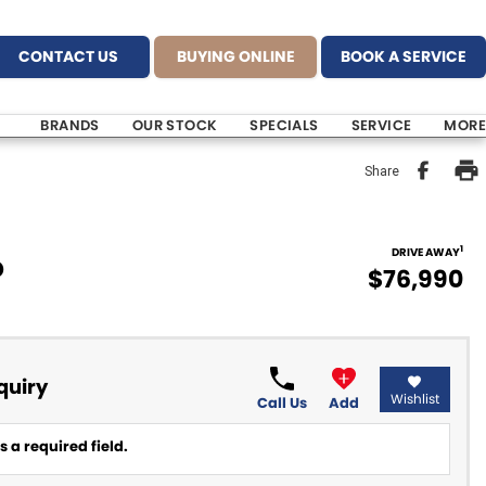
CONTACT US
BUYING ONLINE
BOOK A SERVICE
BRANDS
OUR STOCK
SPECIALS
SERVICE
MORE
Share
1
DRIVE AWAY
D
$76,990
quiry
Wishlist
Call Us
Add
 a required field.