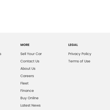
MORE
LEGAL
s
Sell Your Car
Privacy Policy
Contact Us
Terms of Use
About Us
Careers
Fleet
Finance
Buy Online
Latest News