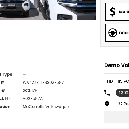
MAKE
BOOK
Demo Vol
l Type
—
FIND THIS 
 #
WV4ZZZT17SS027587
g #
GCK17H
1300
ck №
V027587A
132 Pa
ation
McCarroll's Volkswagen