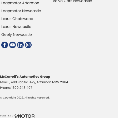
Volvo Cars Newcastle
Leapmotor Artarmon
Leapmotor Newcastle
Lexus Chatswood
Lexus Newcastle
Geely Newcastle
McCarroll's Automotive Group
Level 1, 403 Pacific Hwy
,
Artarmon
NSW
2064
Phone:
1300 248 407
© Copyright
2026
. All Rights Reserved.
POWERED BY