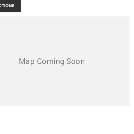
CTIONS