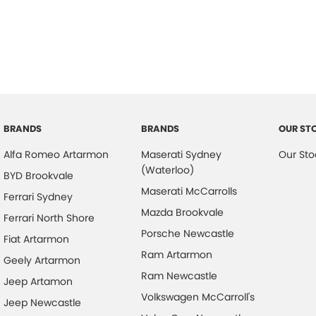
BRANDS
BRANDS
OUR ST
Alfa Romeo Artarmon
Maserati Sydney
Our Sto
(Waterloo)
BYD Brookvale
Maserati McCarrolls
Ferrari Sydney
Mazda Brookvale
Ferrari North Shore
Porsche Newcastle
Fiat Artarmon
Ram Artarmon
Geely Artarmon
Ram Newcastle
Jeep Artamon
Volkswagen McCarroll's
Jeep Newcastle