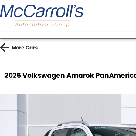
More
Cars
2025 Volkswagen Amarok PanAmerica