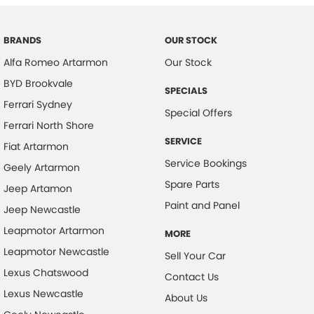
Body Colour - Bumpers
Body Colour - Door Handles
BRANDS
OUR STOCK
Alfa Romeo Artarmon
Our Stock
Body Colour - Exterior Mirrors Partial
BYD Brookvale
Bottle Holders - 1st Row
SPECIALS
Ferrari Sydney
Brake Assist
Special Offers
Ferrari North Shore
Brake Emergency Display - Hazard/Stoplights
SERVICE
Fiat Artarmon
Brakes - Regenerative
Service Bookings
Geely Artarmon
Camera - Rear Vision
Spare Parts
Jeep Artamon
Cargo Cover
Paint and Panel
Jeep Newcastle
Cargo Tie Down Hooks/Rings
Leapmotor Artarmon
MORE
Central Locking - Key Proximity
Leapmotor Newcastle
Sell Your Car
Central Locking - Once Mobile
Lexus Chatswood
Contact Us
Lexus Newcastle
Central Locking - Remote/Keyless
About Us