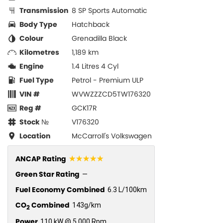
Transmission
8 SP Sports Automatic
Body Type
Hatchback
Colour
Grenadilla Black
Kilometres
1,189 km
Engine
1.4 Litres 4 Cyl
Fuel Type
Petrol - Premium ULP
VIN #
WVWZZZCD5TW176320
Reg #
GCK17R
Stock №
V176320
Location
McCarroll's Volkswagen
☆☆☆☆☆
ANCAP Rating
Green Star Rating
—
Fuel Economy Combined
6.3 L/100km
CO
Combined
143g/km
2
Power
110 kW @ 5,000 Rpm