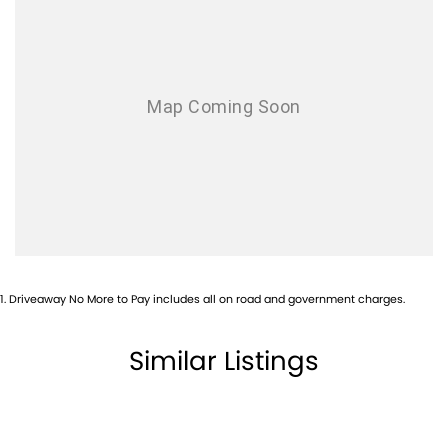
Airbag - Passenger
Airbags - Head for 1st Row Seats (Front)
Airbags - Head for 2nd Row Seats
Airbags - Side for 1st Row Occupants (Front)
Airbags - Side for 2nd Row Occupants (rear)
Alarm with Motion Sensor
Alarm with Tow Away Protection
Ambient Lighting - Interior
Ambient Lighting - Interior (User Configurable)
1
.
Driveaway No More to Pay includes all on road and government charges.
Armrest - Front Centre (Shared)
Armrest - Rear Centre (Shared)
Similar Listings
Audio - Aux Input USB Socket
Blind Spot Sensor
Bluetooth System