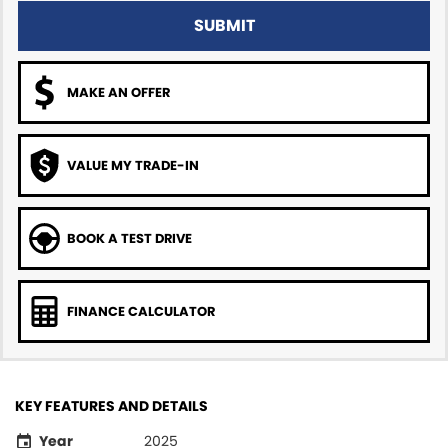
SUBMIT
MAKE AN OFFER
VALUE MY TRADE-IN
BOOK A TEST DRIVE
FINANCE CALCULATOR
KEY FEATURES AND DETAILS
Year
2025