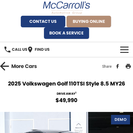
CONTACT US
BUYING ONLINE
BOOK A SERVICE
CALL US
FIND US
BRANDS
More
Cars
Share
Alfa Romeo Artarmon
OUR STOCK
2025 Volkswagen Golf 110TSI Style 8.5 MY26
BYD Brookvale
SPECIALS
1
DRIVE AWAY
$49,990
Ferrari Sydney
SERVICE
Ferrari North Shore
DEMO
Service Bookings
MORE
Fiat Artarmon