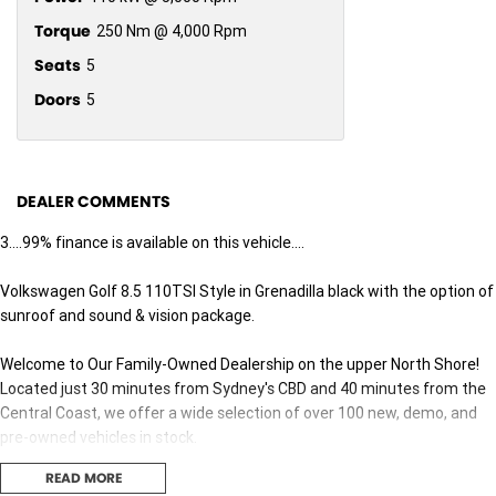
Torque
250 Nm @ 4,000 Rpm
Seats
5
Doors
5
DEALER COMMENTS
3....99% finance is available on this vehicle....
Volkswagen Golf 8.5 110TSI Style in Grenadilla black with the option of
sunroof and sound & vision package.
Welcome to Our Family-Owned Dealership on the upper North Shore!
Located just 30 minutes from Sydney's CBD and 40 minutes from the
Central Coast, we offer a wide selection of over 100 new, demo, and
pre-owned vehicles in stock.
READ MORE
Why Choose Us? Here Are Five Great Reasons: 1. Exceptional Customer