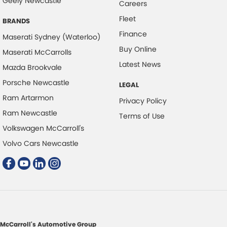
Geely Newcastle
Chrome Air Vents Surrounds
Careers
Fleet
Chrome Interior highlights
BRANDS
Finance
Collision Mitigation - Emergency Steering Assist
Maserati Sydney (Waterloo)
Buy Online
Maserati McCarrolls
Collision Mitigation - Forward (High speed)
Latest News
Mazda Brookvale
Collision Mitigation - Forward (Low speed)
Porsche Newcastle
LEGAL
Collision Mitigation - Post Collision Steer/Brake
Ram Artarmon
Privacy Policy
Collision Mitigation - Reversing
Ram Newcastle
Terms of Use
Collision Mitigation - VRU
Volkswagen McCarroll's
Collision Warning - Forward
Volvo Cars Newcastle
Collision Warning - Rearward
Collision Warning - VRU
Control - Electronic Stability
Control - Park Distance Front
Control - Park Distance Rear
McCarroll's Automotive Group