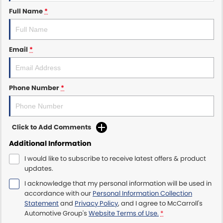
Full Name
*
Maserati McCarroll's
Mazda Brookvale
Email
*
McCarroll's GWM
Phone Number
*
Porsche Newcastle
Ram Artarmon
Click to Add Comments
Ram Newcastle
Additional Information
Volkswagen McCarroll's
I would like to subscribe to receive latest offers & product
updates.
Volvo Cars Newcastle
I acknowledge that my personal information will be used in
accordance with our
Personal Information Collection
Statement
and
Privacy Policy
, and I agree to
McCarroll's
Automotive Group's
Website Terms of Use.
*