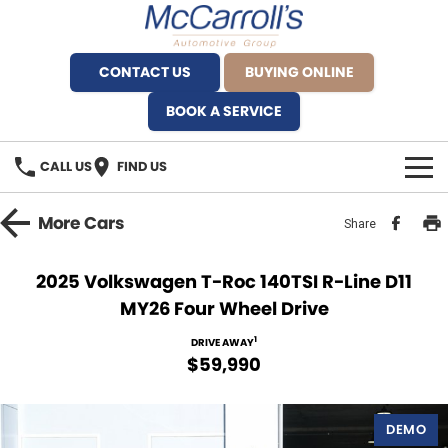
CONTACT US
BUYING ONLINE
BOOK A SERVICE
CALL US
FIND US
BRANDS
More
Cars
Share
Alfa Romeo Artarmon
OUR STOCK
2025 Volkswagen T-Roc 140TSI R-Line D11
MY26 Four Wheel Drive
BYD Brookvale
SPECIALS
1
DRIVE AWAY
Ferrari Sydney
SERVICE
$59,990
Ferrari North Shore
Service Bookings
MORE
DEMO
Fiat Artarmon