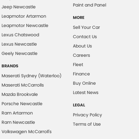
Paint and Panel
Jeep Newcastle
Camera - Rear Vision
Leapmotor Artarmon
Camera/s - ADAS only (Advanced Driver Assistance S
MORE
Leapmotor Newcastle
Sell Your Car
Cargo Cover
Lexus Chatswood
Contact Us
Cargo Tie Down Hooks/Rings
Lexus Newcastle
About Us
Central Locking - Key Proximity
Geely Newcastle
Careers
Central Locking - Once Mobile
Fleet
BRANDS
Central Locking - Remote/Keyless
Finance
Maserati Sydney (Waterloo)
Chrome Exterior Highlights
Buy Online
Maserati McCarrolls
Clock - Digital
Latest News
Mazda Brookvale
Collision Mitigation - Emergency Steering Assist
Porsche Newcastle
LEGAL
Collision Mitigation - Forward (High speed)
Ram Artarmon
Privacy Policy
Collision Mitigation - Forward (Low speed)
Ram Newcastle
Terms of Use
Collision Mitigation - Post Collision Steer/Brake
Volkswagen McCarroll's