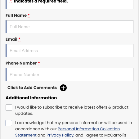
*
indicates a required field.
Maserati McCarroll's
Full Name
*
Mazda Brookvale
Email
*
McCarroll's GWM
Porsche Newcastle
Phone Number
*
Ram Artarmon
Ram Newcastle
Click to Add Comments
Volkswagen McCarroll's
Additional Information
I would like to subscribe to receive latest offers & product
Volvo Cars Newcastle
updates.
I acknowledge that my personal information will be used in
accordance with our
Personal Information Collection
Statement
and
Privacy Policy
, and I agree to
McCarroll's