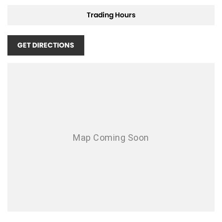
Air Conditioning - Pollen Filter
Trading Hours
Air Conditioning - Rear
GET DIRECTIONS
Air Conditioning - Sensor for Humidity
Air Conditioning - Sensor for Pollutants
Airbag - Driver
Airbag - Passenger
Airbags - Head for 1st Row Seats (Front)
Airbags - Head for 2nd Row Seats
Airbags - Side for 1st Row Occupants (Front)
Ambient Lighting - Interior
Armrest - Front Centre (Shared)
Armrest - Rear Centre (Shared)
Audio - AAC Decoder