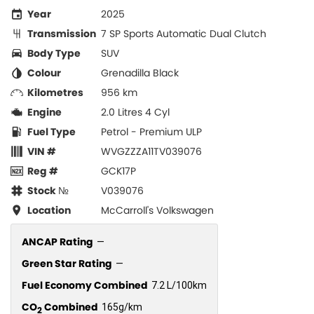
Year
2025
Transmission
7 SP Sports Automatic Dual Clutch
Body Type
SUV
Colour
Grenadilla Black
Kilometres
956 km
Engine
2.0 Litres 4 Cyl
Fuel Type
Petrol - Premium ULP
VIN #
WVGZZZA11TV039076
Reg #
GCK17P
Stock №
V039076
Location
McCarroll's Volkswagen
ANCAP Rating
—
Green Star Rating
—
Fuel Economy Combined
7.2 L/100km
CO
Combined
165g/km
2