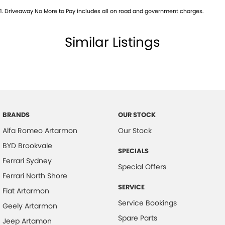
Audio - Aux Input USB Socket
1
.
Driveaway No More to Pay includes all on road and government charges.
Audio - MP3 Decoder
Audio Decoder - WMA
Similar Listings
Blind Spot Sensor
Bluetooth System
Body Colour - Bumpers
Body Colour - Door Handles
BRANDS
OUR STOCK
Body Colour - Exterior Mirrors Partial
Alfa Romeo Artarmon
Our Stock
Body Colour - Fittings
BYD Brookvale
SPECIALS
Body Side Mouldings - Colour Coded
Ferrari Sydney
Special Offers
Bottle Holders - 1st Row
Ferrari North Shore
Brake Assist
SERVICE
Fiat Artarmon
Service Bookings
Brake Emergency Display - Hazard/Stoplights
Geely Artarmon
Spare Parts
Brakes - Regenerative
Jeep Artamon