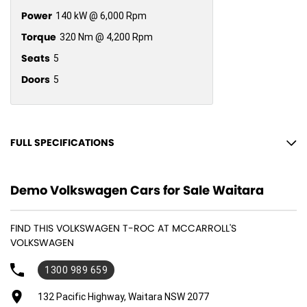
Power
140 kW @ 6,000 Rpm
Torque
320 Nm @ 4,200 Rpm
Seats
5
Doors
5
FULL SPECIFICATIONS
12 V Socket(s) - Auxiliary
Demo Volkswagen Cars for Sale Waitara
18" Alloy Wheels
6 Speaker Stereo
FIND THIS VOLKSWAGEN T-ROC AT MCCARROLL'S
ABS (Antilock Brakes)
VOLKSWAGEN
Accident Preparation - Occupant Protection
1300 989 659
Adjustable Steering Col. - Tilt & Reach
132 Pacific Highway, Waitara NSW 2077
Air Cond. - Climate Control 2 Zone