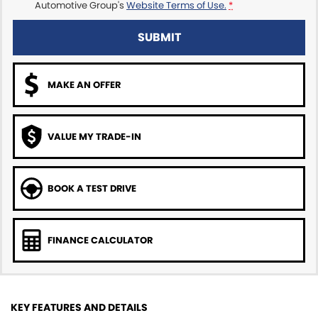
Automotive Group's
Website Terms of Use.
*
SUBMIT
MAKE AN OFFER
VALUE MY TRADE-IN
BOOK A TEST DRIVE
FINANCE CALCULATOR
KEY FEATURES AND DETAILS