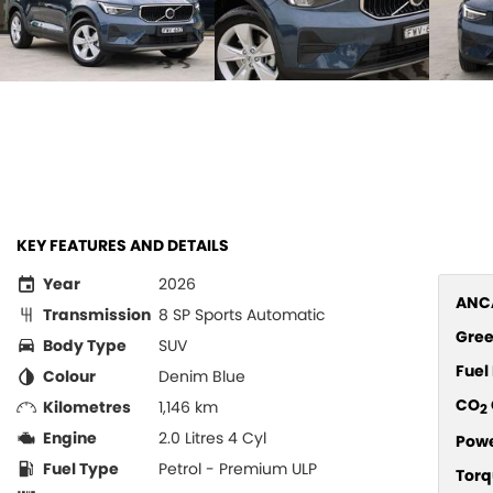
KEY FEATURES AND DETAILS
Year
2026
ANCA
Transmission
8 SP Sports Automatic
Gree
Body Type
SUV
Fue
Colour
Denim Blue
CO
Kilometres
1,146 km
2
Engine
2.0 Litres 4 Cyl
Pow
Fuel Type
Petrol - Premium ULP
Torq