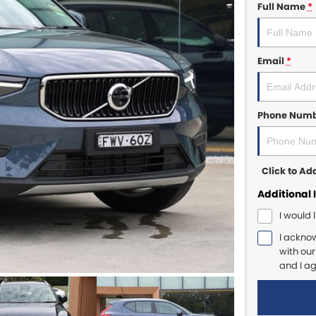
Full Name
*
Email
*
Phone Num
Click to A
Additional 
I would 
I ackno
with ou
and I a