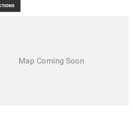
CTIONS