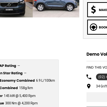
MAKE
BOOK
Demo Vol
P Rating
—
FIND THIS 
n Star Rating
—
(02)
l Economy Combined
6.9 L/100km
34 Gri
Combined
158g/km
er
145 kW @ 5,400 Rpm
ue
300 Nm @ 4,200 Rpm