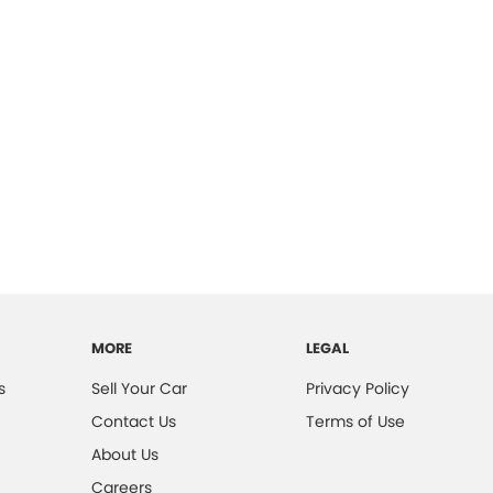
MORE
LEGAL
s
Sell Your Car
Privacy Policy
Contact Us
Terms of Use
About Us
Careers