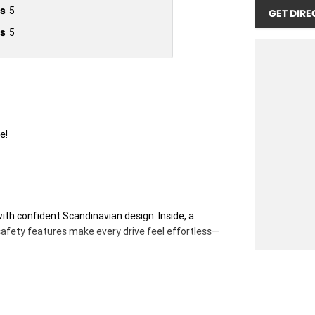
s
5
GET DIRE
s
5
e!
h confident Scandinavian design. Inside, a
safety features make every drive feel effortless—
 RRP of $65 346 driveaway including all factory