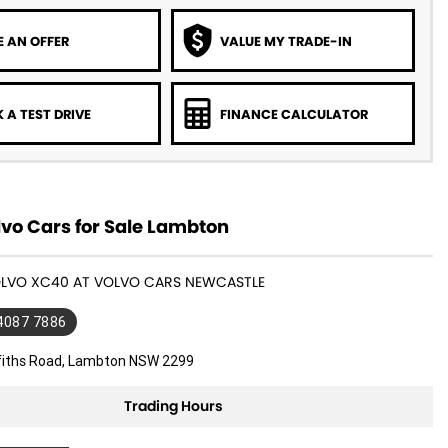
 AN OFFER
VALUE MY TRADE-IN
 A TEST DRIVE
FINANCE CALCULATOR
vo Cars for Sale Lambton
VOLVO XC40 AT VOLVO CARS NEWCASTLE
 4087 7886
ffiths Road, Lambton NSW 2299
Trading Hours