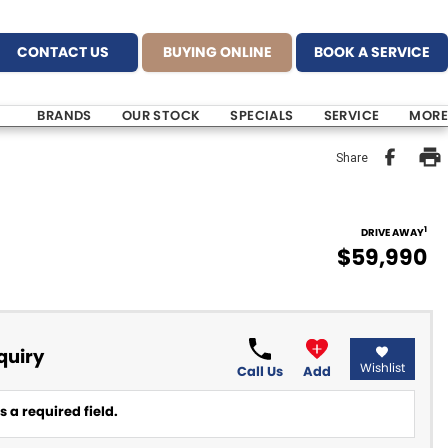
CONTACT US
BUYING ONLINE
BOOK A SERVICE
BRANDS
OUR STOCK
SPECIALS
SERVICE
MORE
Share
1
DRIVE AWAY
$59,990
quiry
Wishlist
Call Us
Add
 a required field.