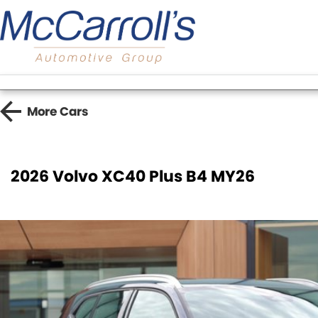
More
Cars
2026 Volvo XC40 Plus B4 MY26