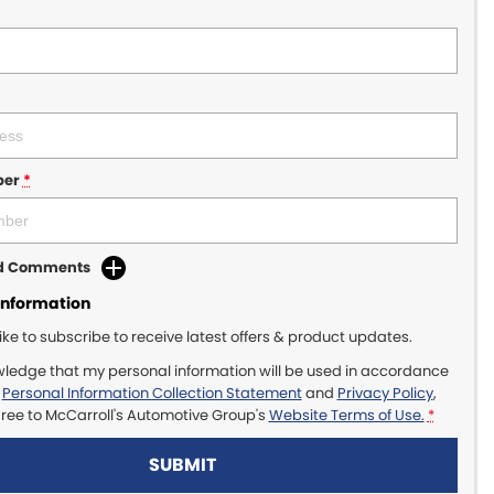
ber
*
dd Comments
Information
like to subscribe to receive latest offers & product updates.
wledge that my personal information will be used in accordance
r
Personal Information Collection Statement
and
Privacy Policy
,
gree to
McCarroll's Automotive Group's
Website Terms of Use.
*
SUBMIT