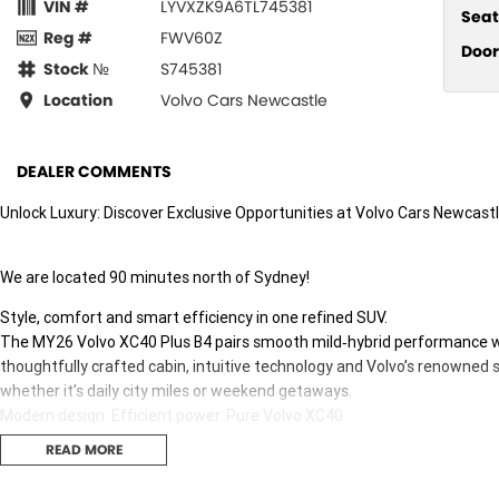
VIN #
LYVXZK9A6TL745381
Seat
Reg #
FWV60Z
Door
Stock №
S745381
Location
Volvo Cars Newcastle
DEALER COMMENTS
Unlock Luxury: Discover Exclusive Opportunities at Volvo Cars Newcastl
We are located 90 minutes north of Sydney!
Style, comfort and smart efficiency in one refined SUV.
The MY26 Volvo XC40 Plus B4 pairs smooth mild‑hybrid performance wit
thoughtfully crafted cabin, intuitive technology and Volvo’s renowned 
whether it’s daily city miles or weekend getaways.
Modern design. Efficient power. Pure Volvo XC40.
READ MORE
Seize this exclusive offer to own the MY26 VOLVO XC40 Plus B4 with an
options listed below.