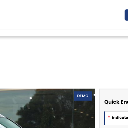
DEMO
Quick En
*
indicates