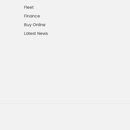
Fleet
Finance
Buy Online
Latest News