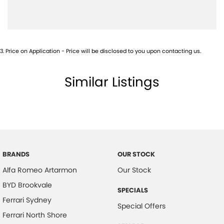
Blind Spot Sensor
Blind Spot with Active Assist
Bluetooth System
3
.
Price on Application - Price will be disclosed to you upon contacting us.
Body Kit - Lower (skirts, F & R Aprons)
Brake Assist
Similar Listings
Calipers - Painted Front
Calipers - Painted Rear
Camera - Rear Vision
Central Locking - Key Proximity
Central Locking - Remote/Keyless
BRANDS
OUR STOCK
Alfa Romeo Artarmon
Our Stock
Collision Mitigation - Forward (High speed)
BYD Brookvale
Collision Mitigation - Forward (Low speed)
SPECIALS
Ferrari Sydney
Collision Mitigation - VRU
Special Offers
Ferrari North Shore
Collision Warning - Forward