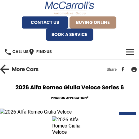
CONTACT US
BUYING ONLINE
BOOK A SERVICE
CALL US
FIND US
BRANDS
More
Cars
Share
Alfa Romeo Artarmon
OUR STOCK
2026 Alfa Romeo Giulia Veloce Series 6
BYD Brookvale
SPECIALS
3
PRICE ON APPLICATION
Ferrari Sydney
SERVICE
NEW
Ferrari North Shore
Service Bookings
MORE
Fiat Artarmon