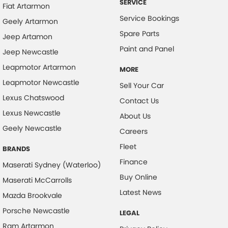
SERVICE
Fiat Artarmon
Collision Warning - VRU
Service Bookings
Geely Artarmon
Colour Display Screen - Front
Spare Parts
Jeep Artamon
Coloured Door Mirrors
Paint and Panel
Jeep Newcastle
Control - Electronic Stability
Leapmotor Artarmon
MORE
Control - Park Distance Front
Leapmotor Newcastle
Sell Your Car
Control - Park Distance Rear
Lexus Chatswood
Contact Us
Lexus Newcastle
Control - Pedestrian Avoidance with Braking
About Us
Geely Newcastle
Control - Traction
Careers
Fleet
Courtesy Lamps - in Doors Front
BRANDS
Finance
Cruise Control - Distance Control
Maserati Sydney (Waterloo)
Buy Online
Maserati McCarrolls
Cruise Control - with Brake Function (limiter)
Latest News
Mazda Brookvale
Daytime Running Lamps - LED
Porsche Newcastle
LEGAL
Digital Instrument Display - Full
Ram Artarmon