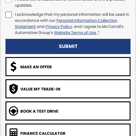
updates.
Maserati McCarroll's
I acknowledge that my personal information will be used in
accordance with our
Personal Information Collection
Mazda Brookvale
Statement
and
Privacy Policy
, and I agree to
McCarroll's
Automotive Group's
Website Terms of Use.
*
McCarroll's GWM
SUBMIT
Porsche Newcastle
MAKE AN OFFER
Ram Artarmon
Ram Newcastle
VALUE MY TRADE-IN
Volkswagen McCarroll's
Volvo Cars Newcastle
BOOK A TEST DRIVE
FINANCE CALCULATOR