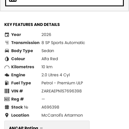
KEY FEATURES AND DETAILS
Year
2026
Transmission
8 SP Sports Automatic
Body Type
Sedan
Colour
Alfa Red
Kilometres
10 km
Engine
2.0 Litres 4 Cyl
Fuel Type
Petrol - Premium ULP
VIN #
ZAREAEPN1S7696398
Reg #
—
Stock №
A696398
Location
McCarroll's Artarmon
ANCAP Rating
—