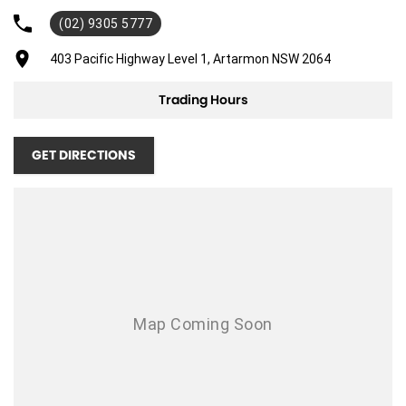
(02) 9305 5777
Air Cond. - Climate Control 2 Zone
Air Conditioning - Sensor for Pollutants
403 Pacific Highway Level 1, Artarmon NSW 2064
Airbag - Driver
Trading Hours
Airbag - Passenger
Airbags - Head for 1st Row Seats (Front)
GET DIRECTIONS
Airbags - Head for 2nd Row Seats
Airbags - Side for 1st Row Occupants (Front)
Alarm
Alarm with Motion Sensor
Alarm with Tow Away Protection
Ambient Lighting - Interior
Audio - Aux Input Socket (MP3/CD/Cassette)
Audio - Aux Input USB Socket