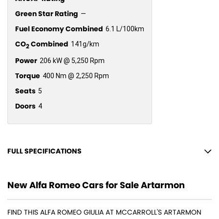
Green Star Rating
—
Fuel Economy Combined
6.1 L/100km
CO
Combined
141g/km
2
Power
206 kW @ 5,250 Rpm
Torque
400 Nm @ 2,250 Rpm
Seats
5
Doors
4
FULL SPECIFICATIONS
14 Speaker Stereo
New Alfa Romeo Cars for Sale Artarmon
19" Alloy Wheels
4 Wheel Ventilated Disc Brakes
FIND THIS ALFA ROMEO GIULIA AT MCCARROLL'S ARTARMON
ABS (Antilock Brakes)