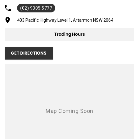
(02) 9305 5777
Adjustable Steering Col. - Tilt & Reach
Air Cond. - Climate Control
403 Pacific Highway Level 1, Artarmon NSW 2064
Airbag - Driver
Trading Hours
Airbag - Passenger
Airbags - Head for 1st Row Seats (Front)
GET DIRECTIONS
Airbags - Head for 2nd Row Seats
Airbags - Side for 1st Row Occupants (Front)
Alarm
Ambient Lighting - Interior (User Configurable)
Blind Spot Sensor
Body Colour - Door Handles
Body Kit - Lower (skirts, F & R Aprons)
Brake Emergency Display - Hazard/Stoplights