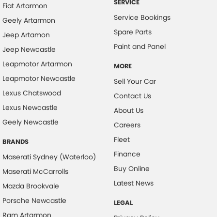
SERVICE
Fiat Artarmon
Cruise Control - Distance Control
Service Bookings
Geely Artarmon
Cruise Control - Lead Vehicle Start Active Assist
Spare Parts
Jeep Artamon
Daytime Running Lamps
Paint and Panel
Jeep Newcastle
Digital Instrument Display - Full
Leapmotor Artarmon
MORE
Disc Brakes Front Ventilated
Leapmotor Newcastle
Sell Your Car
Disc Brakes Rear Solid
Lexus Chatswood
Contact Us
Lexus Newcastle
Driver Attention Detection
About Us
Geely Newcastle
Driving Mode - Selectable
Careers
Fleet
Electric Seat - Drivers
BRANDS
Finance
Electric Seat - Drivers with Massaging
Maserati Sydney (Waterloo)
Buy Online
Maserati McCarrolls
Exhaust System - Dual
Latest News
Mazda Brookvale
Floor Mats
Porsche Newcastle
LEGAL
Fog Lamp/s - Rear
Ram Artarmon