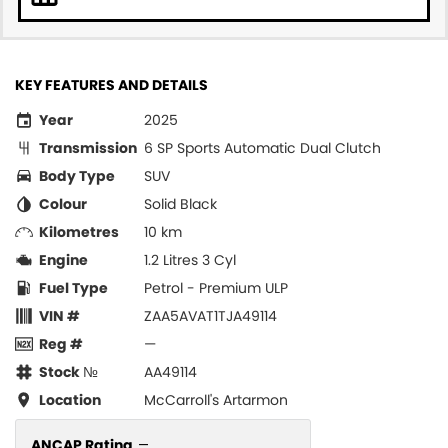
KEY FEATURES AND DETAILS
Year
2025
Transmission
6 SP Sports Automatic Dual Clutch
Body Type
SUV
Colour
Solid Black
Kilometres
10 km
Engine
1.2 Litres 3 Cyl
Fuel Type
Petrol - Premium ULP
VIN #
ZAA5AVAT1TJA49114
Reg #
—
Stock №
AA49114
Location
McCarroll's Artarmon
ANCAP Rating
—