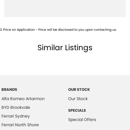
Camera - Rear Vision
Cargo Area - Organiser/Shelving/Divider
Central Locking - Key Proximity
3
.
Price on Application - Price will be disclosed to you upon contacting us.
Central Locking - Remote/Keyless
Collision Mitigation - Forward (High speed)
Similar Listings
Collision Mitigation - Forward (Low speed)
Collision Mitigation - VRU
Collision Warning - Forward
Collision Warning - VRU
Coloured Door Mirrors
BRANDS
OUR STOCK
Alfa Romeo Artarmon
Our Stock
Control - Park Distance Front
BYD Brookvale
Control - Park Distance Rear
SPECIALS
Ferrari Sydney
Control - Park Distance Side
Special Offers
Ferrari North Shore
Control - Pedestrian Avoidance with Braking