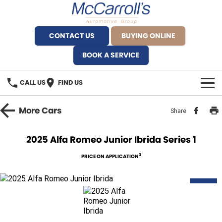
CONTACT US
BUYING ONLINE
BOOK A SERVICE
CALL US
FIND US
BRANDS
More
Cars
Share
Alfa Romeo Artarmon
OUR STOCK
2025 Alfa Romeo Junior Ibrida Series 1
BYD Brookvale
SPECIALS
3
PRICE ON APPLICATION
Ferrari Sydney
SERVICE
NEW
Ferrari North Shore
Service Bookings
MORE
Fiat Artarmon