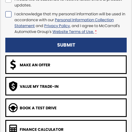
updates.
Maserati McCarroll's
I acknowledge that my personal information will be used in
accordance with our
Personal Information Collection
Mazda Brookvale
Statement
and
Privacy Policy
, and I agree to
McCarroll's
Automotive Group's
Website Terms of Use.
*
McCarroll's GWM
SUBMIT
Porsche Newcastle
MAKE AN OFFER
Ram Artarmon
Ram Newcastle
VALUE MY TRADE-IN
Volkswagen McCarroll's
Volvo Cars Newcastle
BOOK A TEST DRIVE
FINANCE CALCULATOR