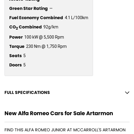
Green Star Rating
—
Fuel Economy Combined
4.1 L/100km
CO
Combined
92g/km
2
Power
100 kW @ 5,500 Rpm
Torque
230 Nm @ 1,750 Rpm
Seats
5
Doors
5
FULL SPECIFICATIONS
18" Alloy Wheels
New Alfa Romeo Cars for Sale Artarmon
6 Speaker Stereo
ABS (Antilock Brakes)
FIND THIS ALFA ROMEO JUNIOR AT MCCARROLL'S ARTARMON
Adaptive Speed Limiter - Road Sign Recognition