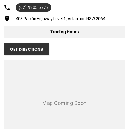
(02) 9305 5777
Adjustable Steering Col. - Tilt & Reach
Air Cond. - Climate Control
403 Pacific Highway Level 1, Artarmon NSW 2064
Airbag - Driver
Trading Hours
Airbag - Passenger
Airbags - Head for 1st Row Seats (Front)
GET DIRECTIONS
Airbags - Head for 2nd Row Seats
Airbags - Side for 1st Row Occupants (Front)
Alarm
Ambient Lighting - Interior (User Configurable)
Blind Spot Sensor
Body Colour - Door Handles
Body Kit - Lower (skirts, F & R Aprons)
Brake Emergency Display - Hazard/Stoplights