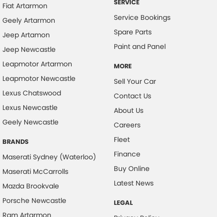
SERVICE
Fiat Artarmon
Cruise Control - Distance Control
Service Bookings
Geely Artarmon
Cruise Control - Lead Vehicle Start Active Assist
Spare Parts
Jeep Artamon
Daytime Running Lamps
Paint and Panel
Jeep Newcastle
Digital Instrument Display - Full
Leapmotor Artarmon
MORE
Disc Brakes Front Ventilated
Leapmotor Newcastle
Sell Your Car
Disc Brakes Rear Solid
Lexus Chatswood
Contact Us
Lexus Newcastle
Driver Attention Detection
About Us
Geely Newcastle
Driving Mode - Selectable
Careers
Fleet
Electric Seat - Drivers
BRANDS
Finance
Electric Seat - Drivers with Massaging
Maserati Sydney (Waterloo)
Buy Online
Maserati McCarrolls
Exhaust System - Dual
Latest News
Mazda Brookvale
Floor Mats
Porsche Newcastle
LEGAL
Fog Lamp/s - Rear
Ram Artarmon