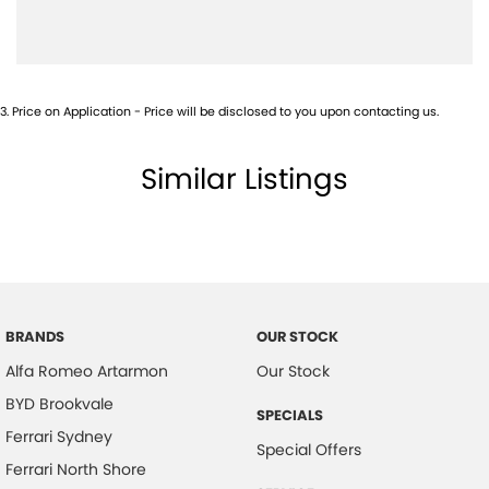
Camera - Rear Vision
Cargo Area - Organiser/Shelving/Divider
Central Locking - Key Proximity
3
.
Price on Application - Price will be disclosed to you upon contacting us.
Central Locking - Remote/Keyless
Collision Mitigation - Forward (High speed)
Similar Listings
Collision Mitigation - Forward (Low speed)
Collision Mitigation - VRU
Collision Warning - Forward
Collision Warning - VRU
Coloured Door Mirrors
BRANDS
OUR STOCK
Alfa Romeo Artarmon
Our Stock
Control - Park Distance Front
BYD Brookvale
Control - Park Distance Rear
SPECIALS
Ferrari Sydney
Control - Park Distance Side
Special Offers
Ferrari North Shore
Control - Pedestrian Avoidance with Braking