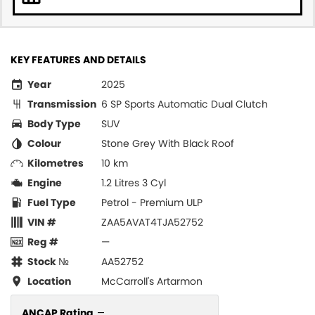
KEY FEATURES AND DETAILS
Year
2025
Transmission
6 SP Sports Automatic Dual Clutch
Body Type
SUV
Colour
Stone Grey With Black Roof
Kilometres
10 km
Engine
1.2 Litres 3 Cyl
Fuel Type
Petrol - Premium ULP
VIN #
ZAA5AVAT4TJA52752
Reg #
—
Stock №
AA52752
Location
McCarroll's Artarmon
ANCAP Rating
—