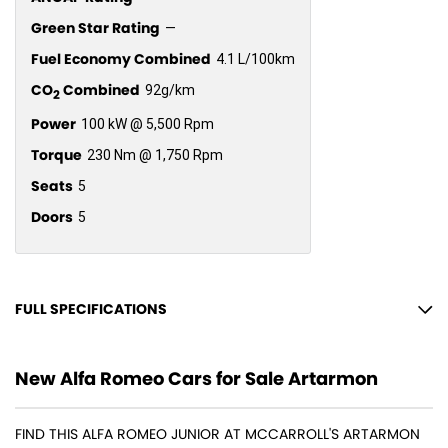
Green Star Rating
—
Fuel Economy Combined
4.1 L/100km
CO
Combined
92g/km
2
Power
100 kW @ 5,500 Rpm
Torque
230 Nm @ 1,750 Rpm
Seats
5
Doors
5
FULL SPECIFICATIONS
18" Alloy Wheels
New Alfa Romeo Cars for Sale Artarmon
6 Speaker Stereo
ABS (Antilock Brakes)
FIND THIS ALFA ROMEO JUNIOR AT MCCARROLL'S ARTARMON
Adaptive Speed Limiter - Road Sign Recognition