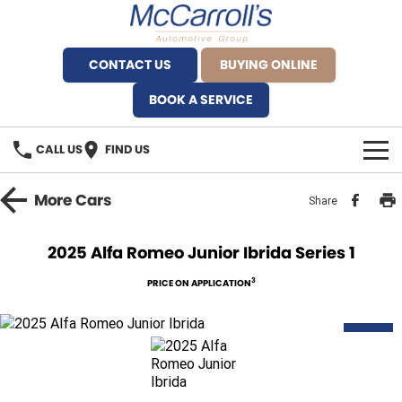
CONTACT US
BUYING ONLINE
BOOK A SERVICE
CALL US
FIND US
BRANDS
More
Cars
Share
Alfa Romeo Artarmon
OUR STOCK
2025 Alfa Romeo Junior Ibrida Series 1
BYD Brookvale
SPECIALS
3
PRICE ON APPLICATION
Ferrari Sydney
SERVICE
NEW
Ferrari North Shore
Service Bookings
MORE
Fiat Artarmon