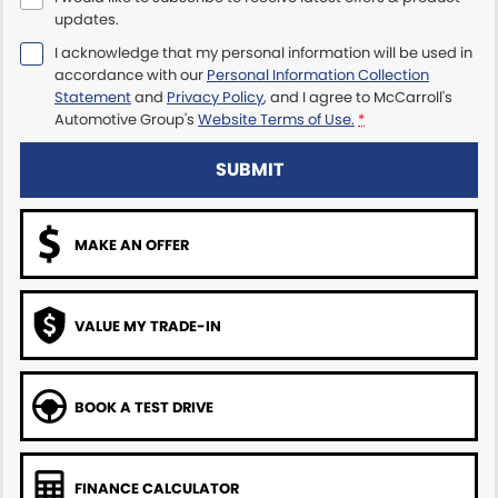
updates.
Maserati McCarroll's
I acknowledge that my personal information will be used in
accordance with our
Personal Information Collection
Mazda Brookvale
Statement
and
Privacy Policy
, and I agree to
McCarroll's
Automotive Group's
Website Terms of Use.
*
McCarroll's GWM
SUBMIT
Porsche Newcastle
MAKE AN OFFER
Ram Artarmon
Ram Newcastle
VALUE MY TRADE-IN
Volkswagen McCarroll's
Volvo Cars Newcastle
BOOK A TEST DRIVE
FINANCE CALCULATOR