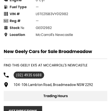
Engine
0 Cyl
Fuel Type
—
VIN #
L6TE21SB3VY012982
Reg #
—
Stock №
GE012982
Location
McCarroll's Newcastle
New Geely Cars for Sale Broadmeadow
FIND THIS GEELY EX5 AT MCCARROLL'S NEWCASTLE
(02) 4935 6688
104 -106 Lambton Road, Broadmeadow NSW 2292
Trading Hours