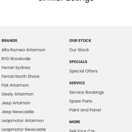
BRANDS
OUR STOCK
Alfa Romeo Artarmon
Our Stock
BYD Brookvale
SPECIALS
Ferrari Sydney
Special Offers
Ferrari North Shore
SERVICE
Fiat Artarmon
Service Bookings
Geely Artarmon
Spare Parts
Jeep Artamon
Paint and Panel
Jeep Newcastle
Leapmotor Artarmon
MORE
Leapmotor Newcastle
Sell Your Car