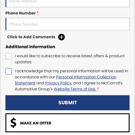
Maserati McCarroll's
Phone Number
*
Mazda Brookvale
Click to Add Comments
McCarroll's GWM
Additional Information
Porsche Newcastle
I would like to subscribe to receive latest offers & product
updates.
Ram Artarmon
I acknowledge that my personal information will be used in
accordance with our
Personal Information Collection
Ram Newcastle
Statement
and
Privacy Policy
, and I agree to
McCarroll's
Automotive Group's
Website Terms of Use.
*
Volkswagen McCarroll's
SUBMIT
Volvo Cars Newcastle
MAKE AN OFFER