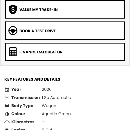
VALUE MY TRADE-IN
BOOK A TEST DRIVE
FINANCE CALCULATOR
KEY FEATURES AND DETAILS
Year
2026
Transmission
1 Sp Automatic
Body Type
Wagon
Colour
Aquatic Green
Kilometres
—