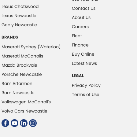
Lexus Chatswood
Contact Us
Lexus Newcastle
About Us
Geely Newcastle
Careers
Fleet
BRANDS
Finance
Maserati Sydney (Waterloo)
Buy Online
Maserati McCarrolls
Latest News
Mazda Brookvale
Porsche Newcastle
LEGAL
Ram Artarmon
Privacy Policy
Ram Newcastle
Terms of Use
Volkswagen McCarroll's
Volvo Cars Newcastle