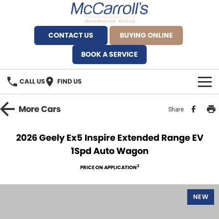
CONTACT US
BUYING ONLINE
BOOK A SERVICE
CALL US
FIND US
BRANDS
More
Cars
Share
Alfa Romeo Artarmon
OUR STOCK
2026 Geely Ex5 Inspire Extended Range EV
1Spd Auto Wagon
BYD Brookvale
SPECIALS
3
PRICE ON APPLICATION
Ferrari Sydney
SERVICE
Ferrari North Shore
NEW
Service Bookings
MORE
Fiat Artarmon