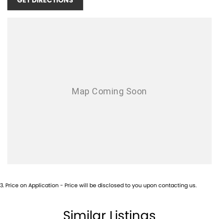
GET DIRECTIONS
3
.
Price on Application - Price will be disclosed to you upon contacting us.
Similar Listings