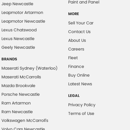
Collision Mitigation - Forward (High speed)
Paint and Panel
Jeep Newcastle
Collision Mitigation - Forward (Low speed)
Leapmotor Artarmon
MORE
Collision Mitigation - Reversing
Leapmotor Newcastle
Sell Your Car
Collision Mitigation - VRU
Lexus Chatswood
Contact Us
Lexus Newcastle
Collision Warning - Forward
About Us
Geely Newcastle
Collision Warning - Rearward
Careers
Fleet
Collision Warning - VRU
BRANDS
Finance
Control - Electronic Stability
Maserati Sydney (Waterloo)
Buy Online
Maserati McCarrolls
Control - Hill Ascent
Latest News
Mazda Brookvale
Control - Hill Descent
Porsche Newcastle
LEGAL
Control - Park Distance Front
Ram Artarmon
Privacy Policy
Control - Park Distance Rear
Ram Newcastle
Terms of Use
Control - Pedestrian Avoidance with Braking
Volkswagen McCarroll's
Control - Traction
Volvo Cars Newcastle