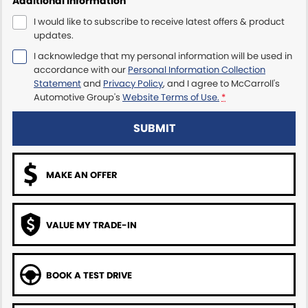
Additional Information
I would like to subscribe to receive latest offers & product
Maserati McCarroll's
updates.
I acknowledge that my personal information will be used in
Mazda Brookvale
accordance with our
Personal Information Collection
Statement
and
Privacy Policy
, and I agree to
McCarroll's
McCarroll's GWM
Automotive Group's
Website Terms of Use.
*
Porsche Newcastle
SUBMIT
Ram Artarmon
MAKE AN OFFER
Ram Newcastle
Volkswagen McCarroll's
VALUE MY TRADE-IN
Volvo Cars Newcastle
BOOK A TEST DRIVE