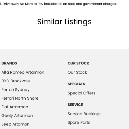
1
.
Driveaway No More to Pay includes all on road and government charges.
Bluetooth System
Body Colour - Door Handles
Similar Listings
Body Colour - Exterior Mirrors Partial
Brake Assist
Brake Emergency Display - Hazard/Stoplights
Camera - Front Vision
Camera - Rear Vision
BRANDS
OUR STOCK
Alfa Romeo Artarmon
Our Stock
Camera - Side Vision
BYD Brookvale
Central Locking - Key Proximity
SPECIALS
Ferrari Sydney
Central Locking - Once Mobile
Special Offers
Ferrari North Shore
Central Locking - Remote/Keyless
SERVICE
Fiat Artarmon
Centre Differential
Service Bookings
Geely Artarmon
Coil Springs
Spare Parts
Jeep Artamon