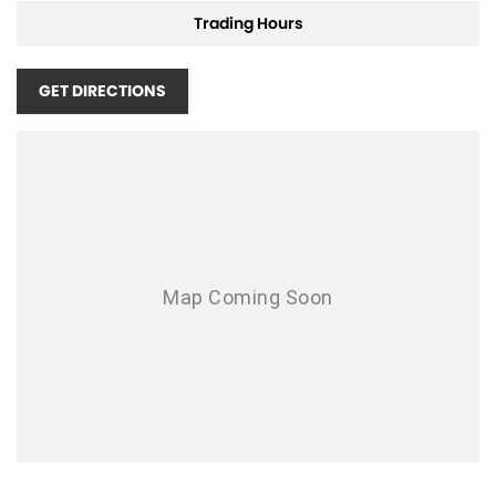
Air Cond. - Climate Control
Trading Hours
Air Conditioning - Pollen Filter
Air Conditioning - Rear
GET DIRECTIONS
Airbag - Driver
Airbag - Front Centre
Airbag - Passenger
Airbags - Head for 1st Row Seats (Front)
Airbags - Head for 2nd Row Seats
Airbags - Side for 1st Row Occupants (Front)
Ambient Lighting - Interior
Armrest - Rear Centre (Shared)
Audio - Aux Input USB Socket
Bedliner
Blind Spot Sensor