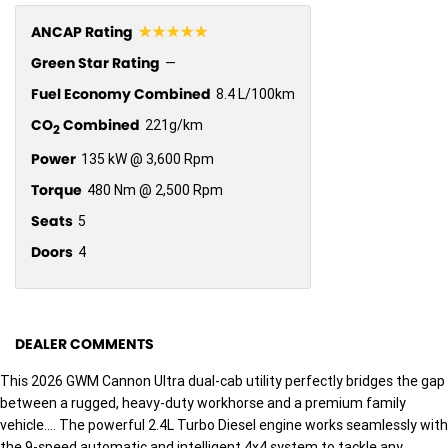
☆☆☆☆☆
ANCAP Rating
Green Star Rating
—
Fuel Economy Combined
8.4 L/100km
CO
Combined
221g/km
2
Power
135 kW @ 3,600 Rpm
Torque
480 Nm @ 2,500 Rpm
Seats
5
Doors
4
DEALER COMMENTS
This 2026 GWM Cannon Ultra dual-cab utility perfectly bridges the gap
between a rugged, heavy-duty workhorse and a premium family
vehicle.... The powerful 2.4L Turbo Diesel engine works seamlessly with
the 9-speed automatic and intelligent 4x4 system to tackle any