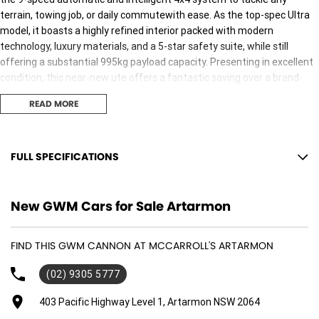
terrain, towing job, or daily commutewith ease. As the top-spec Ultra
model, it boasts a highly refined interior packed with modern
technology, luxury materials, and a 5-star safety suite, while still
offering a substantial 995kg payload capacity. Presenting in excellent
condition, this near-new ute offers a fantastic saving over a brand-
new dealership order and is ready for immediate delivery.
READ MORE
FULL SPECIFICATIONS
12 V Socket(s) - Auxiliary
New GWM Cars for Sale Artarmon
18" Alloy Wheels
4 Wheel Ventilated Disc Brakes
FIND THIS GWM CANNON AT MCCARROLL'S ARTARMON
6 Speaker Stereo
(02) 9305 5777
ABS (Antilock Brakes)
Adjustable Steering Col. - Tilt & Reach
403 Pacific Highway Level 1, Artarmon NSW 2064