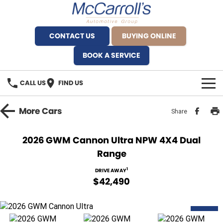
CONTACT US
BUYING ONLINE
BOOK A SERVICE
CALL US
FIND US
BRANDS
More
Cars
Share
Alfa Romeo Artarmon
OUR STOCK
2026 GWM Cannon Ultra NPW 4X4 Dual
Range
BYD Brookvale
SPECIALS
1
DRIVE AWAY
Ferrari Sydney
SERVICE
$42,490
Ferrari North Shore
Service Bookings
MORE
NEW
Fiat Artarmon