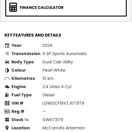
FINANCE CALCULATOR
KEY FEATURES AND DETAILS
Year
2026
Transmission
9 SP Sports Automatic
Body Type
Dual Cab Utility
Colour
Pearl White
Kilometres
10 km
Engine
2.4 Litres 4 Cyl
Fuel Type
Diesel
VIN #
LGWDCF19XTJ673179
Reg #
—
Stock №
GW673179
Location
McCarroll's Artarmon