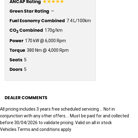
☆☆☆☆☆
ANCAP Rating
Green Star Rating
—
Fuel Economy Combined
7.4 L/100km
CO
Combined
170g/km
2
Power
170 kW @ 6,000 Rpm
Torque
380 Nm @ 4,000 Rpm
Seats
5
Doors
5
DEALER COMMENTS
All pricing includes 3 years free scheduled servicing.... Not in
conjunction with any other offers.... Must be paid for and collected
before 30/04/2026 to validate pricing. Valid on all in stock
Vehicles.Terms and conditions apply.