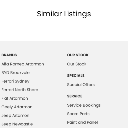
Brake Emergency Display - Hazard/Stoplights
Similar Listings
Camera - Front Vision
Camera - Rear Vision
Camera - Side Vision
Cargo Cover
Central Locking - Remote/Keyless
BRANDS
OUR STOCK
Alfa Romeo Artarmon
Our Stock
Collision Mitigation - Forward (High speed)
BYD Brookvale
Collision Mitigation - Forward (Low speed)
SPECIALS
Ferrari Sydney
Collision Mitigation - Post Collision Steer/Brake
Special Offers
Ferrari North Shore
Collision Mitigation - Reversing
SERVICE
Fiat Artarmon
Collision Mitigation - VRU
Service Bookings
Geely Artarmon
Collision Warning - Forward
Spare Parts
Jeep Artamon
Collision Warning - Rearward
Paint and Panel
Jeep Newcastle