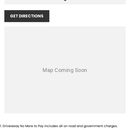
Air Conditioning - Rear
Airbag - Driver
GET DIRECTIONS
Airbag - Front Centre
Airbag - Passenger
Airbags - Head for 1st Row Seats (Front)
Airbags - Head for 2nd Row Seats
Airbags - Side for 1st Row Occupants (Front)
Ambient Lighting - Interior
Armrest - Front Centre (Shared)
Armrest - Rear Centre (Shared)
Audio - Aux Input USB Socket
Blind Spot with Active Assist
Bluetooth System
1
.
Driveaway No More to Pay includes all on road and government charges.
Brake Assist