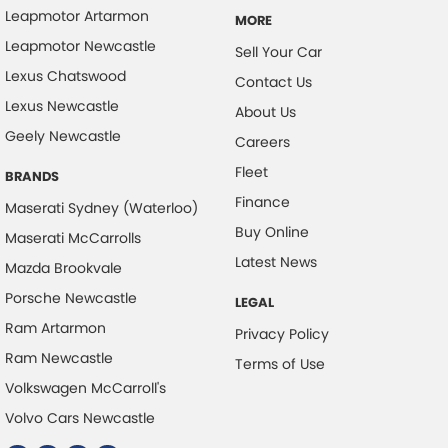
Control - Corner Braking
Leapmotor Artarmon
MORE
Control - Electronic Stability
Leapmotor Newcastle
Sell Your Car
Control - Hill Descent
Lexus Chatswood
Contact Us
Lexus Newcastle
Control - Park Distance Front
About Us
Geely Newcastle
Control - Park Distance Rear
Careers
Fleet
Control - Pedestrian Avoidance with Braking
BRANDS
Finance
Control - Rollover Stability
Maserati Sydney (Waterloo)
Buy Online
Maserati McCarrolls
Control - Traction
Latest News
Mazda Brookvale
Cross Traffic Alert - Front
Porsche Newcastle
LEGAL
Cruise Control - Distance Control
Ram Artarmon
Privacy Policy
Cruise Control - Lead Vehicle Start Active Assist
Ram Newcastle
Terms of Use
Cruise Control - with Brake Function (limiter)
Volkswagen McCarroll's
Cup Holders - 1st Row
Volvo Cars Newcastle
Cup Holders - 2nd Row