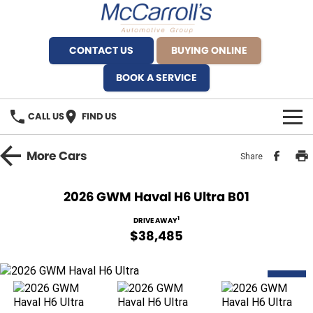
CONTACT US
BUYING ONLINE
BOOK A SERVICE
CALL US
FIND US
BRANDS
More
Cars
Share
Alfa Romeo Artarmon
OUR STOCK
2026 GWM Haval H6 Ultra B01
BYD Brookvale
SPECIALS
1
DRIVE AWAY
$38,485
Ferrari Sydney
SERVICE
Ferrari North Shore
NEW
Service Bookings
MORE
Fiat Artarmon