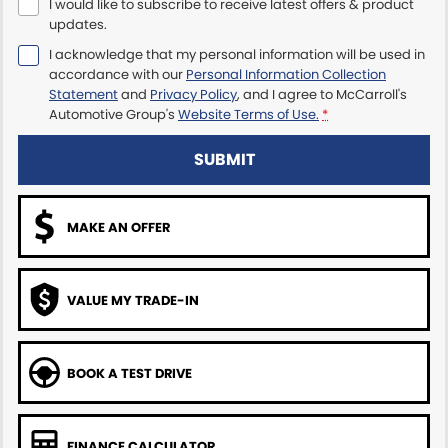
I would like to subscribe to receive latest offers & product
updates.
Maserati McCarroll's
I acknowledge that my personal information will be used in
accordance with our
Personal Information Collection
Mazda Brookvale
Statement
and
Privacy Policy
, and I agree to
McCarroll's
Automotive Group's
Website Terms of Use.
*
McCarroll's GWM
SUBMIT
Porsche Newcastle
Ram Artarmon
MAKE AN OFFER
Ram Newcastle
VALUE MY TRADE-IN
Volkswagen McCarroll's
Volvo Cars Newcastle
BOOK A TEST DRIVE
FINANCE CALCULATOR