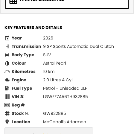
KEY FEATURES AND DETAILS
Year
2026
Transmission
9 SP Sports Automatic Dual Clutch
Body Type
SUV
Colour
Astral Pearl
Kilometres
10 km
Engine
2.0 Litres 4 Cyl
Fuel Type
Petrol - Unleaded ULP
VIN #
LGWEF7A56TH932885
Reg #
—
Stock №
GW932885
Location
McCarroll's Artarmon