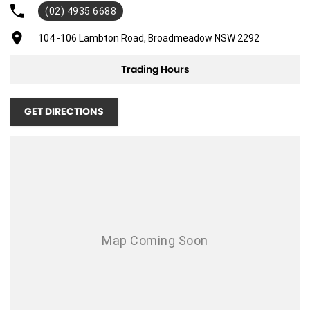
(02) 4935 6688
104 -106 Lambton Road, Broadmeadow NSW 2292
Trading Hours
GET DIRECTIONS