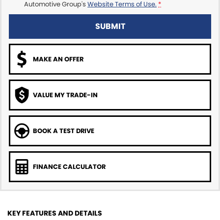
Automotive Group's
Website Terms of Use.
*
SUBMIT
MAKE AN OFFER
VALUE MY TRADE-IN
BOOK A TEST DRIVE
FINANCE CALCULATOR
KEY FEATURES AND DETAILS