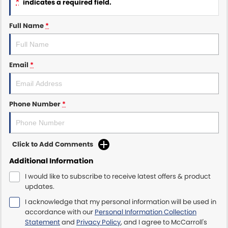
*
indicates a required field.
Maserati McCarroll's
Full Name
*
Mazda Brookvale
Email
*
McCarroll's GWM
Porsche Newcastle
Phone Number
*
Ram Artarmon
Ram Newcastle
Click to Add Comments
Volkswagen McCarroll's
Additional Information
I would like to subscribe to receive latest offers & product
Volvo Cars Newcastle
updates.
I acknowledge that my personal information will be used in
accordance with our
Personal Information Collection
Statement
and
Privacy Policy
, and I agree to
McCarroll's