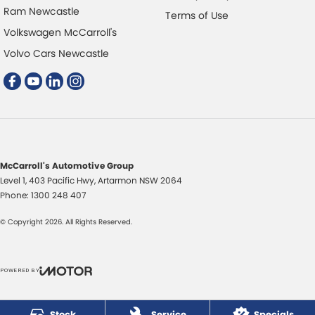
Ram Newcastle
Terms of Use
Volkswagen McCarroll's
Volvo Cars Newcastle
McCarroll's Automotive Group
Level 1, 403 Pacific Hwy
,
Artarmon
NSW
2064
Phone:
1300 248 407
© Copyright
2026
. All Rights Reserved.
POWERED BY
CMS Login
Visit iMotor
Stock
Service
Specials