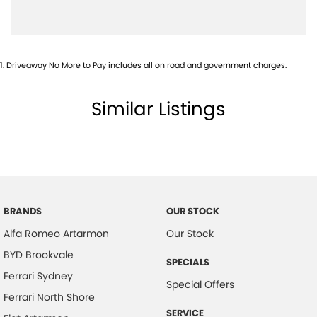
1
.
Driveaway No More to Pay includes all on road and government charges.
Similar Listings
BRANDS
OUR STOCK
Alfa Romeo Artarmon
Our Stock
BYD Brookvale
SPECIALS
Ferrari Sydney
Special Offers
Ferrari North Shore
SERVICE