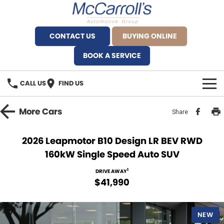
CONTACT US
BUYING ONLINE
BOOK A SERVICE
CALL US
FIND US
BRANDS
More
Cars
Share
Alfa Romeo Artarmon
OUR STOCK
2026 Leapmotor B10 Design LR BEV RWD
160kW Single Speed Auto SUV
BYD Brookvale
SPECIALS
1
DRIVE AWAY
Ferrari Sydney
SERVICE
$41,990
Ferrari North Shore
Service Bookings
MORE
NEW
Fiat Artarmon