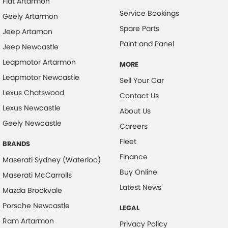
Fiat Artarmon
Service Bookings
Geely Artarmon
Spare Parts
Jeep Artamon
Paint and Panel
Jeep Newcastle
Leapmotor Artarmon
MORE
Leapmotor Newcastle
Sell Your Car
Lexus Chatswood
Contact Us
Lexus Newcastle
About Us
Geely Newcastle
Careers
Fleet
BRANDS
Finance
Maserati Sydney (Waterloo)
Buy Online
Maserati McCarrolls
Latest News
Mazda Brookvale
Porsche Newcastle
LEGAL
Ram Artarmon
Privacy Policy