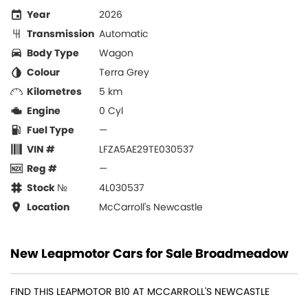
Year
2026
Transmission
Automatic
Body Type
Wagon
Colour
Terra Grey
Kilometres
5 km
Engine
0 Cyl
Fuel Type
—
VIN #
LFZA5AE29TE030537
Reg #
—
Stock №
4L030537
Location
McCarroll's Newcastle
New Leapmotor Cars for Sale Broadmeadow
FIND THIS LEAPMOTOR B10 AT MCCARROLL'S NEWCASTLE