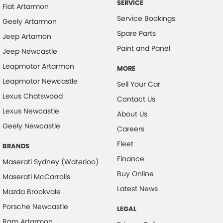
SERVICE
Fiat Artarmon
Collision Warning - VRU
Service Bookings
Geely Artarmon
Control - Hill Descent
Spare Parts
Jeep Artamon
Control - Park Distance Rear
Paint and Panel
Jeep Newcastle
Control - Pedestrian Avoidance with Braking
Leapmotor Artarmon
MORE
Cross Traffic Alert - Front
Leapmotor Newcastle
Sell Your Car
Cruise Control - Distance Control
Lexus Chatswood
Contact Us
Lexus Newcastle
Cruise Control - Lead Vehicle Start Active Assist
About Us
Geely Newcastle
Cup Holders - 1st Row
Careers
Fleet
Cup Holders - 2nd Row
BRANDS
Finance
Data Logging
Maserati Sydney (Waterloo)
Buy Online
Maserati McCarrolls
Daytime Running Lamps - LED
Latest News
Mazda Brookvale
Demister - Rear Windscreen with Timer
Porsche Newcastle
LEGAL
Digital Instrument Display - Full
Ram Artarmon