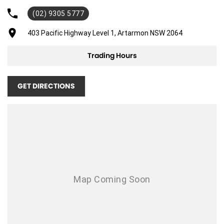
(02) 9305 5777
Adjustable Steering Col. - Tilt & Reach
Air Cond. - Climate Control
403 Pacific Highway Level 1, Artarmon NSW 2064
Airbag - Driver
Trading Hours
Airbag - Front Centre
Airbag - Passenger
GET DIRECTIONS
Airbags - Head for 1st Row Seats (Front)
Airbags - Head for 2nd Row Seats
Airbags - Side for 1st Row Occupants (Front)
Ambient Lighting - Interior (User Configurable)
Armrest - Rear Centre (Shared)
Blind Spot Sensor
Bluetooth System
Brakes - Regenerative (Adjustable)