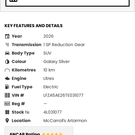
KEY FEATURES AND DETAILS
Year
2026
Transmission
1 SP Reduction Gear
Body Type
SUV
Colour
Galaxy Silver
Kilometres
10 km
Engine
Litres
Fuel Type
Electric
VIN #
LFZA5AE26TE031077
Reg #
—
Stock №
4L031077
Location
McCarroll's Artarmon
☆☆☆☆☆
ANCAP Rating