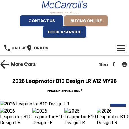
CONTACT US
BUYING ONLINE
BOOK A SERVICE
CALL US
FIND US
BRANDS
More
Cars
Share
Alfa Romeo Artarmon
OUR STOCK
2026 Leapmotor B10 Design LR A12 MY26
BYD Brookvale
SPECIALS
3
PRICE ON APPLICATION
Ferrari Sydney
SERVICE
NEW
Ferrari North Shore
Service Bookings
MORE
Fiat Artarmon