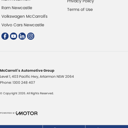
Privacy Policy
Disc Brakes Front Ventilated
Ram Newcastle
Terms of Use
Disc Brakes Rear Solid
Volkswagen McCarroll's
Driver Attention Detection
Volvo Cars Newcastle
Driving Mode - Selectable
Electric Seat - Drivers
Electric Seat - Passenger
Fog Lamps - Front LED
GPS (Satellite Navigation)
McCarroll's Automotive Group
Level 1, 403 Pacific Hwy
,
Artarmon
NSW
2064
Glass Roof - with Power Blind
Phone:
1300 248 407
Gloss Finish Window Surrounds - Exterior
© Copyright
2026
. All Rights Reserved.
Headlamp - High Beam Auto Dipping
Headlamps - LED
POWERED BY
Headlamps - See me home
CMS Login
Visit iMotor
Headlamps Automatic (light sensitive)