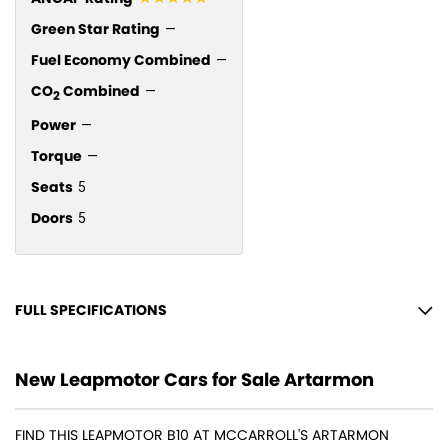
Green Star Rating
—
Fuel Economy Combined
—
CO
Combined
—
2
Power
—
Torque
—
Seats
5
Doors
5
FULL SPECIFICATIONS
12 Speaker Stereo
New Leapmotor Cars for Sale Artarmon
12 V Socket(s) - Auxiliary
18" Alloy Wheels
FIND THIS LEAPMOTOR B10 AT MCCARROLL'S ARTARMON
Adaptive Speed Limiter - Road Sign Recognition