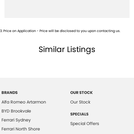
Camera (Event Recording) - Front
Camera - Front Vision
Camera - Rear Vision
3
.
Price on Application - Price will be disclosed to you upon contacting us.
Camera - Side Vision
Cargo Blind - Rear
Similar Listings
Central Locking - Remote/Keyless
Central Locking - Remote/Keyless via App - Interne
Collision Mitigation - Forward (High speed)
Collision Mitigation - Forward (Low speed)
Collision Mitigation - Post Collision Steer/Brake
BRANDS
OUR STOCK
Alfa Romeo Artarmon
Our Stock
Collision Mitigation - Reversing
BYD Brookvale
Collision Mitigation - VRU
SPECIALS
Ferrari Sydney
Collision Warning - Forward
Special Offers
Ferrari North Shore
Collision Warning - Rearward