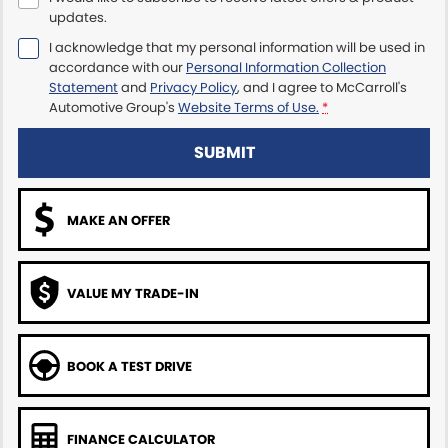
updates.
Maserati McCarroll's
I acknowledge that my personal information will be used in
accordance with our
Personal Information Collection
Mazda Brookvale
Statement
and
Privacy Policy
, and I agree to
McCarroll's
Automotive Group's
Website Terms of Use.
*
McCarroll's GWM
SUBMIT
Porsche Newcastle
MAKE AN OFFER
Ram Artarmon
Ram Newcastle
VALUE MY TRADE-IN
Volkswagen McCarroll's
Volvo Cars Newcastle
BOOK A TEST DRIVE
FINANCE CALCULATOR