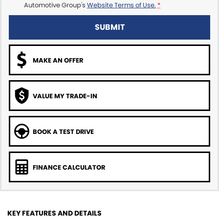
Automotive Group's
Website Terms of Use.
*
SUBMIT
MAKE AN OFFER
VALUE MY TRADE-IN
BOOK A TEST DRIVE
FINANCE CALCULATOR
KEY FEATURES AND DETAILS