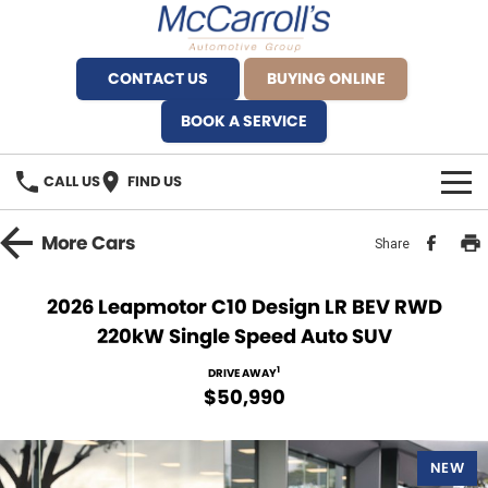
CONTACT US
BUYING ONLINE
BOOK A SERVICE
CALL US
FIND US
BRANDS
More
Cars
Share
Alfa Romeo Artarmon
OUR STOCK
2026 Leapmotor C10 Design LR BEV RWD
220kW Single Speed Auto SUV
BYD Brookvale
SPECIALS
1
DRIVE AWAY
Ferrari Sydney
SERVICE
$50,990
Ferrari North Shore
Service Bookings
MORE
NEW
Fiat Artarmon