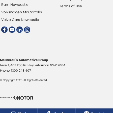
Ram Newcastle
Terms of Use
Volkswagen McCarroll's
Volvo Cars Newcastle
McCarroll's Automotive Group
Level 1, 403 Pacific Hwy
,
Artarmon
NSW
2064
Phone:
1300 248 407
© Copyright
2026
. All Rights Reserved.
POWERED BY
CMS Login
Visit iMotor