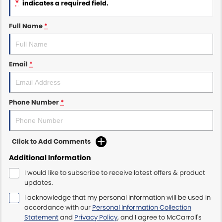
*
indicates a required field.
Maserati McCarroll's
Full Name
*
Mazda Brookvale
Email
*
McCarroll's GWM
Porsche Newcastle
Phone Number
*
Ram Artarmon
Ram Newcastle
Click to Add Comments
Volkswagen McCarroll's
Additional Information
I would like to subscribe to receive latest offers & product
Volvo Cars Newcastle
updates.
I acknowledge that my personal information will be used in
accordance with our
Personal Information Collection
Statement
and
Privacy Policy
, and I agree to
McCarroll's