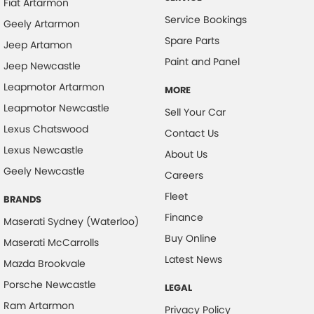
Fiat Artarmon
Service Bookings
Geely Artarmon
Spare Parts
Jeep Artamon
Paint and Panel
Jeep Newcastle
Leapmotor Artarmon
MORE
Leapmotor Newcastle
Sell Your Car
Lexus Chatswood
Contact Us
Lexus Newcastle
About Us
Geely Newcastle
Careers
Fleet
BRANDS
Finance
Maserati Sydney (Waterloo)
Buy Online
Maserati McCarrolls
Latest News
Mazda Brookvale
Porsche Newcastle
LEGAL
Ram Artarmon
Privacy Policy