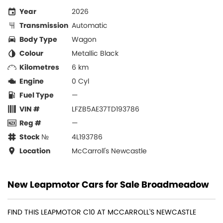
Year
2026
Transmission
Automatic
Body Type
Wagon
Colour
Metallic Black
Kilometres
6 km
Engine
0 Cyl
Fuel Type
—
VIN #
LFZB5AE37TD193786
Reg #
—
Stock №
4L193786
Location
McCarroll's Newcastle
New Leapmotor Cars for Sale Broadmeadow
FIND THIS LEAPMOTOR C10 AT MCCARROLL'S NEWCASTLE