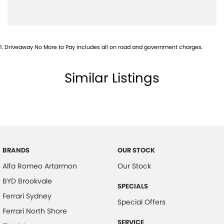
1
.
Driveaway No More to Pay includes all on road and government charges.
Similar Listings
BRANDS
OUR STOCK
Alfa Romeo Artarmon
Our Stock
BYD Brookvale
SPECIALS
Ferrari Sydney
Special Offers
Ferrari North Shore
SERVICE