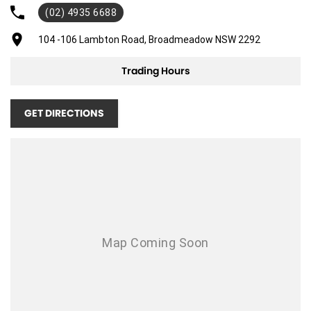
(02) 4935 6688
104 -106 Lambton Road, Broadmeadow NSW 2292
Trading Hours
GET DIRECTIONS