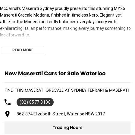
McCarroll’s Maserati Sydney proudly presents this stunning MY26
Maserati Grecale Modena, finished in timeless Nero. Elegant yet
athletic, the Modena perfectly balances everyday luxury with
exhilarating Italian performance, making every journey something to
look forward to.
Designed with unmistakable Maserati styling and handcrafted
READ MORE
refinement, the Grecale Modena offers a level of exclusivity rarely
found in its class.
Key Features
New Maserati Cars for Sale Waterloo
•
MY26 Maserati Grecale Modena
FIND THIS MASERATI GRECALE AT SYDNEY FERRARI & MASERATI
•
Panorama Sunroof
•
Red Brake Calipers
(02) 8577 8100
•
Nero Metallic Exterior
862-874 Elizabeth Street, Waterloo NSW 2017
•
Open Pore Radica Wood Trim
Trading Hours
•
330HP Mild Hybrid Powertrain