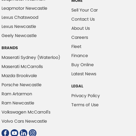
MORE
Leapmotor Newcastle
Sell Your Car
Lexus Chatswood
Contact Us
Lexus Newcastle
About Us
Geely Newcastle
Careers
Fleet
BRANDS
Finance
Maserati Sydney (Waterloo)
Buy Online
Maserati McCarrolls
Latest News
Mazda Brookvale
Porsche Newcastle
LEGAL
Ram Artarmon
Privacy Policy
Ram Newcastle
Terms of Use
Volkswagen McCarroll's
Volvo Cars Newcastle