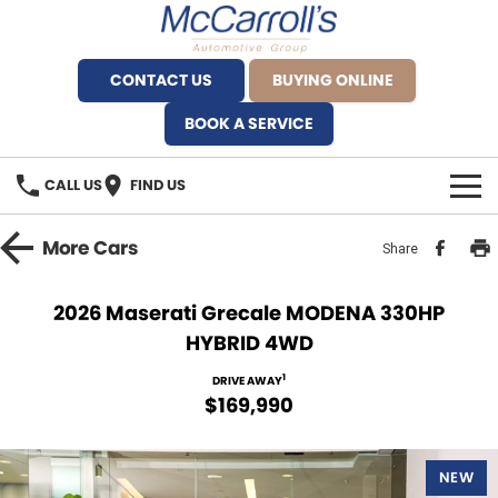
CONTACT US
BUYING ONLINE
BOOK A SERVICE
CALL US
FIND US
BRANDS
More
Cars
Share
Alfa Romeo Artarmon
OUR STOCK
2026 Maserati Grecale MODENA 330HP
HYBRID 4WD
BYD Brookvale
SPECIALS
1
DRIVE AWAY
Ferrari Sydney
SERVICE
$169,990
Ferrari North Shore
Service Bookings
MORE
NEW
Fiat Artarmon