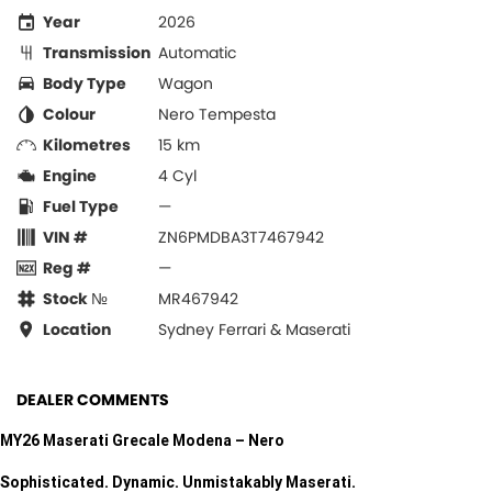
Year
2026
Transmission
Automatic
Body Type
Wagon
Colour
Nero Tempesta
Kilometres
15 km
Engine
4 Cyl
Fuel Type
—
VIN #
ZN6PMDBA3T7467942
Reg #
—
Stock №
MR467942
Location
Sydney Ferrari & Maserati
DEALER COMMENTS
MY26 Maserati Grecale Modena – Nero
Sophisticated. Dynamic. Unmistakably Maserati.