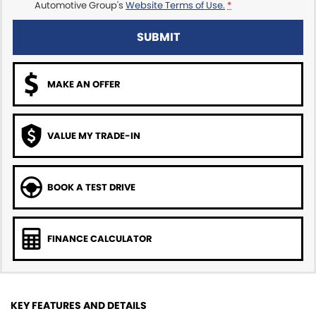
Automotive Group's
Website Terms of Use.
*
SUBMIT
MAKE AN OFFER
VALUE MY TRADE-IN
BOOK A TEST DRIVE
FINANCE CALCULATOR
KEY FEATURES AND DETAILS