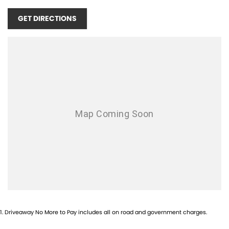
•
Intelligent Q4 All-Wheel Drive
GET DIRECTIONS
•
Premium Italian Interior
•
Tech Assistance Package
•
Wireless Apple CarPlay & Android Auto
•
20" ETERE Forged(Glossy Black)
•
Advanced Safety & Driver Assistance Technology
•
LED Matrix Lighting
•
Premium Alloy Wheels
•
Keyless Entry & Push Button Start
•
Balance of Maserati Factory Warranty
As Sydney’s official Maserati dealership, we pride ourselves on
exceptional customer service and an ownership journey worthy of one
of the world’s most iconic luxury brands. Our experienced team can
1
.
Driveaway No More to Pay includes all on road and government charges.
assist with personalised finance, trade-ins and nationwide delivery.