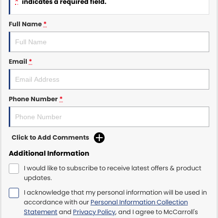
*
indicates a required field.
Maserati McCarroll's
Full Name
*
Mazda Brookvale
Email
*
McCarroll's GWM
Porsche Newcastle
Phone Number
*
Ram Artarmon
Ram Newcastle
Click to Add Comments
Volkswagen McCarroll's
Additional Information
I would like to subscribe to receive latest offers & product
Volvo Cars Newcastle
updates.
I acknowledge that my personal information will be used in
accordance with our
Personal Information Collection
Statement
and
Privacy Policy
, and I agree to
McCarroll's