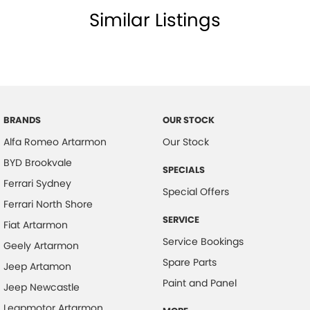
Luxury without compromise. Performance without limits. Experience
Similar Listings
the Maserati Grecale Modena today.
BRANDS
OUR STOCK
Alfa Romeo Artarmon
Our Stock
BYD Brookvale
SPECIALS
Ferrari Sydney
Special Offers
Ferrari North Shore
SERVICE
Fiat Artarmon
Service Bookings
Geely Artarmon
Spare Parts
Jeep Artamon
Paint and Panel
Jeep Newcastle
Leapmotor Artarmon