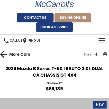
CONTACT US
BUYING ONLINE
BOOK A SERVICE
CALL US
FIND US
BRANDS
More
Cars
Share
Alfa Romeo Artarmon
OUR STOCK
2026 Mazda B Series T-50 I 6AUTO 3.0L DUAL
CA CHASSIS GT 4X4
BYD Brookvale
SPECIALS
1
DRIVE AWAY
Ferrari Sydney
SERVICE
$69,185
Ferrari North Shore
Service Bookings
MORE
NEW
Fiat Artarmon