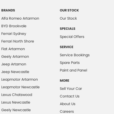
BRANDS
OUR STOCK
Alfa Romeo Artarmon
Our Stock
BYD Brookvale
SPECIALS
Ferrari Sydney
Special Offers
Ferrari North Shore
SERVICE
Fiat Artarmon
Service Bookings
Geely Artarmon
Spare Parts
Jeep Artamon
Paint and Panel
Jeep Newcastle
Leapmotor Artarmon
MORE
Leapmotor Newcastle
Sell Your Car
Lexus Chatswood
Contact Us
Lexus Newcastle
About Us
Geely Newcastle
Careers