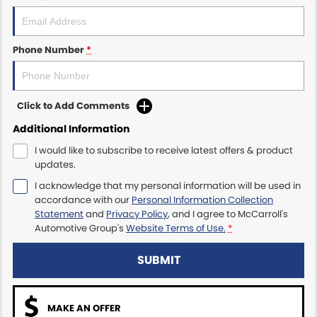
Maserati McCarroll's
Phone Number
*
Mazda Brookvale
McCarroll's GWM
Click to Add Comments
Porsche Newcastle
Additional Information
I would like to subscribe to receive latest offers & product
Ram Artarmon
updates.
I acknowledge that my personal information will be used in
Ram Newcastle
accordance with our
Personal Information Collection
Statement
and
Privacy Policy
, and I agree to
McCarroll's
Volkswagen McCarroll's
Automotive Group's
Website Terms of Use.
*
Volvo Cars Newcastle
SUBMIT
MAKE AN OFFER