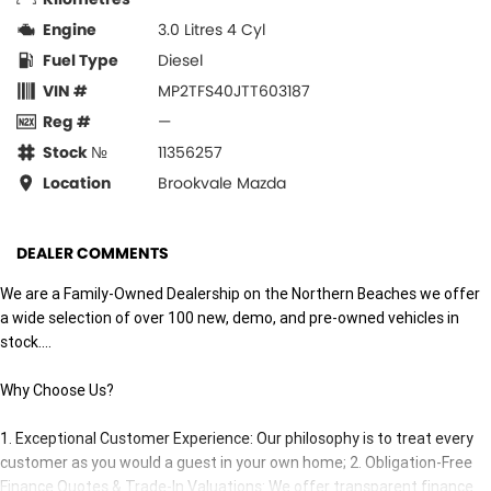
Engine
3.0 Litres 4 Cyl
Fuel Type
Diesel
VIN #
MP2TFS40JTT603187
Reg #
—
Stock №
11356257
Location
Brookvale Mazda
DEALER COMMENTS
We are a Family-Owned Dealership on the Northern Beaches we offer
a wide selection of over 100 new, demo, and pre-owned vehicles in
stock....
Why Choose Us?
1. Exceptional Customer Experience: Our philosophy is to treat every
customer as you would a guest in your own home; 2. Obligation-Free
Finance Quotes & Trade-In Valuations: We offer transparent finance