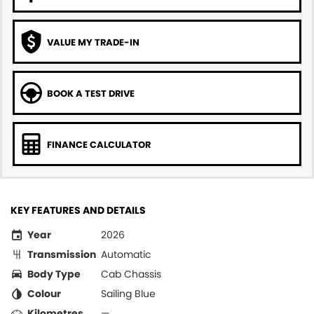
VALUE MY TRADE-IN
BOOK A TEST DRIVE
FINANCE CALCULATOR
KEY FEATURES AND DETAILS
Year
2026
Transmission
Automatic
Body Type
Cab Chassis
Colour
Sailing Blue
Kilometres
—