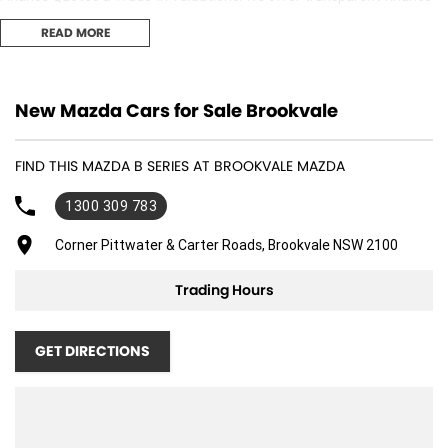
options and obligation free trade-in valuation. 3. Competitive Pricing:
READ MORE
We offer great value and competitive pricing on all our vehicles. 4.
Factory-Trained, Certified Experts: Our sales consultants and technical
team are fully trained and certified to ensure you receive the best
adviceand support both before and after your purchase..
New Mazda Cars for Sale Brookvale
FIND THIS MAZDA B SERIES AT BROOKVALE MAZDA
1300 309 783
Corner Pittwater & Carter Roads, Brookvale NSW 2100
Trading Hours
GET DIRECTIONS