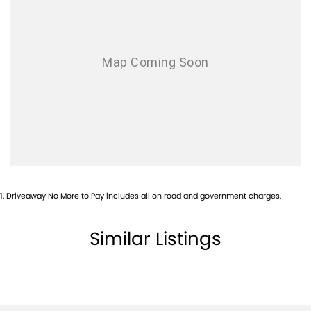
1
.
Driveaway No More to Pay includes all on road and government charges.
Similar Listings