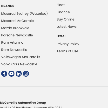
Fleet
BRANDS
Finance
Maserati Sydney (Waterloo)
Buy Online
Maserati McCarrolls
Latest News
Mazda Brookvale
Porsche Newcastle
LEGAL
Ram Artarmon
Privacy Policy
Ram Newcastle
Terms of Use
Volkswagen McCarroll's
Volvo Cars Newcastle
McCarroll's Automotive Group
Level 1, 403 Pacific Hwy
,
Artarmon
NSW
2064