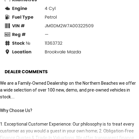
Engine
4 Cyl
Fuel Type
Petrol
VIN #
JM0DM2W7A00322509
Reg #
—
Stock №
11363732
Location
Brookvale Mazda
DEALER COMMENTS
We are a Family-Owned Dealership on the Northern Beaches we offer
a wide selection of over 100 new, demo, and pre-owned vehicles in
stock....
Why Choose Us?
1. Exceptional Customer Experience: Our philosophy is to treat every
customer as you would a guest in your own home; 2. Obligation-Free
Finance Quotes & Trade-In Valuations: We offer transparent finance