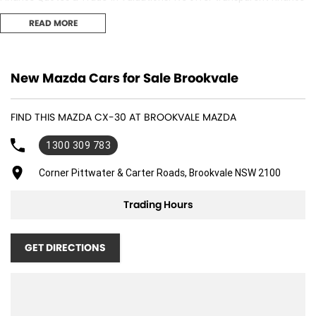
options and obligation free trade-in valuation. 3. Competitive Pricing:
READ MORE
We offer great value and competitive pricing on all our vehicles. 4.
Factory-Trained, Certified Experts: Our sales consultants and technical
team are fully trained and certified to ensure you receive the best
adviceand support both before and after your purchase..
New Mazda Cars for Sale Brookvale
FIND THIS MAZDA CX-30 AT BROOKVALE MAZDA
1300 309 783
Corner Pittwater & Carter Roads, Brookvale NSW 2100
Trading Hours
GET DIRECTIONS