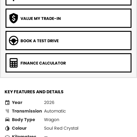
VALUE MY TRADE-IN
BOOK A TEST DRIVE
FINANCE CALCULATOR
KEY FEATURES AND DETAILS
Year
2026
Transmission
Automatic
Body Type
Wagon
Colour
Soul Red Crystal
Kilometres
—