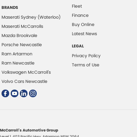
Fleet
BRANDS
Finance
Maserati Sydney (Waterloo)
Buy Online
Maserati McCarrolls
Latest News
Mazda Brookvale
Porsche Newcastle
LEGAL
Ram Artarmon
Privacy Policy
Ram Newcastle
Terms of Use
Volkswagen McCarroll's
Volvo Cars Newcastle
McCarroll's Automotive Group
Level 1, 403 Pacific Hwy
,
Artarmon
NSW
2064