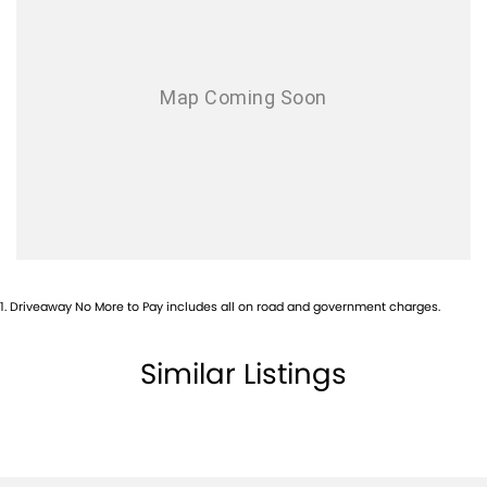
1
.
Driveaway No More to Pay includes all on road and government charges.
Similar Listings