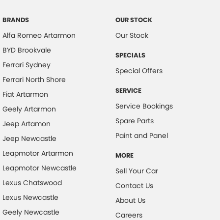
BRANDS
OUR STOCK
Alfa Romeo Artarmon
Our Stock
BYD Brookvale
SPECIALS
Ferrari Sydney
Special Offers
Ferrari North Shore
SERVICE
Fiat Artarmon
Service Bookings
Geely Artarmon
Spare Parts
Jeep Artamon
Paint and Panel
Jeep Newcastle
Leapmotor Artarmon
MORE
Leapmotor Newcastle
Sell Your Car
Lexus Chatswood
Contact Us
Lexus Newcastle
About Us
Geely Newcastle
Careers