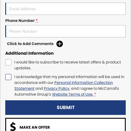
Maserati McCarroll's
Phone Number
*
Mazda Brookvale
McCarroll's GWM
Click to Add Comments
Porsche Newcastle
Additional Information
I would like to subscribe to receive latest offers & product
Ram Artarmon
updates.
I acknowledge that my personal information will be used in
Ram Newcastle
accordance with our
Personal Information Collection
Statement
and
Privacy Policy
, and I agree to
McCarroll's
Volkswagen McCarroll's
Automotive Group's
Website Terms of Use.
*
Volvo Cars Newcastle
SUBMIT
MAKE AN OFFER