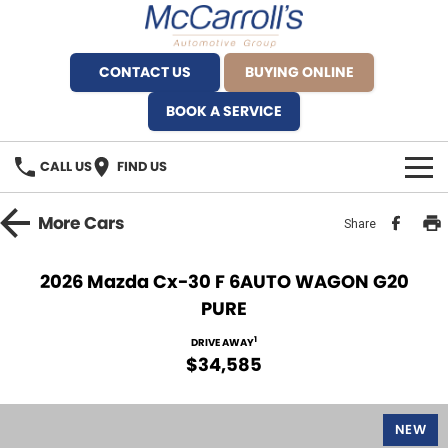
CONTACT US
BUYING ONLINE
BOOK A SERVICE
CALL US
FIND US
BRANDS
More
Cars
Share
Alfa Romeo Artarmon
OUR STOCK
2026 Mazda Cx-30 F 6AUTO WAGON G20
PURE
BYD Brookvale
SPECIALS
1
DRIVE AWAY
Ferrari Sydney
SERVICE
$34,585
Ferrari North Shore
Service Bookings
MORE
NEW
Fiat Artarmon