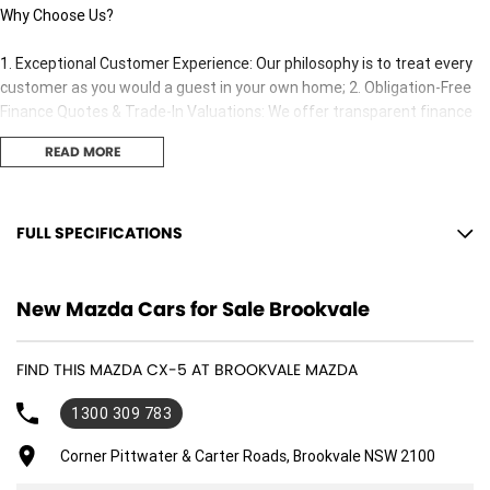
Why Choose Us?
1. Exceptional Customer Experience: Our philosophy is to treat every
customer as you would a guest in your own home; 2. Obligation-Free
Finance Quotes & Trade-In Valuations: We offer transparent finance
options and obligation free trade-in valuation. 3. Competitive Pricing:
READ MORE
We offer great value and competitive pricing on all our vehicles. 4.
Factory-Trained, Certified Experts: Our sales consultants and technical
team are fully trained and certified to ensure you receive the best
adviceand support both before and after your purchase..
FULL SPECIFICATIONS
12 Speaker Stereo
New Mazda Cars for Sale Brookvale
12 V Socket(s) - Auxiliary
19" Alloy Wheels
FIND THIS MAZDA CX-5 AT BROOKVALE MAZDA
ABS (Antilock Brakes)
1300 309 783
Adjustable Steering Col. - Tilt & Reach
Air Cond. - Climate Control 2 Zone
Corner Pittwater & Carter Roads, Brookvale NSW 2100
Air Conditioning - Rear