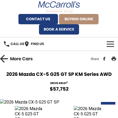
CONTACT US
BUYING ONLINE
BOOK A SERVICE
CALL US
FIND US
BRANDS
More
Cars
Share
Alfa Romeo Artarmon
OUR STOCK
2026 Mazda CX-5 G25 GT SP KM Series AWD
BYD Brookvale
SPECIALS
1
DRIVE AWAY
$57,752
Ferrari Sydney
SERVICE
Ferrari North Shore
NEW
Service Bookings
MORE
Fiat Artarmon