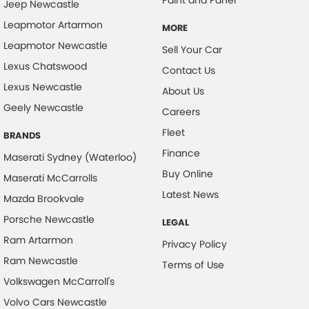
Jeep Newcastle
Chrome Exhaust Tip(s)
Leapmotor Artarmon
MORE
Collision Mitigation - Forward (High speed)
Leapmotor Newcastle
Sell Your Car
Collision Mitigation - Forward (Low speed)
Lexus Chatswood
Contact Us
Lexus Newcastle
Collision Mitigation - Reversing
About Us
Geely Newcastle
Collision Mitigation - VRU
Careers
Fleet
Collision Warning - Forward
BRANDS
Finance
Collision Warning - Rearward
Maserati Sydney (Waterloo)
Buy Online
Maserati McCarrolls
Collision Warning - VRU
Latest News
Mazda Brookvale
Coloured Door Mirrors
Porsche Newcastle
LEGAL
Control - Electronic Stability
Ram Artarmon
Privacy Policy
Control - Park Distance Front
Ram Newcastle
Terms of Use
Control - Park Distance Rear
Volkswagen McCarroll's
Control - Pedestrian Avoidance with Braking
Volvo Cars Newcastle