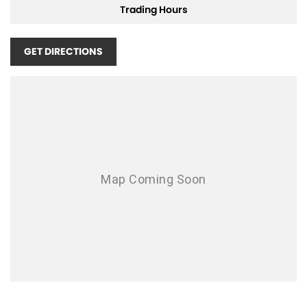
Trading Hours
Airbag - Driver
Airbag - Front Centre
GET DIRECTIONS
Airbag - Knee Driver
Airbag - Passenger
Airbags - Head for 1st Row Seats (Front)
Airbags - Head for 2nd Row Seats
Airbags - Side for 1st Row Occupants (Front)
Ambient Lighting - Interior
Armrest - Front Centre (Shared)
Armrest - Rear Centre (Shared)
Audio - Aux Input USB Socket
Blind Spot Sensor
Bluetooth System