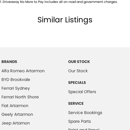
1
.
Driveaway No More to Pay includes all on road and government charges.
Body Colour - Bumpers
Body Colour - Door Handles
Similar Listings
Body Side Mouldings
Bottle Holders - 1st Row
Bottle Holders - 2nd Row
Brake Assist
Brake Emergency Display - Hazard/Stoplights
BRANDS
OUR STOCK
Alfa Romeo Artarmon
Our Stock
Camera - Front Vision
BYD Brookvale
Camera - Rear Vision
SPECIALS
Ferrari Sydney
Camera - Side Vision
Special Offers
Ferrari North Shore
Cargo Cover
SERVICE
Fiat Artarmon
Central Locking - Key Proximity
Service Bookings
Geely Artarmon
Central Locking - Once Mobile
Spare Parts
Jeep Artamon
Central Locking - Remote/Keyless
Paint and Panel