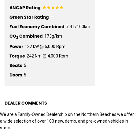
☆☆☆☆☆
ANCAP Rating
Green Star Rating
—
Fuel Economy Combined
7.4 L/100km
CO
Combined
173g/km
2
Power
132 kW @ 6,000 Rpm
Torque
242 Nm @ 4,000 Rpm
Seats
5
Doors
5
DEALER COMMENTS
We are a Family-Owned Dealership on the Northern Beaches we offer
a wide selection of over 100 new, demo, and pre-owned vehicles in
stock....