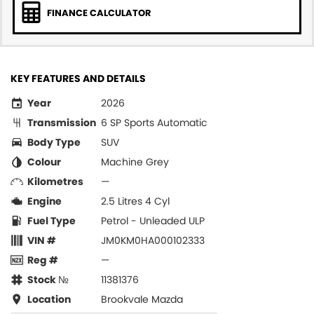
FINANCE CALCULATOR
KEY FEATURES AND DETAILS
Year
2026
Transmission
6 SP Sports Automatic
Body Type
SUV
Colour
Machine Grey
Kilometres
—
Engine
2.5 Litres 4 Cyl
Fuel Type
Petrol - Unleaded ULP
VIN #
JM0KM0HA000102333
Reg #
—
Stock №
11381376
Location
Brookvale Mazda