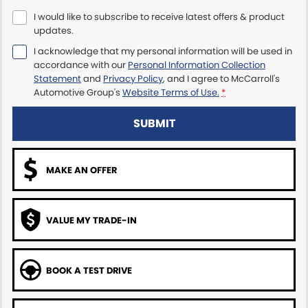
I would like to subscribe to receive latest offers & product
Maserati McCarroll's
updates.
I acknowledge that my personal information will be used in
Mazda Brookvale
accordance with our
Personal Information Collection
Statement
and
Privacy Policy
, and I agree to
McCarroll's
McCarroll's GWM
Automotive Group's
Website Terms of Use.
*
Porsche Newcastle
SUBMIT
Ram Artarmon
MAKE AN OFFER
Ram Newcastle
Volkswagen McCarroll's
VALUE MY TRADE-IN
Volvo Cars Newcastle
BOOK A TEST DRIVE