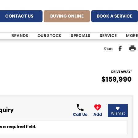
CONTACT US
BUYING ONLINE
BOOK A SERVICE
BRANDS
OUR STOCK
SPECIALS
SERVICE
MORE
Share
1
DRIVE AWAY
$159,990
quiry
Wishlist
Call Us
Add
 a required field.