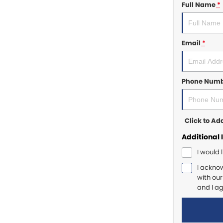
Full Name
*
Email
*
Phone Num
Click to A
Additional 
I would 
I ackno
with ou
and I a