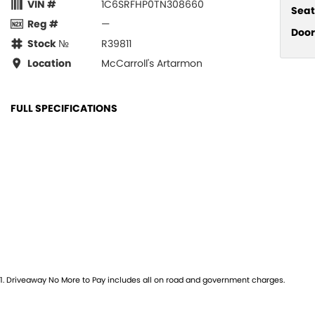
VIN #
1C6SRFHP0TN308660
Seat
Reg #
—
Door
Stock №
R39811
Location
McCarroll's Artarmon
FULL SPECIFICATIONS
12 V Socket(s) - Auxiliary
Hill H
19 Speaker Stereo
Illum
22" Alloy Wheels
Illum
ABS (Antilock Brakes)
Indep
Adjustable Steering Col. - Tilt & Reach
Keyle
Air Cond. - Climate Control 2 Zone
Lami
Air Conditioning - Rear
Lane
1
.
Driveaway No More to Pay includes all on road and government charges.
Airbag - Driver
Lane 