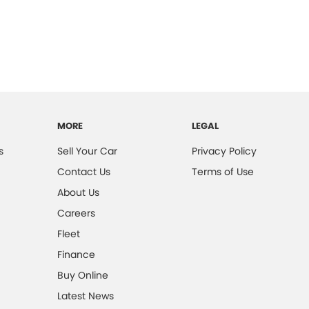
MORE
LEGAL
s
Sell Your Car
Privacy Policy
Contact Us
Terms of Use
About Us
Careers
Fleet
Finance
Buy Online
Latest News