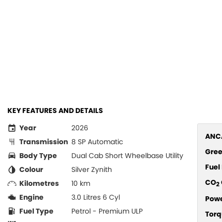
KEY FEATURES AND DETAILS
Year
2026
ANCA
Transmission
8 SP Automatic
Gree
Body Type
Dual Cab Short Wheelbase Utility
Fue
Colour
Silver Zynith
CO
Kilometres
10 km
2
Engine
3.0 Litres 6 Cyl
Pow
Fuel Type
Petrol - Premium ULP
Torq