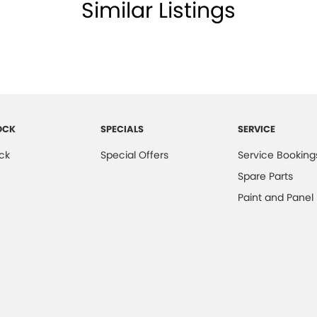
Similar Listings
er Seats - Partial
er Steering Wheel
er Trimmed - Centre Console
eading Lamps - for 1st Row
lic Finish Door Handles - Exterior
aps - rear
OCK
SPECIALS
SERVICE
-function Control Screen - Colour
ck
Special Offers
Service Booking
-function Steering Wheel
Spare Parts
ed - Wheels
Paint and Panel
Brake - Electric
ng Assistance - Automated Steering
s - Power Adjustable
s - Power Adjustable with Memory
 - Boot/Tailgate