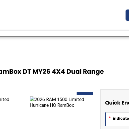
 RamBox DT MY26 4X4 Dual Range
NEW
Quick En
*
indicates