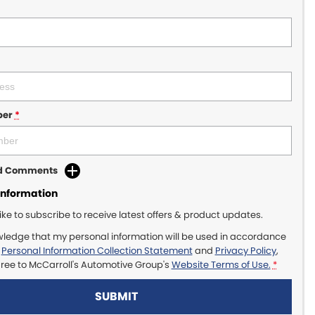
ber
*
dd Comments
Information
like to subscribe to receive latest offers & product updates.
wledge that my personal information will be used in accordance
r
Personal Information Collection Statement
and
Privacy Policy
,
gree to
McCarroll's Automotive Group's
Website Terms of Use.
*
SUBMIT