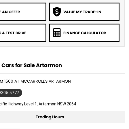
 AN OFFER
VALUE MY TRADE-IN
 A TEST DRIVE
FINANCE CALCULATOR
Cars for Sale Artarmon
RAM 1500 AT MCCARROLL'S ARTARMON
 9305 5777
cific Highway Level 1, Artarmon NSW 2064
Trading Hours