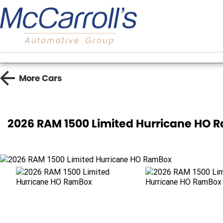
More
Cars
2026 RAM 1500 Limited Hurricane HO