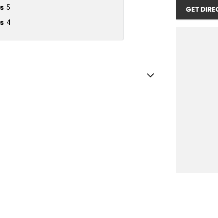
s
5
GET DIRE
s
4
older
inated (puddle lamps) Door Mirrors
inated - Entry/Exit with Fade
endent Front Suspension
ss Start - Key/FOB Proximity related
nated Side Windows
 Departure Warning
Keeping - Active Assist