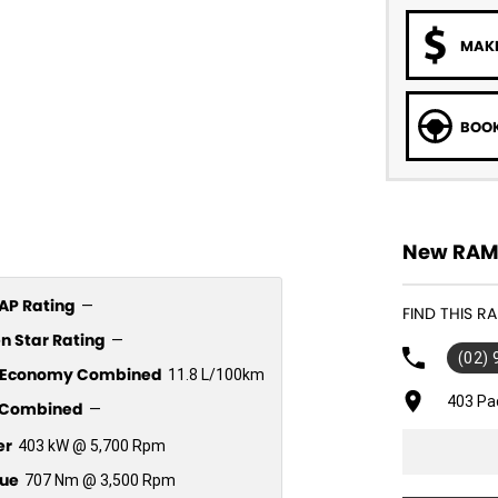
MAKE
BOOK
New RAM 
P Rating
—
FIND THIS 
n Star Rating
—
(02)
l Economy Combined
11.8 L/100km
403 Pa
Combined
—
er
403 kW @ 5,700 Rpm
ue
707 Nm @ 3,500 Rpm