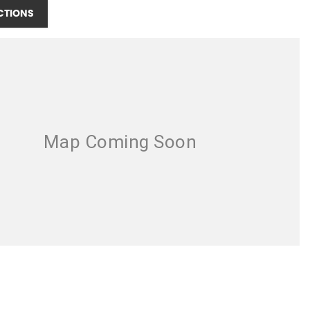
CTIONS