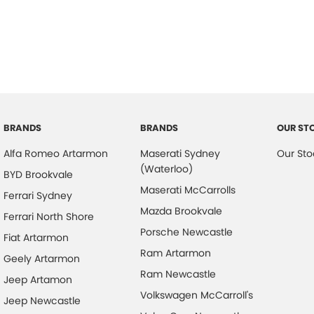
Airbag - Passenger
Leath
Airbags - Head for 1st Row Seats (Front)
Leath
Airbags - Head for 2nd Row Seats
Leath
Airbags - Side for 1st Row Occupants (Front)
Map/R
Armrest - Front Centre (Shared)
Metal
Audio - Aux Input USB Socket
Mudfl
BRANDS
BRANDS
OUR ST
Bedliner
Multi
Alfa Romeo Artarmon
Maserati Sydney
Our Sto
Blind Spot Sensor
Multi
(Waterloo)
BYD Brookvale
Bluetooth System
Maserati McCarrolls
Paint
Ferrari Sydney
Mazda Brookvale
Body Colour - Bumpers
Park 
Ferrari North Shore
Porsche Newcastle
Calipers - Front 2 Spot
Parki
Fiat Artarmon
Ram Artarmon
Geely Artarmon
Camera - Front Vision
Pedal
Ram Newcastle
Jeep Artamon
Camera - Rear Vision
Pedal
Volkswagen McCarroll's
Jeep Newcastle
Camera - Side Vision
Power