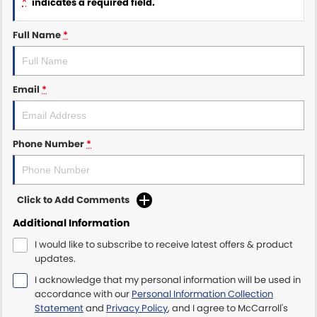
*
indicates a required field.
Maserati McCarroll's
Full Name
*
Mazda Brookvale
Email
*
McCarroll's GWM
Porsche Newcastle
Phone Number
*
Ram Artarmon
Ram Newcastle
Click to Add Comments
Volkswagen McCarroll's
Additional Information
I would like to subscribe to receive latest offers & product
Volvo Cars Newcastle
updates.
I acknowledge that my personal information will be used in
accordance with our
Personal Information Collection
Statement
and
Privacy Policy
, and I agree to
McCarroll's