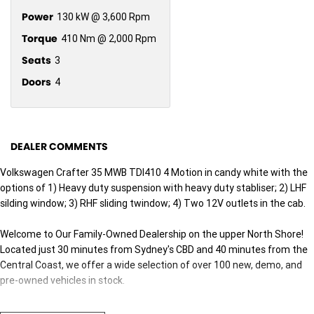
Power
130 kW @ 3,600 Rpm
Torque
410 Nm @ 2,000 Rpm
Seats
3
Doors
4
DEALER COMMENTS
Volkswagen Crafter 35 MWB TDI410 4 Motion in candy white with the
options of 1) Heavy duty suspension with heavy duty stabliser; 2) LHF
silding window; 3) RHF sliding twindow; 4) Two 12V outlets in the cab.
Welcome to Our Family-Owned Dealership on the upper North Shore!
Located just 30 minutes from Sydney's CBD and 40 minutes from the
Central Coast, we offer a wide selection of over 100 new, demo, and
pre-owned vehicles in stock.
Why Choose Us? Here Are Five Great Reasons: 1. Exceptional Customer