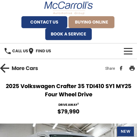
CONTACT US
BUYING ONLINE
BOOK A SERVICE
CALL US
FIND US
BRANDS
More
Cars
Share
Alfa Romeo Artarmon
OUR STOCK
2025 Volkswagen Crafter 35 TDI410 SY1 MY25
Four Wheel Drive
BYD Brookvale
SPECIALS
1
DRIVE AWAY
Ferrari Sydney
SERVICE
$79,990
Ferrari North Shore
Service Bookings
MORE
NEW
Fiat Artarmon