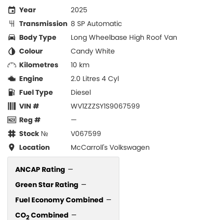
Year
2025
Transmission
8 SP Automatic
Body Type
Long Wheelbase High Roof Van
Colour
Candy White
Kilometres
10 km
Engine
2.0 Litres 4 Cyl
Fuel Type
Diesel
VIN #
WV1ZZZSY1S9067599
Reg #
—
Stock №
V067599
Location
McCarroll's Volkswagen
ANCAP Rating
—
Green Star Rating
—
Fuel Economy Combined
—
CO
Combined
—
2