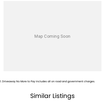
Armrest - Drivers Seat (Individual)
Audio - AAC Decoder
Audio - Aux Input Socket (MP3/CD/Cassette)
Audio - Aux Input USB Socket
Audio - Input for i Pod
Audio - MP3 Decoder
Audio Decoder - WMA
Blind Spot Sensor
Blind Spot with Active Assist
Bluetooth System
Body Side Mouldings
1
.
Driveaway No More to Pay includes all on road and government charges.
Brake Assist
Brakes - Regenerative
Similar Listings
CD Player