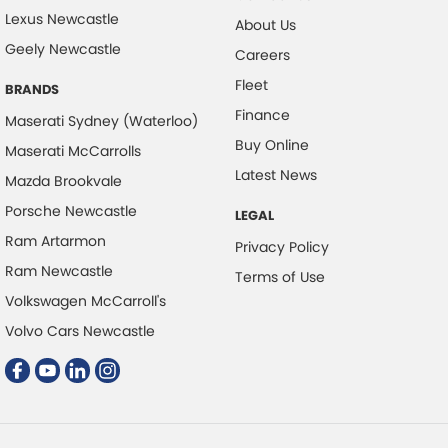
Lexus Newcastle
About Us
Digital Instrument Display - Full
Geely Newcastle
Careers
Disc Brakes Front Ventilated
Fleet
BRANDS
Disc Brakes Rear Ventilated
Finance
Maserati Sydney (Waterloo)
Door - side sliding LHS(passenger side)
Buy Online
Maserati McCarrolls
Door Pockets - 1st row (Front)
Latest News
Mazda Brookvale
Doors - Rear Wing/Barn
Porsche Newcastle
LEGAL
Driver Attention Detection
Ram Artarmon
Privacy Policy
EBD (Electronic Brake Force Distribution)
Ram Newcastle
Terms of Use
Electronic Differential Lock
Volkswagen McCarroll's
Engine - Stop Start System (When at idle)
Volvo Cars Newcastle
Engine Immobiliser
Fog Lamp/s - Rear
Grab Handle - Drivers Side