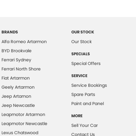
Camera - Rear Vision
Central Locking - Remote/Keyless
Collision Mitigation - Forward (Low speed)
BRANDS
OUR STOCK
Collision Mitigation - VRU
Alfa Romeo Artarmon
Our Stock
Collision Warning - Forward
BYD Brookvale
SPECIALS
Collision Warning - VRU
Ferrari Sydney
Special Offers
Control - Electronic Stability
Ferrari North Shore
Control - Park Distance Front
SERVICE
Fiat Artarmon
Service Bookings
Control - Park Distance Rear
Geely Artarmon
Spare Parts
Control - Traction
Jeep Artamon
Paint and Panel
Jeep Newcastle
Cruise Control - Distance Control
Leapmotor Artarmon
Cruise Control - with Brake Function (limiter)
MORE
Leapmotor Newcastle
Sell Your Car
Cup Holders - 1st Row
Lexus Chatswood
Contact Us
Daytime Running Lamps