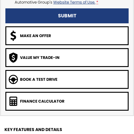
Automotive Group's
Website Terms of Use.
*
SUBMIT
MAKE AN OFFER
VALUE MY TRADE-IN
BOOK A TEST DRIVE
FINANCE CALCULATOR
KEY FEATURES AND DETAILS