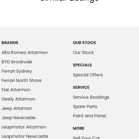
BRANDS
OUR STOCK
Alfa Romeo Artarmon
Our Stock
BYD Brookvale
SPECIALS
Ferrari Sydney
Special Offers
Ferrari North Shore
SERVICE
Fiat Artarmon
Service Bookings
Geely Artarmon
Spare Parts
Jeep Artamon
Paint and Panel
Jeep Newcastle
Leapmotor Artarmon
MORE
Leapmotor Newcastle
Sell Your Car