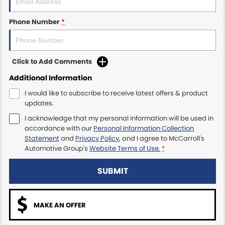
Maserati McCarroll's
Phone Number
*
Mazda Brookvale
Click to Add Comments
McCarroll's GWM
Additional Information
Porsche Newcastle
I would like to subscribe to receive latest offers & product
updates.
Ram Artarmon
I acknowledge that my personal information will be used in
accordance with our
Personal Information Collection
Ram Newcastle
Statement
and
Privacy Policy
, and I agree to
McCarroll's
Automotive Group's
Website Terms of Use.
*
Volkswagen McCarroll's
SUBMIT
Volvo Cars Newcastle
MAKE AN OFFER