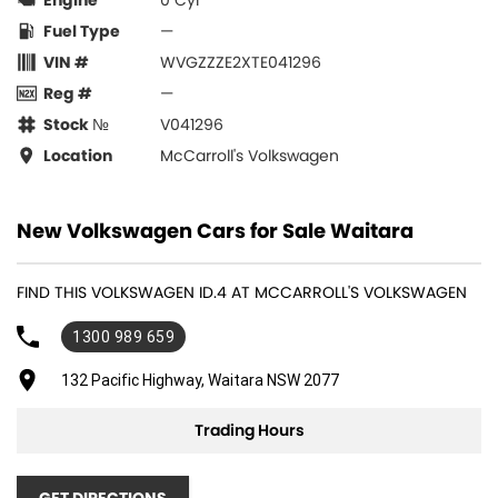
Engine
0 Cyl
Fuel Type
—
VIN #
WVGZZZE2XTE041296
Reg #
—
Stock №
V041296
Location
McCarroll's Volkswagen
New Volkswagen Cars for Sale Waitara
FIND THIS VOLKSWAGEN ID.4 AT MCCARROLL'S VOLKSWAGEN
1300 989 659
132 Pacific Highway, Waitara NSW 2077
Trading Hours