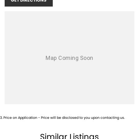
GET DIRECTIONS
3
.
Price on Application - Price will be disclosed to you upon contacting us.
Similar Listings