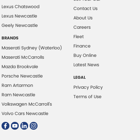
Lexus Chatswood
Contact Us
Lexus Newcastle
About Us
Geely Newcastle
Careers
Fleet
BRANDS
Finance
Maserati Sydney (Waterloo)
Buy Online
Maserati McCarrolls
Latest News
Mazda Brookvale
Porsche Newcastle
LEGAL
Ram Artarmon
Privacy Policy
Ram Newcastle
Terms of Use
Volkswagen McCarroll's
Volvo Cars Newcastle