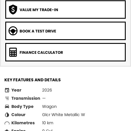
VALUE MY TRADE-IN
BOOK A TEST DRIVE
FINANCE CALCULATOR
KEY FEATURES AND DETAILS
Year
2026
Transmission
—
Body Type
Wagon
Colour
Glcr White Metallic W
Kilometres
10 km