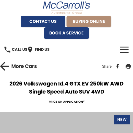
CONTACT US
BUYING ONLINE
BOOK A SERVICE
CALL US
FIND US
BRANDS
More
Cars
Share
Alfa Romeo Artarmon
OUR STOCK
2026 Volkswagen Id.4 GTX EV 250kW AWD
Single Speed Auto SUV 4WD
BYD Brookvale
SPECIALS
3
PRICE ON APPLICATION
Ferrari Sydney
SERVICE
Ferrari North Shore
NEW
Service Bookings
MORE
Fiat Artarmon