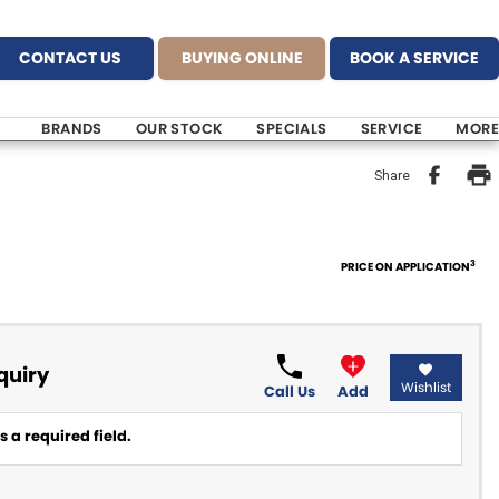
CONTACT US
BUYING ONLINE
BOOK A SERVICE
BRANDS
OUR STOCK
SPECIALS
SERVICE
MORE
Share
3
PRICE ON APPLICATION
quiry
Wishlist
Call Us
Add
 a required field.