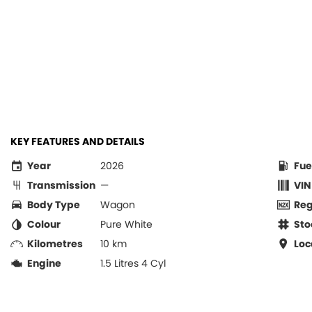
KEY FEATURES AND DETAILS
Year
2026
Fue
Transmission
—
VIN
Body Type
Wagon
Re
Colour
Pure White
Sto
Kilometres
10 km
Loc
Engine
1.5 Litres 4 Cyl