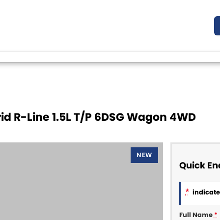
id R-Line 1.5L T/P 6DSG Wagon 4WD
NEW
Quick En
*
indicates
Full Name
*