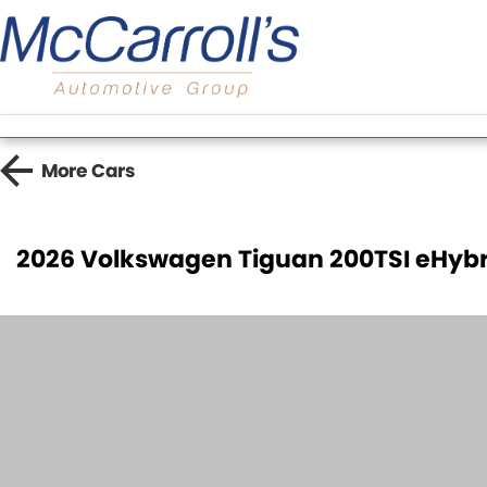
More
Cars
2026 Volkswagen Tiguan 200TSI eHybr