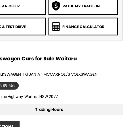
 AN OFFER
VALUE MY TRADE-IN
 A TEST DRIVE
FINANCE CALCULATOR
swagen Cars for Sale Waitara
VOLKSWAGEN TIGUAN AT MCCARROLL'S VOLKSWAGEN
 989 659
cific Highway, Waitara NSW 2077
Trading Hours
CTIONS