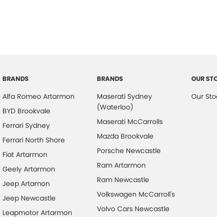
BRANDS
BRANDS
OUR ST
Alfa Romeo Artarmon
Maserati Sydney
Our Sto
(Waterloo)
BYD Brookvale
Maserati McCarrolls
Ferrari Sydney
Mazda Brookvale
Ferrari North Shore
Porsche Newcastle
Fiat Artarmon
Ram Artarmon
Geely Artarmon
Ram Newcastle
Jeep Artamon
Volkswagen McCarroll's
Jeep Newcastle
Volvo Cars Newcastle
Leapmotor Artarmon