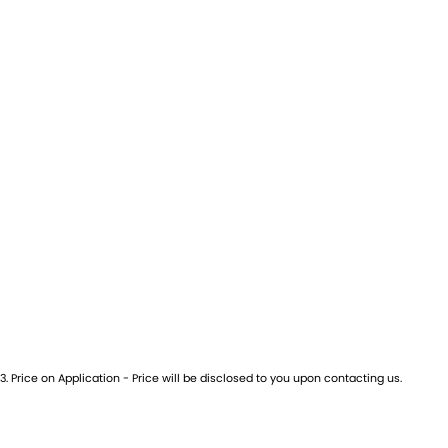
3
.
Price on Application - Price will be disclosed to you upon contacting us.