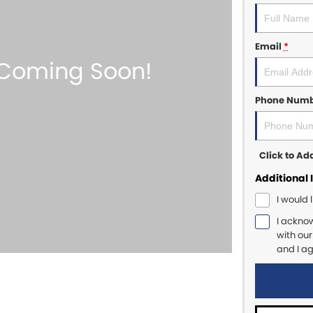
Email
*
Phone Num
Click to A
Additional 
I would 
I ackno
with ou
and I a