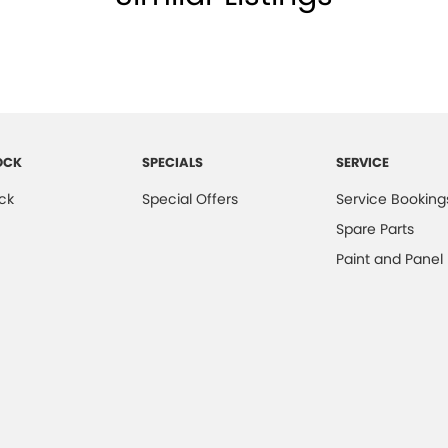
OCK
SPECIALS
SERVICE
ck
Special Offers
Service Booking
Spare Parts
Paint and Panel