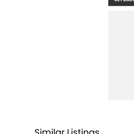
Similar Listings