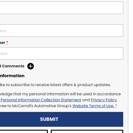
ber
*
dd Comments
Information
like to subscribe to receive latest offers & product updates.
wledge that my personal information will be used in accordance
r
Personal Information Collection Statement
and
Privacy Policy
,
gree to
McCarroll's Automotive Group's
Website Terms of Use.
*
SUBMIT