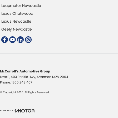
Leapmotor Newcastle
Lexus Chatswood
Lexus Newcastle
Geely Newcastle
McCarroll's Automotive Group
Level 1, 403 Pacific Hwy
,
Artarmon
NSW
2064
Phone:
1300 248 407
© Copyright
2026
. All Rights Reserved.
POWERED BY
CMS Login
Visit iMotor