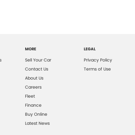
MORE
LEGAL
s
Sell Your Car
Privacy Policy
Contact Us
Terms of Use
About Us
Careers
Fleet
Finance
Buy Online
Latest News