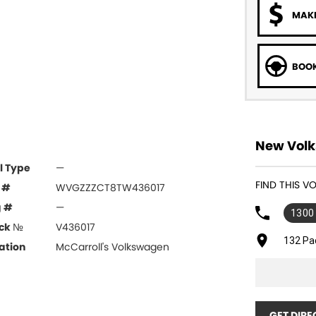
MAKE
BOOK
New Volk
l Type
—
FIND THIS 
 #
WVGZZZCT8TW436017
g #
—
1300
ck №
V436017
132 Pa
ation
McCarroll's Volkswagen
GET DIRE