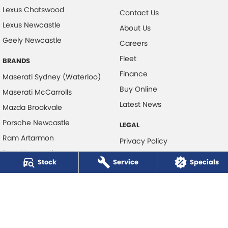
Lexus Chatswood
Contact Us
Lexus Newcastle
About Us
Geely Newcastle
Careers
Fleet
BRANDS
Finance
Maserati Sydney (Waterloo)
Buy Online
Maserati McCarrolls
Latest News
Mazda Brookvale
Porsche Newcastle
LEGAL
Ram Artarmon
Privacy Policy
Ram Newcastle
Terms of Use
Stock
Service
Specials
Volkswagen McCarroll's
Volvo Cars Newcastle