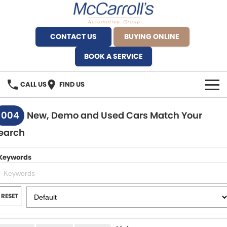
CONTACT US
BUYING ONLINE
BOOK A SERVICE
CALL US
FIND US
BRANDS
1004
New, Demo and Used Cars Match Your
earch
Alfa Romeo Artarmon
OUR STOCK
BYD Brookvale
Keywords
SPECIALS
Ferrari Sydney
SERVICE
RESET
Ferrari North Shore
Service Bookings
MORE
Fiat Artarmon