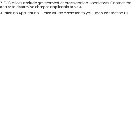
Colour
2
.
EGC prices exclude government charges and on-road costs. Contact the
Seats
dealer to determine charges applicable to you.
Maserati McCarroll's
3
.
Price on Application - Price will be disclosed to you upon contacting us.
* This estimate is based on a loan term of 7 years and interest of 9.81% p/a.
Location
Mazda Brookvale
Important information about this tool.
For an accurate finance estimate,
please complete our finance
enquiry
form.
McCarroll's GWM
Porsche Newcastle
Ram Artarmon
Ram Newcastle
Volkswagen McCarroll's
Volvo Cars Newcastle