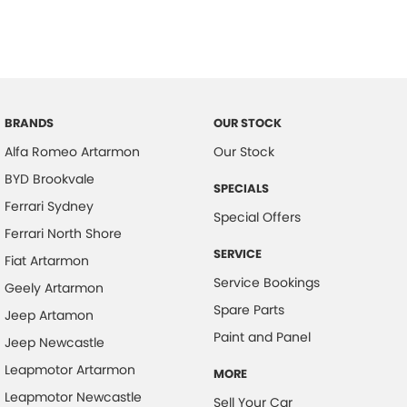
BRANDS
OUR STOCK
Alfa Romeo Artarmon
Our Stock
BYD Brookvale
SPECIALS
Ferrari Sydney
Special Offers
Ferrari North Shore
SERVICE
Fiat Artarmon
Service Bookings
Geely Artarmon
Spare Parts
Jeep Artamon
Paint and Panel
Jeep Newcastle
Leapmotor Artarmon
MORE
Leapmotor Newcastle
Sell Your Car