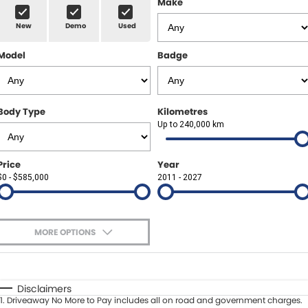
Make
Spare Parts
Sell Your Car
New
Demo
Used
Geely Artarmon
Paint and Panel
Contact Us
Model
Badge
Geely Hornsby
About Us
Geely Newcastle
Careers
Body Type
Kilometres
Jeep Artarmon
Up to 240,000 km
Fleet
Jeep Newcastle
Finance
Price
Year
$0 - $585,000
2011 - 2027
Lexus Chatswood
Buy Online
Lexus Newcastle
Latest News
MORE OPTIONS
Leapmotor Artarmon
$170
Fuel Type
I Can Afford
Leapmotor Newcastle
Automatic
Manual
Specials
Disclaimers
1
.
Driveaway No More to Pay includes all on road and government charges.
Per
Deposit/Trade-In
Maserati Sydney (Waterloo)