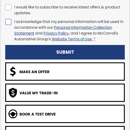
I would like to subscribe to receive latest offers & product
Maserati McCarroll's
updates.
I acknowledge that my personal information will be used in
Mazda Brookvale
accordance with our
Personal Information Collection
Statement
and
Privacy Policy
, and I agree to
McCarroll's
McCarroll's GWM
Automotive Group's
Website Terms of Use.
*
Porsche Newcastle
SUBMIT
Ram Artarmon
MAKE AN OFFER
Ram Newcastle
Volkswagen McCarroll's
VALUE MY TRADE-IN
Volvo Cars Newcastle
BOOK A TEST DRIVE