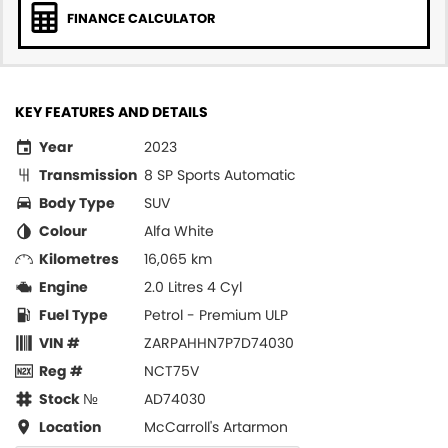
FINANCE CALCULATOR
KEY FEATURES AND DETAILS
Year
2023
Transmission
8 SP Sports Automatic
Body Type
SUV
Colour
Alfa White
Kilometres
16,065 km
Engine
2.0 Litres 4 Cyl
Fuel Type
Petrol - Premium ULP
VIN #
ZARPAHHN7P7D74030
Reg #
NCT75V
Stock №
AD74030
Location
McCarroll's Artarmon