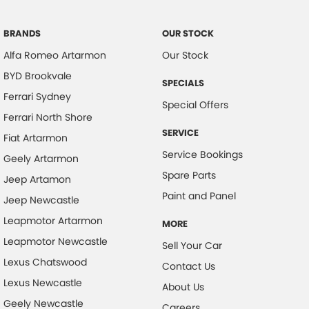
Brake Assist
Brake Emergency Display - Hazard/Stoplights
BRANDS
OUR STOCK
Alfa Romeo Artarmon
Our Stock
Calipers - Front 2 Spot
BYD Brookvale
Camera - Rear Vision
SPECIALS
Ferrari Sydney
Cargo Cover
Special Offers
Ferrari North Shore
Cargo Tie-down Rails
SERVICE
Fiat Artarmon
Central Locking - Key Proximity
Service Bookings
Geely Artarmon
Central Locking - Remote/Keyless
Spare Parts
Jeep Artamon
Chrome Grille Surround
Paint and Panel
Jeep Newcastle
Collision Mitigation - Forward (High speed)
Leapmotor Artarmon
MORE
Collision Mitigation - Forward (Low speed)
Leapmotor Newcastle
Sell Your Car
Collision Mitigation - VRU
Lexus Chatswood
Contact Us
Lexus Newcastle
Collision Warning - Forward
About Us
Geely Newcastle
Collision Warning - VRU
Careers