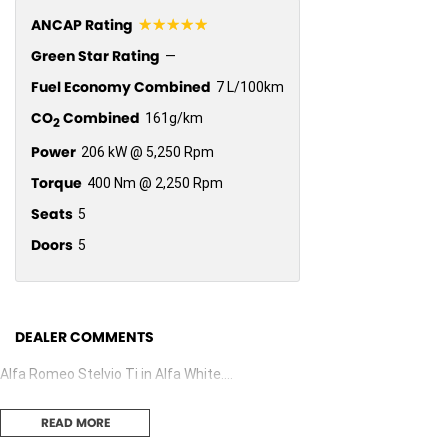
☆☆☆☆☆
ANCAP Rating
Green Star Rating
—
Fuel Economy Combined
7 L/100km
CO
Combined
161g/km
2
Power
206 kW @ 5,250 Rpm
Torque
400 Nm @ 2,250 Rpm
Seats
5
Doors
5
DEALER COMMENTS
Alfa Romeo Stelvio Ti in Alfa White....
READ MORE