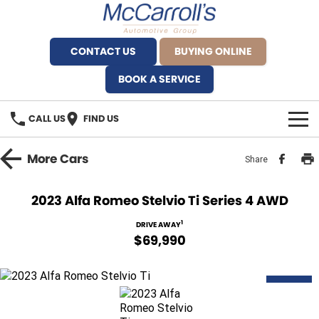
CONTACT US
BUYING ONLINE
BOOK A SERVICE
CALL US
FIND US
BRANDS
More
Cars
Share
Alfa Romeo Artarmon
OUR STOCK
2023 Alfa Romeo Stelvio Ti Series 4 AWD
BYD Brookvale
SPECIALS
1
DRIVE AWAY
$69,990
Ferrari Sydney
SERVICE
Ferrari North Shore
DEMO
Service Bookings
MORE
Fiat Artarmon