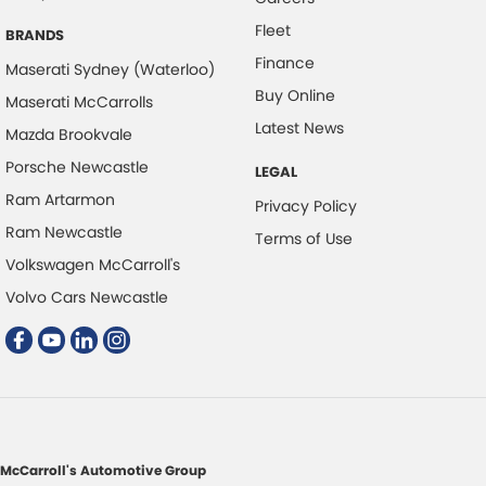
Fleet
Colour Display Screen - Front
BRANDS
Finance
Coloured Door Mirrors
Maserati Sydney (Waterloo)
Buy Online
Maserati McCarrolls
Control - Electronic Stability
Latest News
Mazda Brookvale
Control - Hill Descent
Porsche Newcastle
LEGAL
Control - Park Distance Front
Ram Artarmon
Privacy Policy
Control - Park Distance Rear
Ram Newcastle
Terms of Use
Control - Pedestrian Avoidance with Braking
Volkswagen McCarroll's
Control - Traction
Volvo Cars Newcastle
Courtesy Lamps - in Doors Front
Cruise Control - Distance Control
Cup Holders - 1st Row
Cup Holders - 2nd Row
Daytime Running Lamps
McCarroll's Automotive Group