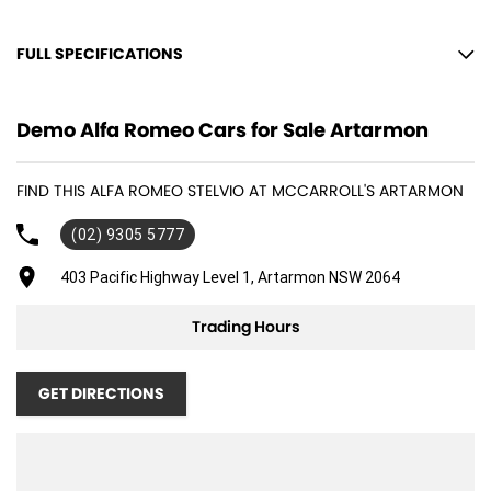
FULL SPECIFICATIONS
12 V Socket(s) - Auxiliary
Demo Alfa Romeo Cars for Sale Artarmon
19" Alloy Wheels
8 Speaker Stereo
FIND THIS ALFA ROMEO STELVIO AT MCCARROLL'S ARTARMON
ABS (Antilock Brakes)
(02) 9305 5777
Adjustable Steering Col. - Tilt & Reach
Air Cond. - Climate Control 2 Zone
403 Pacific Highway Level 1, Artarmon NSW 2064
Air Conditioning - Sensor for Pollutants
Trading Hours
Airbag - Driver
Airbag - Passenger
GET DIRECTIONS
Airbags - Head for 1st Row Seats (Front)
Airbags - Head for 2nd Row Seats