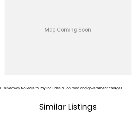
Airbags - Side for 1st Row Occupants (Front)
Alarm
Alarm with Motion Sensor
Alarm with Tow Away Protection
Ambient Lighting - Interior
Armrest - Front Centre (Shared)
Armrest - Rear Centre (Shared)
Audio - Aux Input Socket (MP3/CD/Cassette)
Audio - Aux Input USB Socket
1
.
Driveaway No More to Pay includes all on road and government charges.
Blind Spot Sensor
Blind Spot with Active Assist
Similar Listings
Bluetooth System
Body Colour - Door Handles
Body Colour - Exterior Mirrors Partial