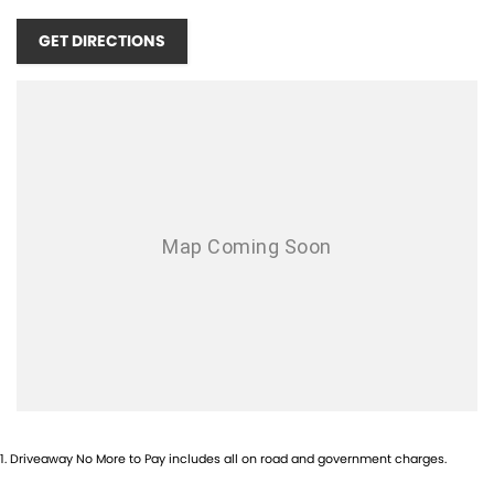
LEATHER-WRAPPED SHIFT KNOB & PARKING BRAKE HANDLE HEATED
FRONT SEATS HEATED STEERING WHEEL
GET DIRECTIONS
1
.
Driveaway No More to Pay includes all on road and government charges.