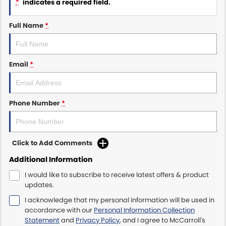
*
indicates a required field.
Maserati McCarroll's
Full Name
*
Mazda Brookvale
Email
*
McCarroll's GWM
Porsche Newcastle
Phone Number
*
Ram Artarmon
Ram Newcastle
Click to Add Comments
Volkswagen McCarroll's
Additional Information
I would like to subscribe to receive latest offers & product
Volvo Cars Newcastle
updates.
I acknowledge that my personal information will be used in
accordance with our
Personal Information Collection
Statement
and
Privacy Policy
, and I agree to
McCarroll's