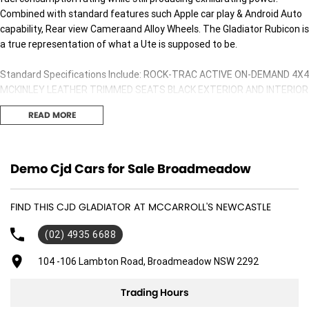
Combined with standard features such Apple car play & Android Auto
capability, Rear view Cameraand Alloy Wheels. The Gladiator Rubicon is
a true representation of what a Ute is supposed to be.
Standard Specifications Include: ROCK-TRAC ACTIVE ON-DEMAND 4X4
MCKINLEY LEATHER TRIMMED SEATS BLACK EXTERIOR AND INTERIOR
ACCENTS UCONNECT 8.4 INCH TOUCH SCREEN DISPLAY SATELLITE
READ MORE
NAVIGATION 7.0 INCH DRIVER INFORMATION DISPLAY BLACK THREE-
PIECE FREEDOM HARD TOP LED HEADLIGHTS/TAILLIGHTS/DAY-TIME
RUNNING LIGHTS/FOG LIGHTS FORWARD COLLISION WARNING PLUS
ADAPTIVE CRUISE CONTROL WITH STOP BLIND SPOT MONITOR WITH
Demo Cjd Cars for Sale Broadmeadow
REAR CROSS PATH DETECTION 9 SPEAKER ALPINE PREMIUM AUDIO
SYSTEM PARKVIEW REAR BACKUP CAMERA PARKSENSE FRONT/REAR
FIND THIS CJD GLADIATOR AT MCCARROLL'S NEWCASTLE
PARK ASSIST SYSTEM REMOTE PROXIMITY KEYLESS ENTRY & PUSH
BUTTON START SELECTABLE TYRE FILL ALERT TRU-LOK FRONT &
(02) 4935 6688
REAR LOCKING DIFFERENTIALS ELECTRONIC FRONT SWAY-BAR
DISCONNECT 77.2:1 CRAWL RATIO FOX ALUMINIUM-BODIED 2-INCH
104 -106 Lambton Road, Broadmeadow NSW 2292
DIAMETER SHOCKS [FRONT/REAR] OFF-ROAD PLUS MODE 32-INCH BF
GOODRICH OFF-ROAD TYRES [255/75R17] 17-INCH GRANITE CRYSTAL
Trading Hours
ALLOY WHEELS STEEL REAR BUMPER RUBICON HOOD DECAL