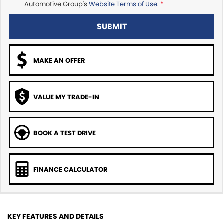
Automotive Group's
Website Terms of Use.
*
SUBMIT
MAKE AN OFFER
VALUE MY TRADE-IN
BOOK A TEST DRIVE
FINANCE CALCULATOR
KEY FEATURES AND DETAILS