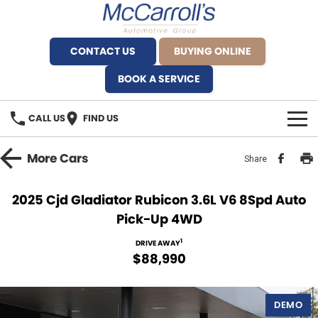
CONTACT US
BUYING ONLINE
BOOK A SERVICE
CALL US
FIND US
BRANDS
More
Cars
Share
Alfa Romeo Artarmon
OUR STOCK
2025 Cjd Gladiator Rubicon 3.6L V6 8Spd Auto
Pick-Up 4WD
BYD Brookvale
SPECIALS
1
DRIVE AWAY
Ferrari Sydney
SERVICE
$88,990
Ferrari North Shore
Service Bookings
MORE
DEMO
Fiat Artarmon