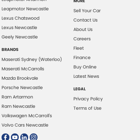
MORE
Leapmotor Newcastle
Sell Your Car
Lexus Chatswood
Contact Us
Lexus Newcastle
About Us
Geely Newcastle
Careers
Fleet
BRANDS
Finance
Maserati Sydney (Waterloo)
Buy Online
Maserati McCarrolls
Latest News
Mazda Brookvale
Porsche Newcastle
LEGAL
Ram Artarmon
Privacy Policy
Ram Newcastle
Terms of Use
Volkswagen McCarroll's
Volvo Cars Newcastle