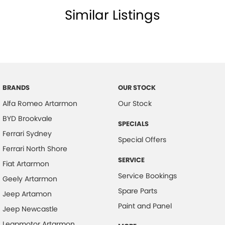
Similar Listings
BRANDS
OUR STOCK
Alfa Romeo Artarmon
Our Stock
BYD Brookvale
SPECIALS
Ferrari Sydney
Special Offers
Ferrari North Shore
SERVICE
Fiat Artarmon
Service Bookings
Geely Artarmon
Spare Parts
Jeep Artamon
Paint and Panel
Jeep Newcastle
Leapmotor Artarmon