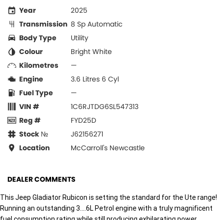
Year
2025
Transmission
8 Sp Automatic
Body Type
Utility
Colour
Bright White
Kilometres
—
Engine
3.6 Litres 6 Cyl
Fuel Type
—
VIN #
1C6RJTDG6SL547313
Reg #
FYD25D
Stock №
J62156271
Location
McCarroll's Newcastle
DEALER COMMENTS
This Jeep Gladiator Rubicon is setting the standard for the Ute range!
Running an outstanding 3....6L Petrol engine with a truly magnificent
fuel consumption rating while still producing exhilarating power.