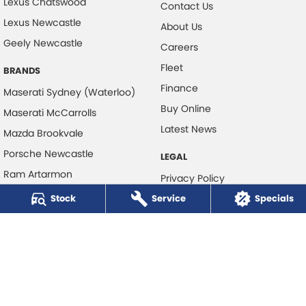
Lexus Chatswood
Contact Us
Lexus Newcastle
About Us
Geely Newcastle
Careers
Fleet
BRANDS
Finance
Maserati Sydney (Waterloo)
Buy Online
Maserati McCarrolls
Latest News
Mazda Brookvale
Porsche Newcastle
LEGAL
Ram Artarmon
Privacy Policy
Ram Newcastle
Stock
Service
Terms of Use
Specials
Volkswagen McCarroll's
Volvo Cars Newcastle