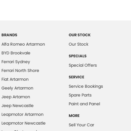
BRANDS
OUR STOCK
Alfa Romeo Artarmon
Our Stock
BYD Brookvale
SPECIALS
Ferrari Sydney
Special Offers
Ferrari North Shore
SERVICE
Fiat Artarmon
Service Bookings
Geely Artarmon
Spare Parts
Jeep Artamon
Paint and Panel
Jeep Newcastle
Leapmotor Artarmon
MORE
Leapmotor Newcastle
Sell Your Car