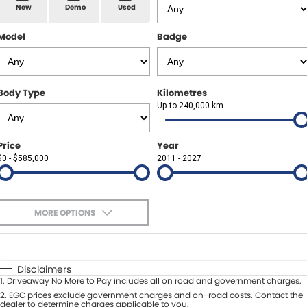
Spare Parts
Sell Your Car
New
Demo
Used
Geely Artarmon
Paint and Panel
Contact Us
Model
Badge
Geely Hornsby
About Us
Geely Newcastle
Body Type
Kilometres
Careers
Up to 240,000 km
Jeep Artarmon
Fleet
Price
Year
Jeep Newcastle
$0 - $585,000
Finance
2011 - 2027
Lexus Chatswood
Buy Online
Lexus Newcastle
MORE OPTIONS
Latest News
$170
Fuel Type
I Can Afford
Leapmotor Artarmon
Automatic
Manual
Specials
Disclaimers
Leapmotor Newcastle
1
.
Driveaway No More to Pay includes all on road and government charges.
Per
Deposit/Trade-In
Colour
2
.
EGC prices exclude government charges and on-road costs. Contact the
Seats
dealer to determine charges applicable to you.
Maserati Sydney (Waterloo)