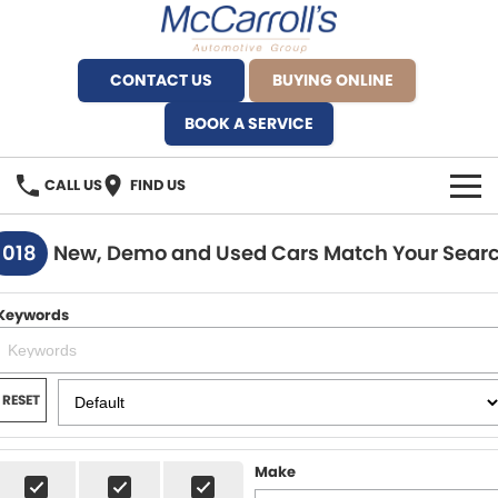
CONTACT US
BUYING ONLINE
BOOK A SERVICE
CALL US
FIND US
BRANDS
1018
New, Demo and Used Cars Match Your Sear
Alfa Romeo Artarmon
OUR STOCK
Keywords
BYD Brookvale
SPECIALS
Ferrari Sydney
SERVICE
RESET
Ferrari North Shore
Service Bookings
MORE
Make
Fiat Artarmon