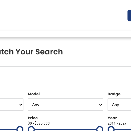
tch Your Search
Model
Badge
Price
Year
$0 - $585,000
2011 - 2027