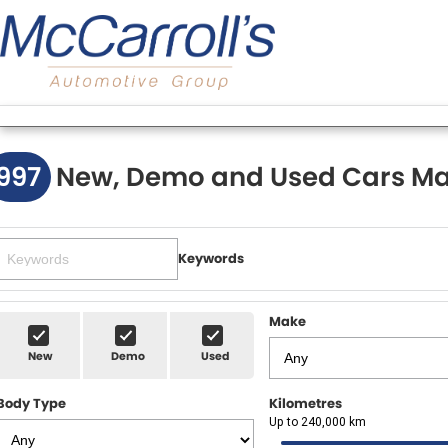
997
New, Demo and Used Cars Ma
Keywords
Make
New
Demo
Used
Body Type
Kilometres
Up to 240,000 km