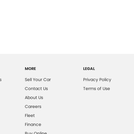
MORE
LEGAL
s
Sell Your Car
Privacy Policy
Contact Us
Terms of Use
About Us
Careers
Fleet
Finance
Buy Online