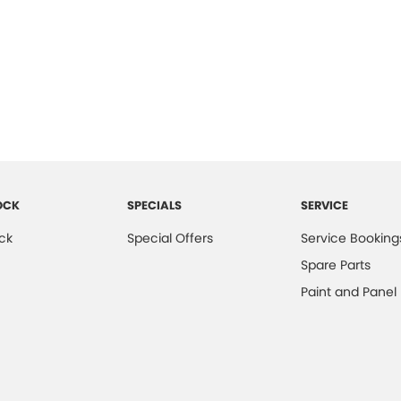
OCK
SPECIALS
SERVICE
ck
Special Offers
Service Booking
Spare Parts
Paint and Panel