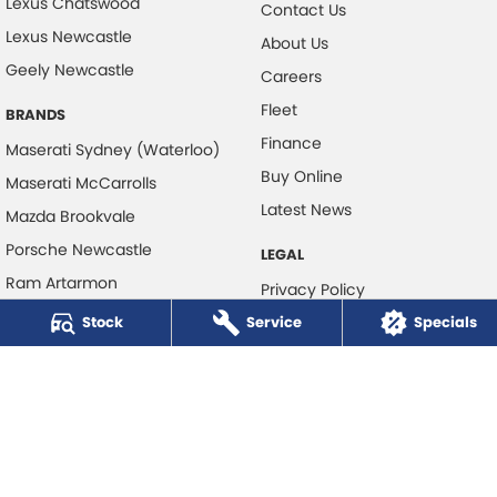
Lexus Chatswood
Contact Us
Lexus Newcastle
About Us
Geely Newcastle
Careers
Fleet
BRANDS
Finance
Maserati Sydney (Waterloo)
Buy Online
Maserati McCarrolls
Latest News
Mazda Brookvale
Porsche Newcastle
LEGAL
Ram Artarmon
Privacy Policy
Ram Newcastle
Stock
Service
Terms of Use
Specials
Volkswagen McCarroll's
Volvo Cars Newcastle