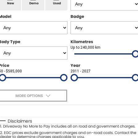
Spare Parts
Sell Your Car
New
Demo
Used
Geely Artarmon
Paint and Panel
Contact Us
Model
Badge
Geely Hornsby
About Us
Geely Newcastle
Body Type
Kilometres
Careers
Up to 240,000 km
Jeep Artarmon
Fleet
Price
Year
Jeep Newcastle
$0 - $585,000
Finance
2011 - 2027
Lexus Chatswood
Buy Online
Lexus Newcastle
MORE OPTIONS
Latest News
$170
Fuel Type
I Can Afford
Leapmotor Artarmon
Automatic
Manual
Specials
Disclaimers
Leapmotor Newcastle
1
.
Driveaway No More to Pay includes all on road and government charges.
Per
Deposit/Trade-In
Colour
2
.
EGC prices exclude government charges and on-road costs. Contact the
Seats
dealer to determine charges applicable to you.
Maserati Sydney (Waterloo)