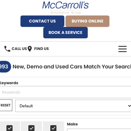
CONTACT US
BUYING ONLINE
BOOK A SERVICE
CALL US
FIND US
BRANDS
993
New, Demo and Used Cars Match Your Searc
Alfa Romeo Artarmon
OUR STOCK
Keywords
BYD Brookvale
SPECIALS
Ferrari Sydney
SERVICE
RESET
Ferrari North Shore
Service Bookings
MORE
Make
Fiat Artarmon