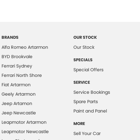
BRANDS
OUR STOCK
Alfa Romeo Artarmon
Our Stock
BYD Brookvale
SPECIALS
Ferrari Sydney
Special Offers
Ferrari North Shore
SERVICE
Fiat Artarmon
Service Bookings
Geely Artarmon
Spare Parts
Jeep Artamon
Paint and Panel
Jeep Newcastle
Leapmotor Artarmon
MORE
Leapmotor Newcastle
Sell Your Car