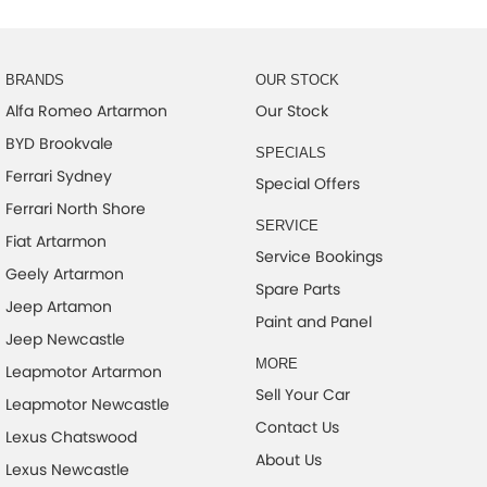
BRANDS
OUR STOCK
Alfa Romeo Artarmon
Our Stock
BYD Brookvale
SPECIALS
Ferrari Sydney
Special Offers
Ferrari North Shore
SERVICE
Fiat Artarmon
Service Bookings
Geely Artarmon
Spare Parts
Jeep Artamon
Paint and Panel
Jeep Newcastle
MORE
Leapmotor Artarmon
Sell Your Car
Leapmotor Newcastle
Contact Us
Lexus Chatswood
About Us
Lexus Newcastle