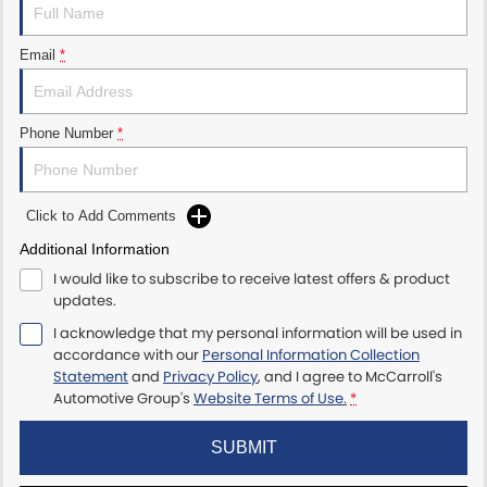
Maserati McCarroll's
Email
*
Mazda Brookvale
McCarroll's GWM
Phone Number
*
Porsche Newcastle
Click to Add Comments
Ram Artarmon
Additional Information
I would like to subscribe to receive latest offers & product
Ram Newcastle
updates.
Volkswagen McCarroll's
I acknowledge that my personal information will be used in
accordance with our
Personal Information Collection
Statement
and
Privacy Policy
, and I agree to
McCarroll's
Volvo Cars Newcastle
Automotive Group's
Website Terms of Use.
*
SUBMIT