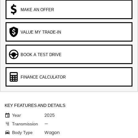
MAKE AN OFFER
VALUE MY TRADE-IN
BOOK A TEST DRIVE
FINANCE CALCULATOR
KEY FEATURES AND DETAILS
2025
Year
—
Transmission
Wagon
Body Type