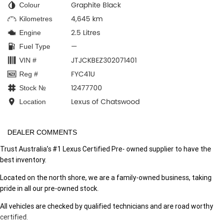
Graphite Black
Colour
4,645 km
Kilometres
2.5 Litres
Engine
—
Fuel Type
JTJCKBEZ302071401
VIN #
FYC41U
Reg #
12477700
Stock №
Lexus of Chatswood
Location
DEALER COMMENTS
Trust Australia’s #1 Lexus Certified Pre- owned supplier to have the
best inventory.
Located on the north shore, we are a family-owned business, taking
pride in all our pre-owned stock.
All vehicles are checked by qualified technicians and are road worthy
certified.