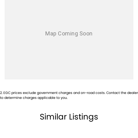
2
.
EGC prices exclude government charges and on-road costs. Contact the dealer
to determine charges applicable to you.
Similar Listings