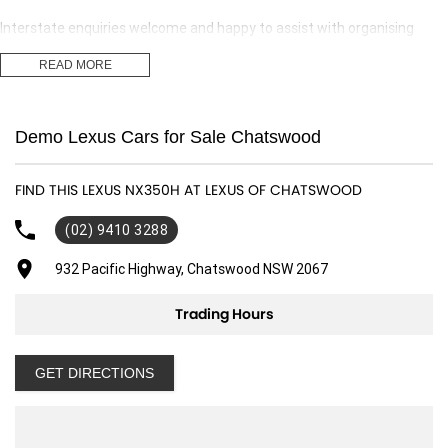
Interstate enquiries welcome and happy to assist with organising
transport.
READ MORE
Our expert finance team is at hand to answer any finance questions,
With over 70 new and demonstrator cars in stock we are sure we can
Demo Lexus Cars for Sale Chatswood
find the right fit for you,
Contact us today for your personal introduction to our range of great,
FIND THIS LEXUS NX350H AT LEXUS OF CHATSWOOD
well-maintained vehicles.
(02) 9410 3288
932 Pacific Highway, Chatswood NSW 2067
Trading Hours
GET DIRECTIONS