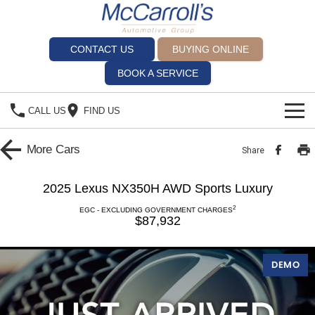
CONTACT US
BUYING ONLINE
BOOK A SERVICE
CALL US
FIND US
BRANDS
More
Cars
Share
Alfa Romeo Artarmon
OUR STOCK
2025 Lexus NX350H AWD Sports Luxury
SPECIALS
BYD Brookvale
2
EGC - EXCLUDING GOVERNMENT CHARGES
$87,932
SERVICE
Ferrari Sydney
DEMO
Service Bookings
Ferrari North Shore
MORE
Spare Parts
Fiat Artarmon
Sell Your Car