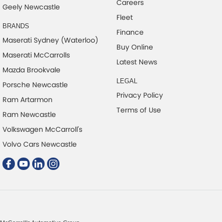
Careers
Geely Newcastle
Fleet
BRANDS
Finance
Maserati Sydney (Waterloo)
Buy Online
Maserati McCarrolls
Latest News
Mazda Brookvale
LEGAL
Porsche Newcastle
Privacy Policy
Ram Artarmon
Terms of Use
Ram Newcastle
Volkswagen McCarroll's
Volvo Cars Newcastle