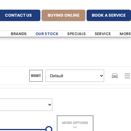
CONTACT US
BUYING ONLINE
BOOK A SERVICE
BRANDS
OUR STOCK
SPECIALS
SERVICE
MORE
RESET
MORE OPTIONS