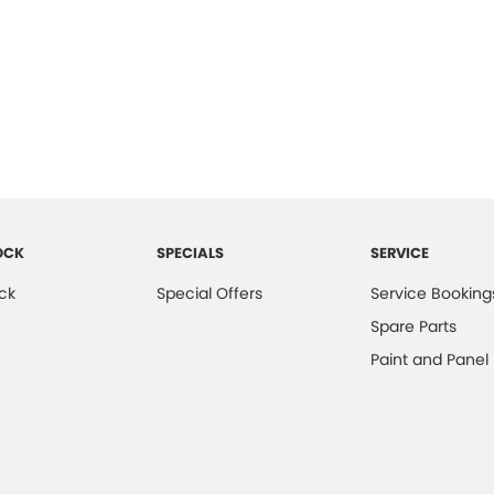
OCK
SPECIALS
SERVICE
ck
Special Offers
Service Booking
Spare Parts
Paint and Panel