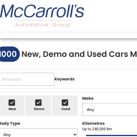
1000
New, Demo and Used Cars M
Keywords
Make
New
Demo
Used
Body Type
Kilometres
Up to 240,000 km