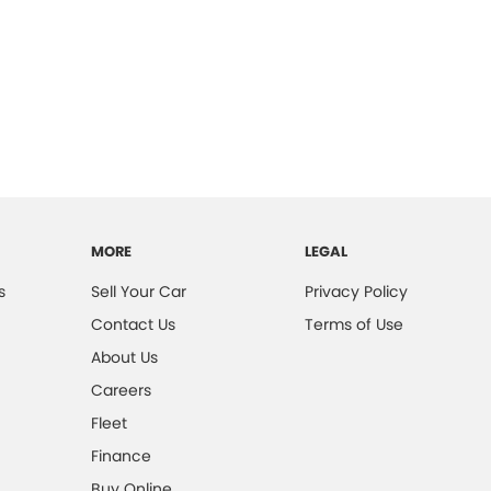
MORE
LEGAL
s
Sell Your Car
Privacy Policy
Contact Us
Terms of Use
About Us
Careers
Fleet
Finance
Buy Online