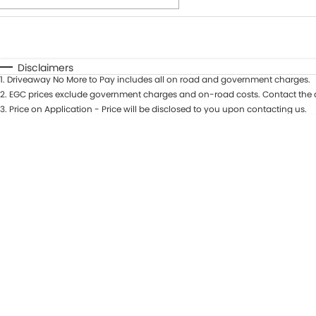
Fuel Type
$170
I Can Afford
Automatic
Manual
Specials
Disclaimers
1
.
Driveaway No More to Pay includes all on road and government charges.
* This estimate is based on a loan term of 7 years and int
2
.
EGC prices exclude government charges and on-road costs. Contact the d
3
.
Price on Application - Price will be disclosed to you upon contacting us.