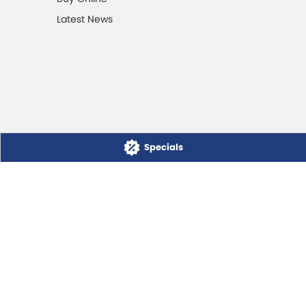
Latest News
Specials