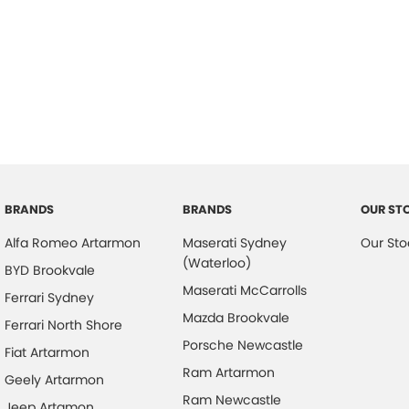
BRANDS
BRANDS
OUR ST
Alfa Romeo Artarmon
Maserati Sydney
Our Sto
(Waterloo)
BYD Brookvale
Maserati McCarrolls
Ferrari Sydney
Mazda Brookvale
Ferrari North Shore
Porsche Newcastle
Fiat Artarmon
Ram Artarmon
Geely Artarmon
Ram Newcastle
Jeep Artamon