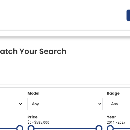
atch Your Search
Model
Badge
Price
Year
$0 - $585,000
2011 - 2027