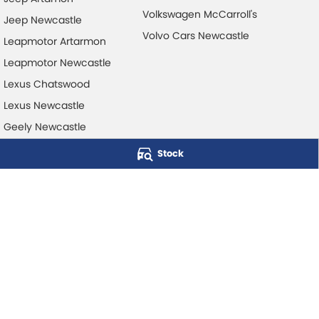
Volkswagen McCarroll's
Jeep Newcastle
Volvo Cars Newcastle
Leapmotor Artarmon
Leapmotor Newcastle
Lexus Chatswood
Lexus Newcastle
Geely Newcastle
Stock
McCarroll's Automotive Group
Level 1, 403 Pacific Hwy
,
Artarmon
NSW
2064
Phone:
1300 248 407
© Copyright
2026
. All Rights Reserved.