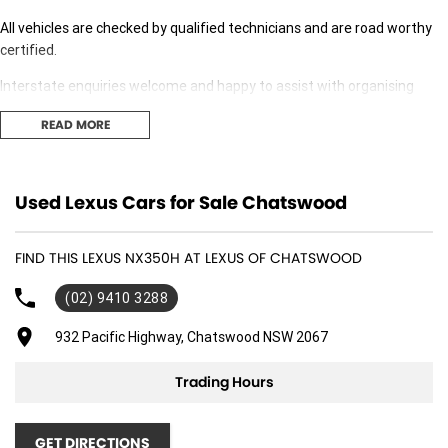
All vehicles are checked by qualified technicians and are road worthy
certified.
Interstate enquiries welcome and happy to assist with organising
transport.
READ MORE
Our expert finance team is at hand to answer any finance questions,
With over 70 new and demonstrator cars in stock we are sure we can
Used Lexus Cars for Sale Chatswood
find the right fit for you,
Contact us today for your personal introduction to our range of great,
FIND THIS LEXUS NX350H AT LEXUS OF CHATSWOOD
well-maintained vehicles.
(02) 9410 3288
932 Pacific Highway, Chatswood NSW 2067
Trading Hours
GET DIRECTIONS