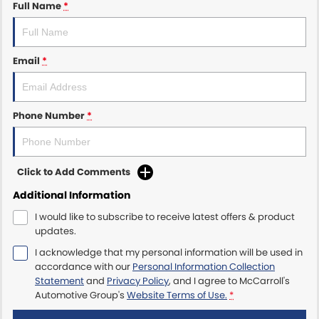
Full Name
*
Maserati McCarroll's
Email
*
Mazda Brookvale
McCarroll's GWM
Phone Number
*
Porsche Newcastle
Ram Artarmon
Click to Add Comments
Ram Newcastle
Additional Information
I would like to subscribe to receive latest offers & product
Volkswagen McCarroll's
updates.
I acknowledge that my personal information will be used in
Volvo Cars Newcastle
accordance with our
Personal Information Collection
Statement
and
Privacy Policy
, and I agree to
McCarroll's
Automotive Group's
Website Terms of Use.
*