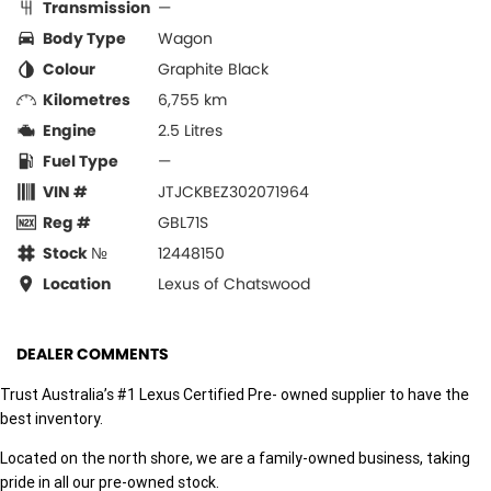
Transmission
—
Body Type
Wagon
Colour
Graphite Black
Kilometres
6,755 km
Engine
2.5 Litres
Fuel Type
—
VIN #
JTJCKBEZ302071964
Reg #
GBL71S
Stock №
12448150
Location
Lexus of Chatswood
DEALER COMMENTS
Trust Australia’s #1 Lexus Certified Pre- owned supplier to have the
best inventory.
Located on the north shore, we are a family-owned business, taking
pride in all our pre-owned stock.