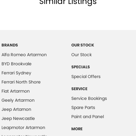
Similar Listings
BRANDS
OUR STOCK
Alfa Romeo Artarmon
Our Stock
BYD Brookvale
SPECIALS
Ferrari Sydney
Special Offers
Ferrari North Shore
SERVICE
Fiat Artarmon
Service Bookings
Geely Artarmon
Spare Parts
Jeep Artamon
Paint and Panel
Jeep Newcastle
Leapmotor Artarmon
MORE