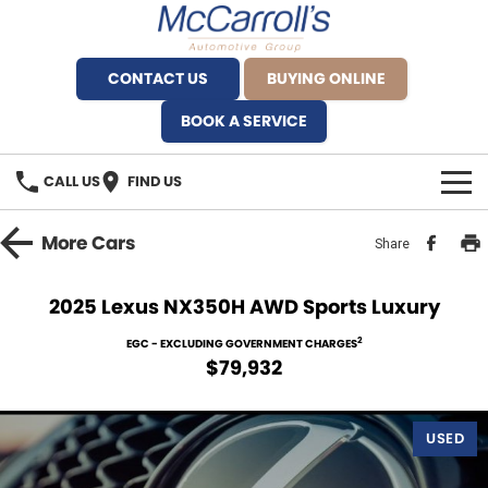
CONTACT US
BUYING ONLINE
BOOK A SERVICE
CALL US
FIND US
BRANDS
More
Cars
Share
Alfa Romeo Artarmon
OUR STOCK
2025 Lexus NX350H AWD Sports Luxury
BYD Brookvale
SPECIALS
2
EGC - EXCLUDING GOVERNMENT CHARGES
$79,932
Ferrari Sydney
SERVICE
Ferrari North Shore
USED
Service Bookings
MORE
Fiat Artarmon