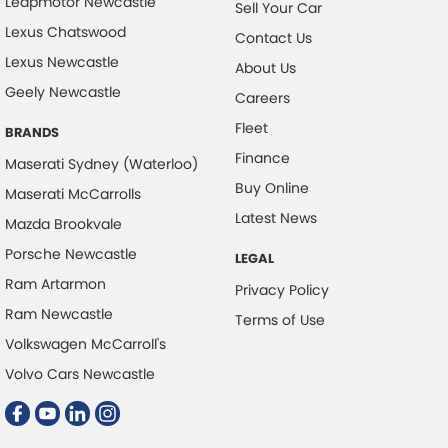
Leapmotor Newcastle
Sell Your Car
Lexus Chatswood
Contact Us
Lexus Newcastle
About Us
Geely Newcastle
Careers
Fleet
BRANDS
Finance
Maserati Sydney (Waterloo)
Buy Online
Maserati McCarrolls
Latest News
Mazda Brookvale
Porsche Newcastle
LEGAL
Ram Artarmon
Privacy Policy
Ram Newcastle
Terms of Use
Volkswagen McCarroll's
Volvo Cars Newcastle