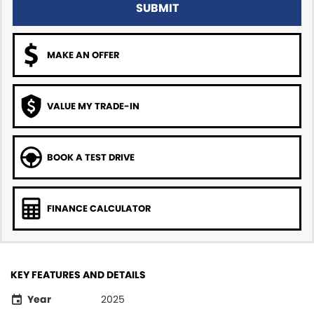
SUBMIT
MAKE AN OFFER
VALUE MY TRADE-IN
BOOK A TEST DRIVE
FINANCE CALCULATOR
KEY FEATURES AND DETAILS
Year
2025