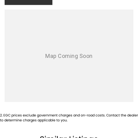
2
.
EGC prices exclude government charges and on-road costs. Contact the dealer
to determine charges applicable to you.