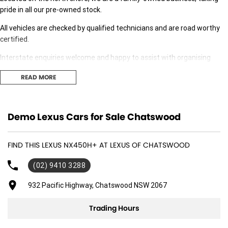
pride in all our pre-owned stock.
All vehicles are checked by qualified technicians and are road worthy
certified.
Interstate enquiries welcome and happy to assist with organising
transport.
READ MORE
Our expert finance team is at hand to answer any finance questions,
With over 70 new and demonstrator cars in stock we are sure we can
Demo Lexus Cars for Sale Chatswood
find the right fit for you,
Contact us today for your personal introduction to our range of great,
FIND THIS LEXUS NX450H+ AT LEXUS OF CHATSWOOD
well-maintained vehicles.
(02) 9410 3288
932 Pacific Highway, Chatswood NSW 2067
Trading Hours