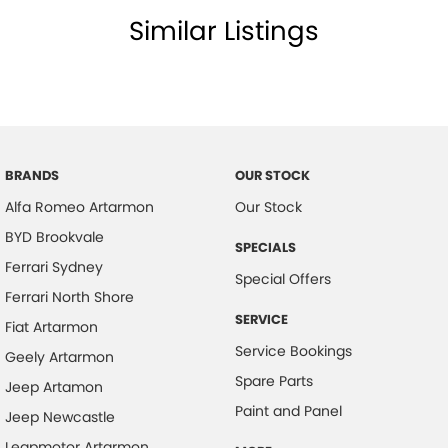
Similar Listings
BRANDS
OUR STOCK
Alfa Romeo Artarmon
Our Stock
BYD Brookvale
SPECIALS
Ferrari Sydney
Special Offers
Ferrari North Shore
SERVICE
Fiat Artarmon
Service Bookings
Geely Artarmon
Spare Parts
Jeep Artamon
Paint and Panel
Jeep Newcastle
Leapmotor Artarmon