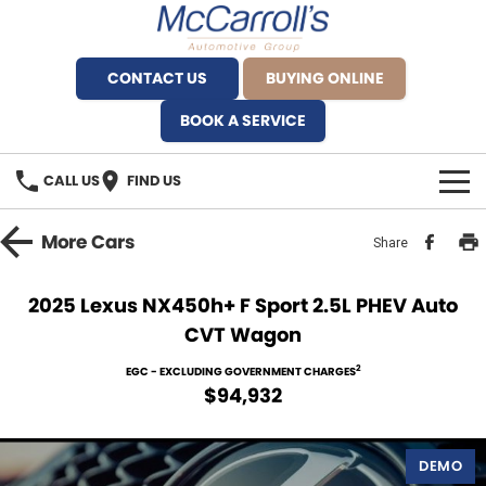
CONTACT US
BUYING ONLINE
BOOK A SERVICE
CALL US
FIND US
BRANDS
More
Cars
Share
Alfa Romeo Artarmon
OUR STOCK
2025 Lexus NX450h+ F Sport 2.5L PHEV Auto
CVT Wagon
BYD Brookvale
SPECIALS
2
EGC - EXCLUDING GOVERNMENT CHARGES
Ferrari Sydney
SERVICE
$94,932
Ferrari North Shore
Service Bookings
MORE
DEMO
Fiat Artarmon