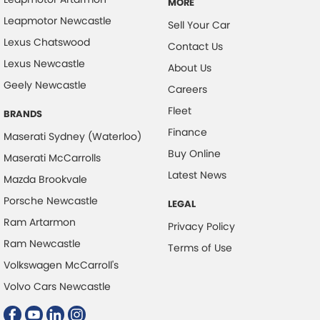
MORE
Leapmotor Newcastle
Sell Your Car
Lexus Chatswood
Contact Us
Lexus Newcastle
About Us
Geely Newcastle
Careers
Fleet
BRANDS
Finance
Maserati Sydney (Waterloo)
Buy Online
Maserati McCarrolls
Latest News
Mazda Brookvale
Porsche Newcastle
LEGAL
Ram Artarmon
Privacy Policy
Ram Newcastle
Terms of Use
Volkswagen McCarroll's
Volvo Cars Newcastle