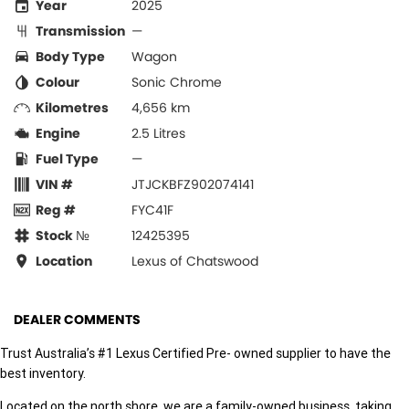
Year
2025
Transmission
—
Body Type
Wagon
Colour
Sonic Chrome
Kilometres
4,656 km
Engine
2.5 Litres
Fuel Type
—
VIN #
JTJCKBFZ902074141
Reg #
FYC41F
Stock №
12425395
Location
Lexus of Chatswood
DEALER COMMENTS
Trust Australia’s #1 Lexus Certified Pre- owned supplier to have the
best inventory.
Located on the north shore, we are a family-owned business, taking