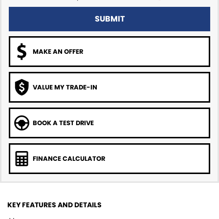
SUBMIT
MAKE AN OFFER
VALUE MY TRADE-IN
BOOK A TEST DRIVE
FINANCE CALCULATOR
KEY FEATURES AND DETAILS