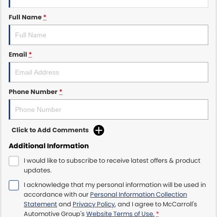
Full Name
*
Maserati McCarroll's
Mazda Brookvale
Email
*
McCarroll's GWM
Porsche Newcastle
Phone Number
*
Ram Artarmon
Ram Newcastle
Click to Add Comments
Additional Information
Volkswagen McCarroll's
I would like to subscribe to receive latest offers & product
updates.
Volvo Cars Newcastle
I acknowledge that my personal information will be used in
accordance with our
Personal Information Collection
Statement
and
Privacy Policy
, and I agree to
McCarroll's
Automotive Group's
Website Terms of Use.
*