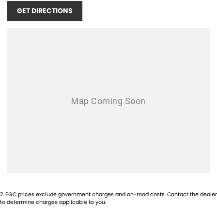
GET DIRECTIONS
2
.
EGC prices exclude government charges and on-road costs. Contact the dealer
to determine charges applicable to you.