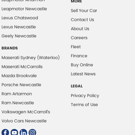
MORE
Leapmotor Newcastle
Sell Your Car
Lexus Chatswood
Contact Us
Lexus Newcastle
About Us
Geely Newcastle
Careers
Fleet
BRANDS
Finance
Maserati Sydney (Waterloo)
Buy Online
Maserati McCarrolls
Latest News
Mazda Brookvale
Porsche Newcastle
LEGAL
Ram Artarmon
Privacy Policy
Ram Newcastle
Terms of Use
Volkswagen McCarroll's
Volvo Cars Newcastle