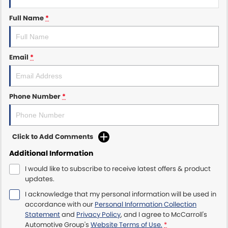
Full Name
*
Maserati McCarroll's
Mazda Brookvale
Email
*
McCarroll's GWM
Porsche Newcastle
Phone Number
*
Ram Artarmon
Ram Newcastle
Click to Add Comments
Additional Information
Volkswagen McCarroll's
I would like to subscribe to receive latest offers & product
updates.
Volvo Cars Newcastle
I acknowledge that my personal information will be used in
accordance with our
Personal Information Collection
Statement
and
Privacy Policy
, and I agree to
McCarroll's
Automotive Group's
Website Terms of Use.
*