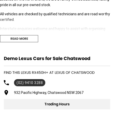
pride in all our pre-owned stock.
All vehicles are checked by qualified technicians and are road worthy
certified.
Interstate enquiries welcome and happy to assist with organising
transport.
READ MORE
Our expert finance team is at hand to answer any finance questions,
With over 70 new and demonstrator cars in stock we are sure we can
Demo Lexus Cars for Sale Chatswood
find the right fit for you,
Contact us today for your personal introduction to our range of great,
FIND THIS LEXUS RX450H+ AT LEXUS OF CHATSWOOD
well-maintained vehicles.
(02) 9410 3288
932 Pacific Highway, Chatswood NSW 2067
Trading Hours