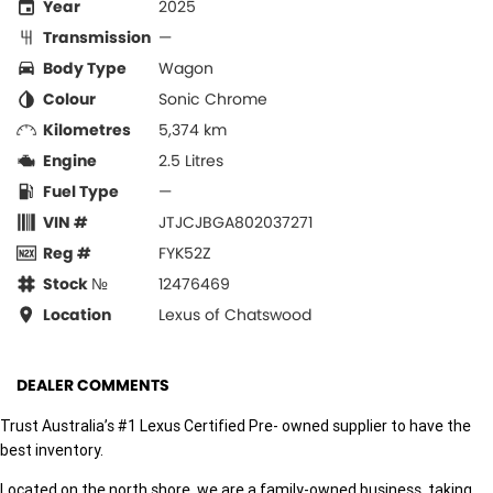
Year
2025
Transmission
—
Body Type
Wagon
Colour
Sonic Chrome
Kilometres
5,374 km
Engine
2.5 Litres
Fuel Type
—
VIN #
JTJCJBGA802037271
Reg #
FYK52Z
Stock №
12476469
Location
Lexus of Chatswood
DEALER COMMENTS
Trust Australia’s #1 Lexus Certified Pre- owned supplier to have the
best inventory.
Located on the north shore, we are a family-owned business, taking