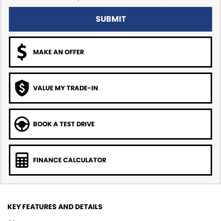
SUBMIT
MAKE AN OFFER
VALUE MY TRADE-IN
BOOK A TEST DRIVE
FINANCE CALCULATOR
KEY FEATURES AND DETAILS