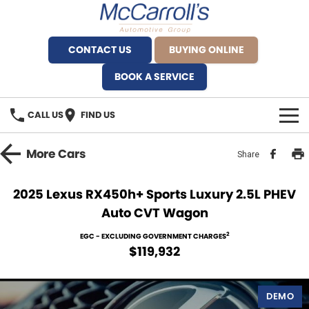
CONTACT US
BUYING ONLINE
BOOK A SERVICE
CALL US
FIND US
BRANDS
More
Cars
Share
Alfa Romeo Artarmon
OUR STOCK
2025 Lexus RX450h+ Sports Luxury 2.5L PHEV
Auto CVT Wagon
BYD Brookvale
SPECIALS
2
EGC - EXCLUDING GOVERNMENT CHARGES
Ferrari Sydney
SERVICE
$119,932
Ferrari North Shore
Service Bookings
MORE
DEMO
Fiat Artarmon