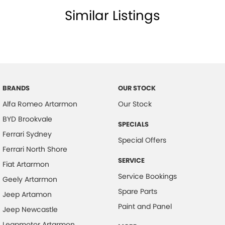
Similar Listings
BRANDS
OUR STOCK
Alfa Romeo Artarmon
Our Stock
BYD Brookvale
SPECIALS
Ferrari Sydney
Special Offers
Ferrari North Shore
SERVICE
Fiat Artarmon
Service Bookings
Geely Artarmon
Spare Parts
Jeep Artamon
Paint and Panel
Jeep Newcastle
Leapmotor Artarmon