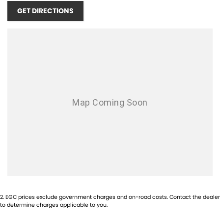
GET DIRECTIONS
2
.
EGC prices exclude government charges and on-road costs. Contact the dealer
to determine charges applicable to you.