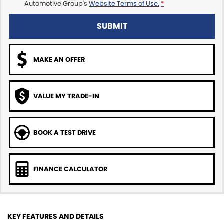
Automotive Group's
Website Terms of Use.
*
SUBMIT
MAKE AN OFFER
VALUE MY TRADE-IN
BOOK A TEST DRIVE
FINANCE CALCULATOR
KEY FEATURES AND DETAILS