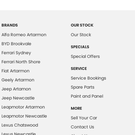
Chrome Door Handles - Exterior
Clock - Digital
Collision Mitigation - Forward (Low speed)
BRANDS
OUR STOCK
Alfa Romeo Artarmon
Our Stock
Collision Mitigation - Reversing
BYD Brookvale
Collision Mitigation - VRU
SPECIALS
Ferrari Sydney
Collision Warning - Forward
Special Offers
Ferrari North Shore
Collision Warning - VRU
SERVICE
Fiat Artarmon
Colour Display Screen - Rear
Service Bookings
Geely Artarmon
Control - Electronic Damper
Spare Parts
Jeep Artamon
Control - Electronic Stability
Paint and Panel
Jeep Newcastle
Control - Park Distance Front
Leapmotor Artarmon
MORE
Control - Park Distance Rear
Leapmotor Newcastle
Sell Your Car
Control - Pedestrian Avoidance with Braking
Lexus Chatswood
Contact Us
Lexus Newcastle
Cruise Control - Distance Control