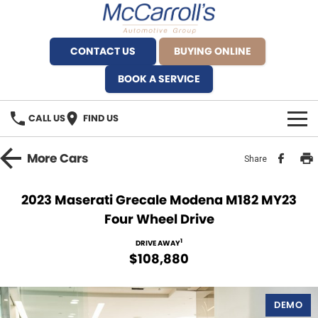
CONTACT US
BUYING ONLINE
BOOK A SERVICE
CALL US
FIND US
BRANDS
More
Cars
Share
Alfa Romeo Artarmon
OUR STOCK
2023 Maserati Grecale Modena M182 MY23
Four Wheel Drive
BYD Brookvale
SPECIALS
1
DRIVE AWAY
Ferrari Sydney
SERVICE
$108,880
Ferrari North Shore
Service Bookings
MORE
DEMO
Fiat Artarmon