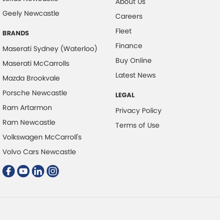
About Us
Geely Newcastle
Cruise Control - with Brake Function (limiter)
Careers
Fleet
Digital Instrument Display - Full
BRANDS
Finance
Driver Attention Detection
Maserati Sydney (Waterloo)
Buy Online
Maserati McCarrolls
Electric Seat - Drivers with Memory
Latest News
Mazda Brookvale
Electric Seats - 1st Row (Front)
Porsche Newcastle
LEGAL
Engine - Stop Start System (When at idle)
Ram Artarmon
Privacy Policy
Floor Mats
Ram Newcastle
Terms of Use
GPS (Satellite Navigation)
Volkswagen McCarroll's
Gear Shift Paddles behind Steering Wheel
Volvo Cars Newcastle
Gloss Finish Window Surrounds - Exterior
Grille - Black
Headlamps - LED
Headlamps Automatic (light sensitive)