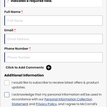
*
indicates a required field.
Maserati McCarroll's
Full Name
*
Mazda Brookvale
Email
*
McCarroll's GWM
Porsche Newcastle
Phone Number
*
Ram Artarmon
Ram Newcastle
Click to Add Comments
Volkswagen McCarroll's
Additional Information
I would like to subscribe to receive latest offers & product
Volvo Cars Newcastle
updates.
I acknowledge that my personal information will be used in
accordance with our
Personal Information Collection
Statement
and
Privacy Policy
, and I agree to
McCarroll's