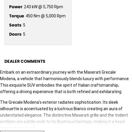
Power
243 kW @ 5,750 Rpm
Torque
450 Nm @ 5,000 Rpm
Seats
5
Doors
5
DEALER COMMENTS
Embark on an extraordinary journey with the Maserati Grecale
Modena, a vehicle that harmoniously blends luxury with performance.
This exquisite SUV embodies the spirit of Italian craftsmanship,
offering a driving experience that is both refined and exhilarating.
The Grecale Modena's exterior radiates sophistication. Its sleek
silhouette is accentuated by a lustrous ­­­­Bianco creating an aura of
understated elegance. The distinctive Maserati grille and the trident
emblem are subtle nods to its illustrious heritage, making it a head-
turner on any road.