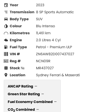
Year
2023
Transmission
8 SP Sports Automatic
Body Type
SUV
Colour
Blu Intenso
Kilometres
11,461 km
Engine
2.0 Litres 4 Cyl
Fuel Type
Petrol - Premium ULP
VIN #
ZN6AW82D007437027
Reg #
NCN09R
Stock №
MR437027
Location
Sydney Ferrari & Maserati
ANCAP Rating
—
Green Star Rating
—
Fuel Economy Combined
—
CO
Combined
—
2