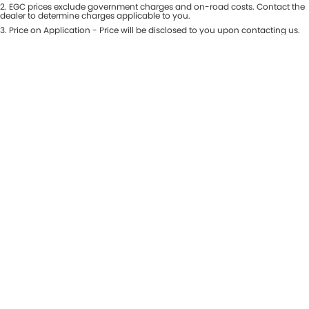
Colour
2
.
EGC prices exclude government charges and on-road costs. Contact the
Seats
dealer to determine charges applicable to you.
Maserati McCarroll's
3
.
Price on Application - Price will be disclosed to you upon contacting us.
* This estimate is based on a loan term of 7 years and interest of 9.81% p/a.
Location
Mazda Brookvale
Important information about this tool.
For an accurate finance estimate,
please complete our finance
enquiry
form.
McCarroll's GWM
Porsche Newcastle
Ram Artarmon
Ram Newcastle
Volkswagen McCarroll's
Volvo Cars Newcastle