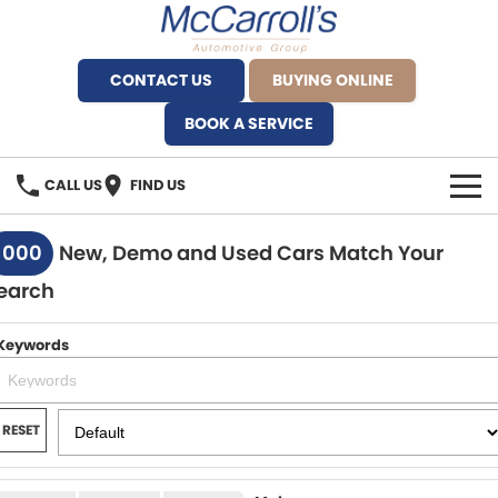
CONTACT US
BUYING ONLINE
BOOK A SERVICE
CALL US
FIND US
BRANDS
1000
New, Demo and Used Cars Match Your
earch
Alfa Romeo Artarmon
OUR STOCK
BYD Brookvale
Keywords
SPECIALS
Ferrari Sydney
SERVICE
RESET
Ferrari North Shore
Service Bookings
MORE
Fiat Artarmon