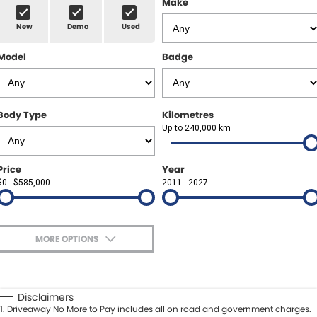
Make
Spare Parts
Sell Your Car
New
Demo
Used
Geely Artarmon
Paint and Panel
Contact Us
Model
Badge
Geely Hornsby
About Us
Geely Newcastle
Careers
Body Type
Kilometres
Jeep Artarmon
Up to 240,000 km
Fleet
Jeep Newcastle
Finance
Price
Year
$0 - $585,000
2011 - 2027
Lexus Chatswood
Buy Online
Lexus Newcastle
Latest News
MORE OPTIONS
Leapmotor Artarmon
$170
Fuel Type
I Can Afford
Leapmotor Newcastle
Automatic
Manual
Specials
Disclaimers
1
.
Driveaway No More to Pay includes all on road and government charges.
Per
Deposit/Trade-In
Maserati Sydney (Waterloo)