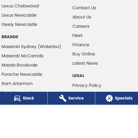
Lexus Chatswood
Contact Us
Lexus Newcastle
About Us
Geely Newcastle
Careers
Fleet
BRANDS
Finance
Maserati Sydney (Waterloo)
Buy Online
Maserati McCarrolls
Latest News
Mazda Brookvale
Porsche Newcastle
LEGAL
Ram Artarmon
Privacy Policy
Ram Newcastle
Terms of Use
Stock
Service
Specials
Volkswagen McCarroll's
Volvo Cars Newcastle