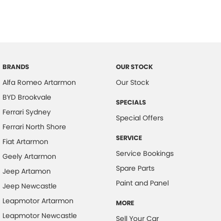
BRANDS
OUR STOCK
Alfa Romeo Artarmon
Our Stock
BYD Brookvale
SPECIALS
Ferrari Sydney
Special Offers
Ferrari North Shore
SERVICE
Fiat Artarmon
Service Bookings
Geely Artarmon
Spare Parts
Jeep Artamon
Paint and Panel
Jeep Newcastle
Leapmotor Artarmon
MORE
Leapmotor Newcastle
Sell Your Car