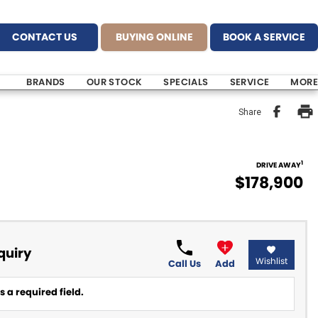
CONTACT US
BUYING ONLINE
BOOK A SERVICE
BRANDS
OUR STOCK
SPECIALS
SERVICE
MORE
Share
1
DRIVE AWAY
$178,900
quiry
Wishlist
Call Us
Add
 a required field.