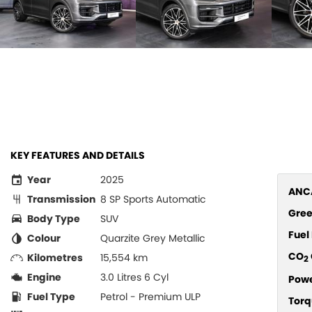
KEY FEATURES AND DETAILS
Year
2025
ANCA
Transmission
8 SP Sports Automatic
Gree
Body Type
SUV
Fue
Colour
Quarzite Grey Metallic
CO
Kilometres
15,554 km
2
Engine
3.0 Litres 6 Cyl
Pow
Fuel Type
Petrol - Premium ULP
Torq