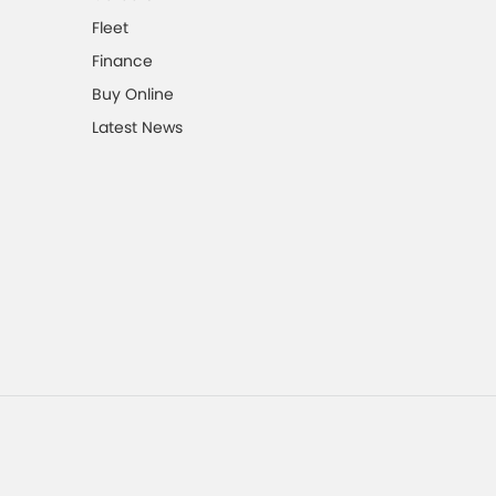
Fleet
Finance
Buy Online
Latest News