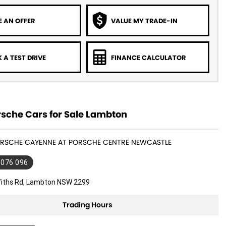
 AN OFFER
VALUE MY TRADE-IN
 A TEST DRIVE
FINANCE CALCULATOR
sche Cars for Sale Lambton
PORSCHE CAYENNE AT PORSCHE CENTRE NEWCASTLE
 076 096
ffiths Rd, Lambton NSW 2299
Trading Hours