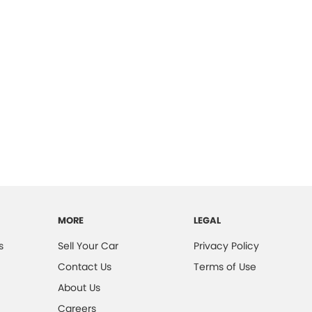
MORE
LEGAL
s
Sell Your Car
Privacy Policy
Contact Us
Terms of Use
About Us
Careers