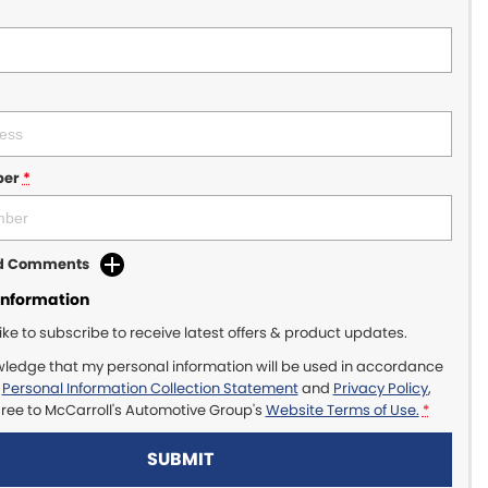
ber
*
dd Comments
Information
like to subscribe to receive latest offers & product updates.
wledge that my personal information will be used in accordance
r
Personal Information Collection Statement
and
Privacy Policy
,
gree to
McCarroll's Automotive Group's
Website Terms of Use.
*
SUBMIT