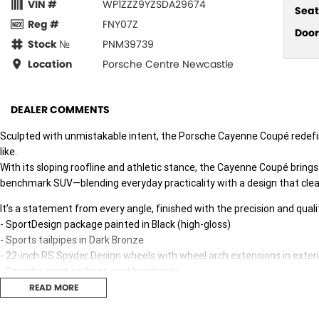
VIN #
WP1ZZZ9YZSDA29674
Seat
Reg #
FNY07Z
Door
Stock №
PNM39739
Location
Porsche Centre Newcastle
DEALER COMMENTS
Sculpted with unmistakable intent, the Porsche Cayenne Coupé redef
like.
With its sloping roofline and athletic stance, the Cayenne Coupé brin
benchmark SUV—blending everyday practicality with a design that clea
It’s a statement from every angle, finished with the precision and qua
- SportDesign package painted in Black (high-gloss)
- Sports tailpipes in Dark Bronze
- 22-inch RS Spyder Design wheels with wheel arch extensions in exteri
- Porsche crest on front seat headrests
- Adaptive sports seats in front (18-way, electric)
READ MORE
- 2 seats and one central seat (rear)
- Interior package in Carbon