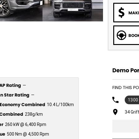
MAKE
BOOK
Demo Por
P Rating
—
FIND THIS 
n Star Rating
—
1300
l Economy Combined
10.4 L/100km
34 Gri
Combined
238g/km
er
260 kW @ 6,400 Rpm
ue
500 Nm @ 4,500 Rpm