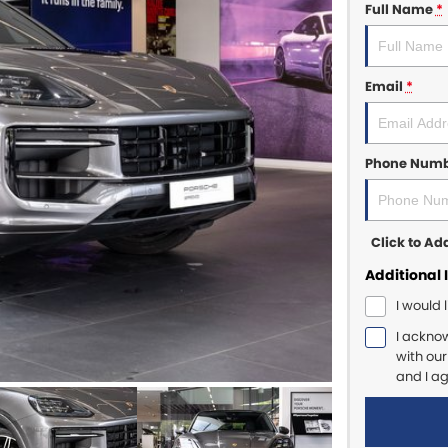
Full Name
*
Email
*
Phone Num
Click to A
Additional 
I would 
I ackno
with ou
and I a