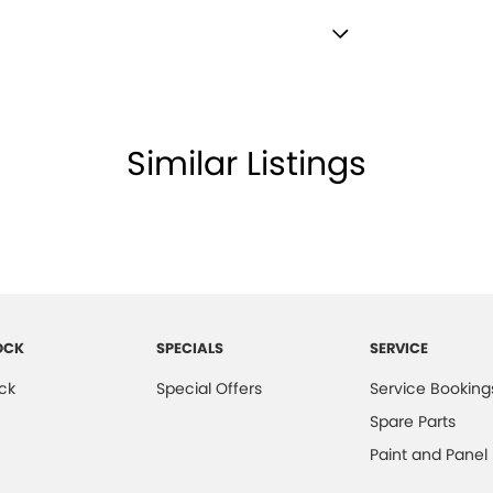
lamps - See me home
amps Automatic (light sensitive)
ests - Adjustable 2nd Row x2
Similar Listings
che.
Insulated - Side Windows
Insulated - Windscreen
d Seats - 1st Row
older
inated (puddle lamps) Door Mirrors
OCK
SPECIALS
SERVICE
inated - Entry/Exit with Fade
ck
Special Offers
Service Booking
inated - Key Ignition Barrel/Surround
Spare Parts
inated Vanity Mirror for Front Passenger
Paint and Panel
endent Front Suspension