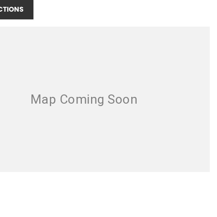
CTIONS