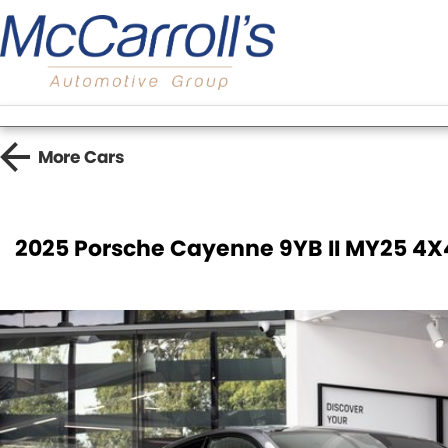
More
Cars
2025 Porsche Cayenne 9YB II MY25 4