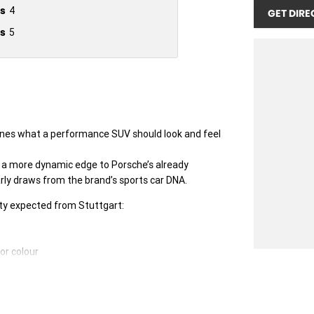
s
4
GET DIRE
s
5
ines what a performance SUV should look and feel
gs a more dynamic edge to Porsche’s already
rly draws from the brand’s sports car DNA.
lity expected from Stuttgart:
or colour