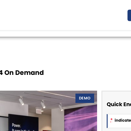
X4 On Demand
DEMO
Quick En
*
indicates