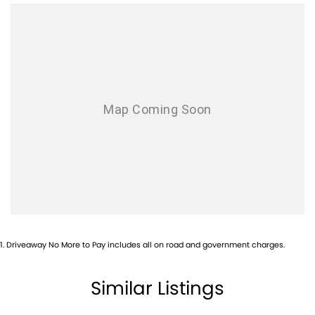
Airbag - Knee Driver
Airbag - Passenger
Airbags - Head for 1st Row Seats (Front)
Airbags - Head for 2nd Row Seats
Airbags - Side for 1st Row Occupants (Front)
Alarm with Motion Sensor
Alarm with Tow Away Protection
Ambient Lighting - Interior
Armrest - Rear Centre (Shared)
Audio - Aux Input USB Socket
Bedliner
1
.
Driveaway No More to Pay includes all on road and government charges.
Blind Spot Sensor
Brake Assist
Similar Listings
Camera - Front Vision