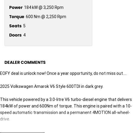
Power
184 kW @ 3,250 Rpm
Torque
600 Nm @ 2,250 Rpm
Seats
5
Doors
4
DEALER COMMENTS
EOFY deal is unlock now! Once a year opportunity, do not miss out....
2025 Volkswagen Amarok V6 Style 600TDI in dark grey.
This vehicle powered by a 3.0-litre V6 turbo-diesel engine that delivers
184kW of power and 600Nm of torque. This engine is paired with a 10-
speed automatic transmission and a permanent 4MOTION all-wheel-
drive.
Standard features on this vehicle includes - LED IQ headlight - 12.0 inch