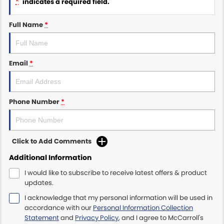
*
indicates a required field.
Maserati McCarroll's
Full Name
*
Mazda Brookvale
Email
*
McCarroll's GWM
Porsche Newcastle
Phone Number
*
Ram Artarmon
Ram Newcastle
Click to Add Comments
Volkswagen McCarroll's
Additional Information
I would like to subscribe to receive latest offers & product
Volvo Cars Newcastle
updates.
I acknowledge that my personal information will be used in
accordance with our
Personal Information Collection
Statement
and
Privacy Policy
, and I agree to
McCarroll's