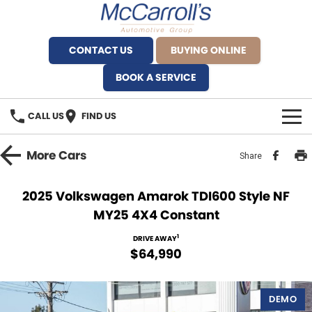
CONTACT US
BUYING ONLINE
BOOK A SERVICE
CALL US
FIND US
BRANDS
More
Cars
Share
Alfa Romeo Artarmon
OUR STOCK
2025 Volkswagen Amarok TDI600 Style NF
MY25 4X4 Constant
BYD Brookvale
SPECIALS
1
DRIVE AWAY
Ferrari Sydney
SERVICE
$64,990
Ferrari North Shore
Service Bookings
MORE
DEMO
Fiat Artarmon