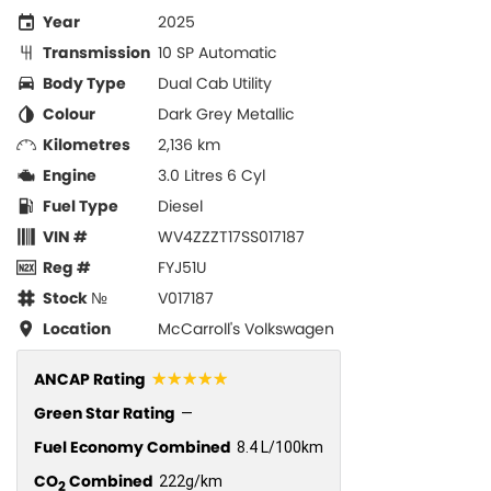
Year
2025
Transmission
10 SP Automatic
Body Type
Dual Cab Utility
Colour
Dark Grey Metallic
Kilometres
2,136 km
Engine
3.0 Litres 6 Cyl
Fuel Type
Diesel
VIN #
WV4ZZZT17SS017187
Reg #
FYJ51U
Stock №
V017187
Location
McCarroll's Volkswagen
☆☆☆☆☆
ANCAP Rating
Green Star Rating
—
Fuel Economy Combined
8.4 L/100km
CO
Combined
222g/km
2