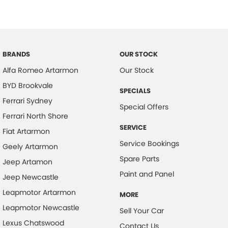
Camera - Rear Vision
Camera - Side Vision
Cargo Tie Down Hooks/Rings
BRANDS
OUR STOCK
Carpeted - Cabin Floor
Alfa Romeo Artarmon
Our Stock
Central Locking - Remote/Keyless
BYD Brookvale
SPECIALS
Chrome Door Handles - Interior
Ferrari Sydney
Special Offers
Chrome Door Mirrors
Ferrari North Shore
Chrome Rear Garnish
SERVICE
Fiat Artarmon
Service Bookings
Collision Mitigation - Forward (High speed)
Geely Artarmon
Spare Parts
Collision Mitigation - Forward (Low speed)
Jeep Artamon
Paint and Panel
Jeep Newcastle
Collision Mitigation - Post Collision Steer/Brake
Leapmotor Artarmon
Collision Mitigation - Reversing
MORE
Leapmotor Newcastle
Sell Your Car
Collision Mitigation - VRU
Lexus Chatswood
Contact Us
Collision Warning - Forward