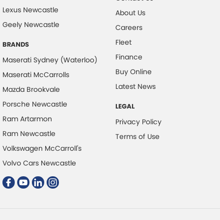
Lexus Newcastle
About Us
Collision Warning - VRU
Geely Newcastle
Careers
Control - Electronic Stability
Fleet
BRANDS
Control - Hill Descent
Finance
Maserati Sydney (Waterloo)
Control - Park Distance Front
Buy Online
Maserati McCarrolls
Control - Park Distance Rear
Latest News
Mazda Brookvale
Control - Pedestrian Avoidance with Braking
Porsche Newcastle
LEGAL
Control - Rollover Stability
Ram Artarmon
Privacy Policy
Control - Traction
Ram Newcastle
Terms of Use
Control - Trailer Sway
Volkswagen McCarroll's
Courtesy Lamps - in Doors Front
Volvo Cars Newcastle
Cruise Control - Distance Control
Cruise Control - Lead Vehicle Start Active Assist
Cruise Control - Lead Vehicle Start Alert