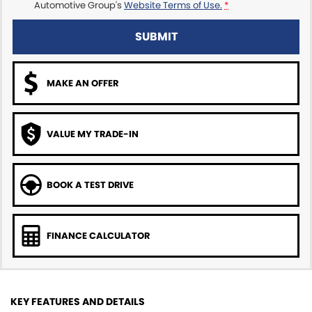
Automotive Group's
Website Terms of Use.
*
SUBMIT
MAKE AN OFFER
VALUE MY TRADE-IN
BOOK A TEST DRIVE
FINANCE CALCULATOR
KEY FEATURES AND DETAILS