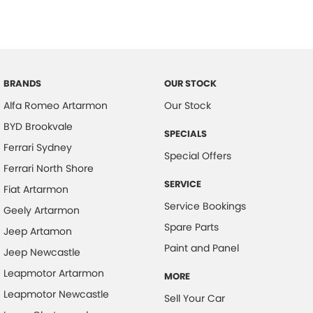
BRANDS
OUR STOCK
Alfa Romeo Artarmon
Our Stock
BYD Brookvale
SPECIALS
Ferrari Sydney
Special Offers
Ferrari North Shore
SERVICE
Fiat Artarmon
Service Bookings
Geely Artarmon
Spare Parts
Jeep Artamon
Paint and Panel
Jeep Newcastle
Leapmotor Artarmon
MORE
Leapmotor Newcastle
Sell Your Car