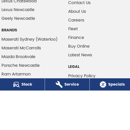
Lexus Chatswood
Contact Us
Lexus Newcastle
About Us
Geely Newcastle
Careers
Fleet
BRANDS
Finance
Maserati Sydney (Waterloo)
Buy Online
Maserati McCarrolls
Latest News
Mazda Brookvale
Porsche Newcastle
LEGAL
Ram Artarmon
Privacy Policy
Ram Newcastle
Stock
Service
Terms of Use
Specials
Volkswagen McCarroll's
Volvo Cars Newcastle