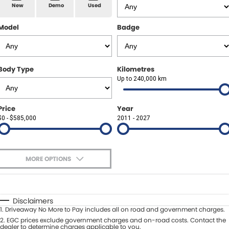
Spare Parts
Sell Your Car
New
Demo
Used
Geely Artarmon
Paint and Panel
Contact Us
Model
Badge
Geely Hornsby
About Us
Geely Newcastle
Body Type
Kilometres
Careers
Up to 240,000 km
Jeep Artarmon
Fleet
Price
Year
Jeep Newcastle
$0 - $585,000
Finance
2011 - 2027
Lexus Chatswood
Buy Online
Lexus Newcastle
MORE OPTIONS
Latest News
$170
Fuel Type
I Can Afford
Leapmotor Artarmon
Automatic
Manual
Specials
Disclaimers
Leapmotor Newcastle
1
.
Driveaway No More to Pay includes all on road and government charges.
Per
Deposit/Trade-In
Colour
2
.
EGC prices exclude government charges and on-road costs. Contact the
Seats
dealer to determine charges applicable to you.
Maserati Sydney (Waterloo)