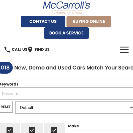
CONTACT US
BUYING ONLINE
BOOK A SERVICE
CALL US
FIND US
BRANDS
1018
New, Demo and Used Cars Match Your Sear
Alfa Romeo Artarmon
OUR STOCK
Keywords
BYD Brookvale
SPECIALS
Ferrari Sydney
SERVICE
RESET
Ferrari North Shore
Service Bookings
MORE
Make
Fiat Artarmon