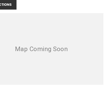
CTIONS