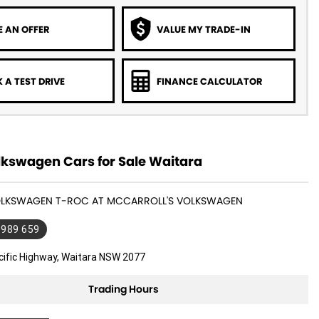
 AN OFFER
VALUE MY TRADE-IN
 A TEST DRIVE
FINANCE CALCULATOR
kswagen Cars for Sale Waitara
VOLKSWAGEN T-ROC AT MCCARROLL'S VOLKSWAGEN
 989 659
cific Highway, Waitara NSW 2077
Trading Hours