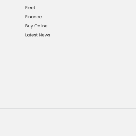
Fleet
Finance
Buy Online
Latest News