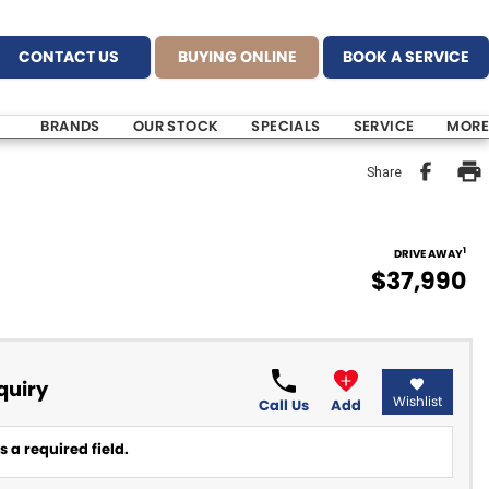
CONTACT US
BUYING ONLINE
BOOK A SERVICE
BRANDS
OUR STOCK
SPECIALS
SERVICE
MORE
Share
1
DRIVE AWAY
$37,990
quiry
Wishlist
Call Us
Add
 a required field.