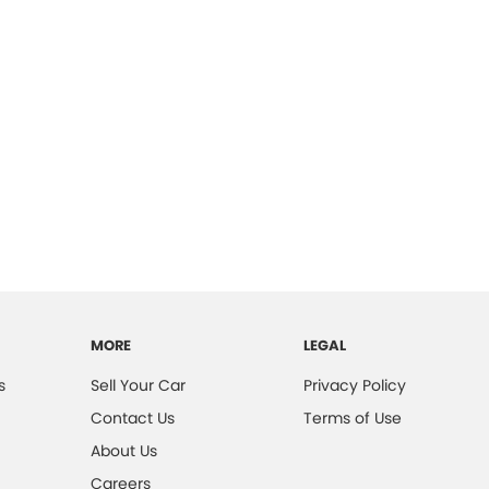
MORE
LEGAL
s
Sell Your Car
Privacy Policy
Contact Us
Terms of Use
About Us
Careers