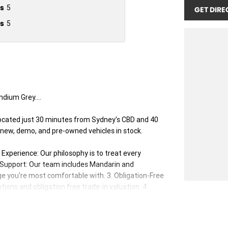
s
5
GET DIRE
s
5
dium Grey....
ocated just 30 minutes from Sydney's CBD and 40
 new, demo, and pre-owned vehicles in stock.
xperience: Our philosophy is to treat every
s Support: Our team includes Mandarin and
e you're most comfortable with. 3. Obligation-Free
ions and obligation free trade-in valuation. 4.
our vehicles. 5. Factory-Trained, Certified Experts:
ed to ensure you receive the best advice and support