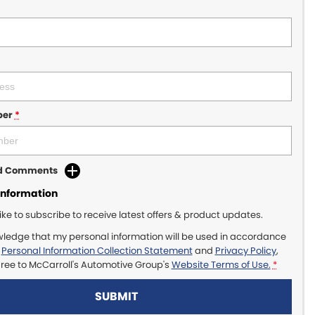
ber
*
dd Comments
Information
like to subscribe to receive latest offers & product updates.
wledge that my personal information will be used in accordance
r
Personal Information Collection Statement
and
Privacy Policy
,
gree to
McCarroll's Automotive Group's
Website Terms of Use.
*
SUBMIT