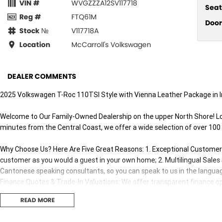
VIN #
WVGZZZA12SV117718
Seat
Reg #
FTQ61M
Door
Stock №
V117718A
Location
McCarroll's Volkswagen
DEALER COMMENTS
2025 Volkswagen T-Roc 110TSI Style with Vienna Leather Package in In
Welcome to Our Family-Owned Dealership on the upper North Shore! L
minutes from the Central Coast, we offer a wide selection of over 100
Why Choose Us? Here Are Five Great Reasons: 1. Exceptional Customer E
customer as you would a guest in your own home; 2. Multilingual Sale
Cantonese speaking consultants, so you can speak to us in the languag
Finance Quotes & Trade-In Valuations: We offer transparent finance opt
Competitive Pricing: We offer great value and competitive pricing on all 
READ MORE
Our sales consultants and technical team are fully trained and certifi
both before and after your purchase.