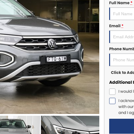
Full Name
*
Email
*
Phone Num
Click to A
Additional 
I would 
I ackno
with ou
and I a