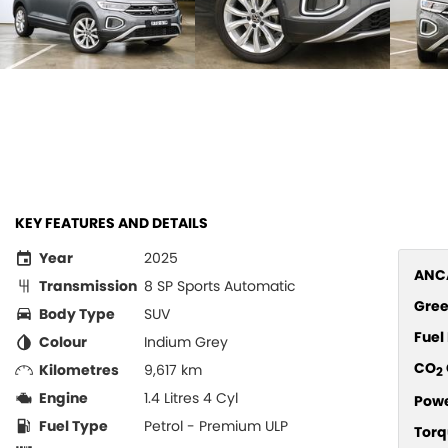
KEY FEATURES AND DETAILS
Year
2025
ANCA
Transmission
8 SP Sports Automatic
Gree
Body Type
SUV
Fue
Colour
Indium Grey
CO
Kilometres
9,617 km
2
Engine
1.4 Litres 4 Cyl
Pow
Fuel Type
Petrol - Premium ULP
Torq