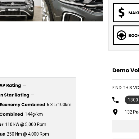
MAKE
BOOK
Demo Vol
P Rating
—
FIND THIS 
n Star Rating
—
1300
l Economy Combined
6.3 L/100km
132 Pa
Combined
144g/km
er
110 kW @ 5,000 Rpm
ue
250 Nm @ 4,000 Rpm