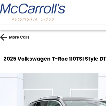
More
Cars
2025 Volkswagen T-Roc 110TSI Style D