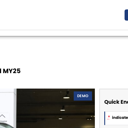
11 MY25
DEMO
Quick En
*
indicates